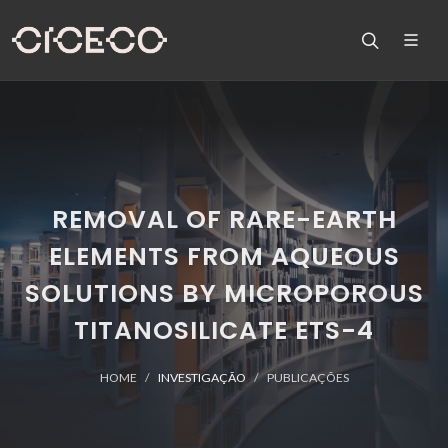
REMOVAL OF RARE-EARTH
ELEMENTS FROM AQUEOUS
SOLUTIONS BY MICROPOROUS
TITANOSILICATE ETS-4
HOME
INVESTIGAÇÃO
PUBLICAÇÕES