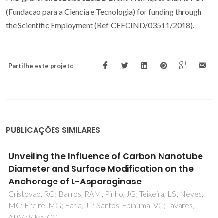
(Fundacao para a Ciencia e Tecnologia) for funding through
the Scientific Employment (Ref. CEECIND/03511/2018).
Partilhe este projeto
PUBLICAÇÕES SIMILARES
Protic ionic liquid as additive on lipase
immobilization using silica sol-gel
de Souza, RL; de Faria, ELP; Figueiredo, RT; Freitas, LD;
Iglesias, M; Mattedi, S; Zanin, GM; dos Santos, OAA;
Coutinho, JAP; Lima, AS; Soares, CMF