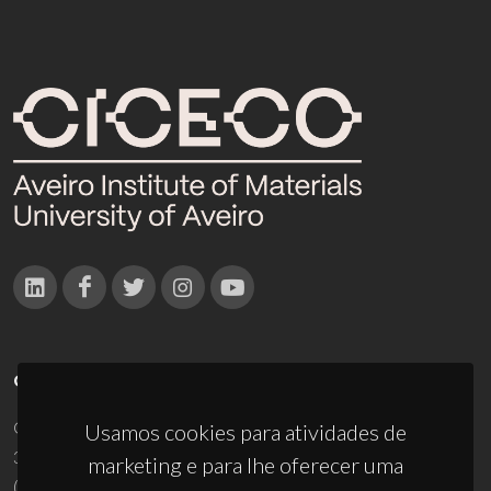
CONTACTOS
Campus Universitário de Santiago
Usamos cookies para atividades de
3810-193 Aveiro - Portugal
marketing e para lhe oferecer uma
(+351) 234 370 200