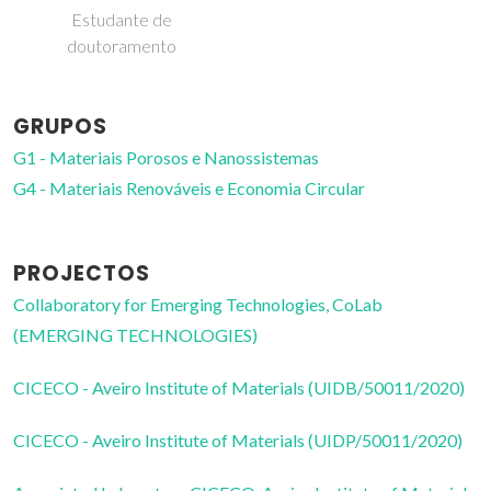
doutoramento
GRUPOS
G1 - Materiais Porosos e Nanossistemas
G4 - Materiais Renováveis e Economia Circular
PROJECTOS
Collaboratory for Emerging Technologies, CoLab
(EMERGING TECHNOLOGIES)
CICECO - Aveiro Institute of Materials (UIDB/50011/2020)
CICECO - Aveiro Institute of Materials (UIDP/50011/2020)