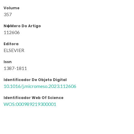
Volume
357
N�mero Do Artigo
112606
Editora
ELSEVIER
Issn
1387-1811
Identificador De Objeto Digital
10.1016/j.micromeso.2023.112606
Identificador Web Of Science
WOS:000989219300001