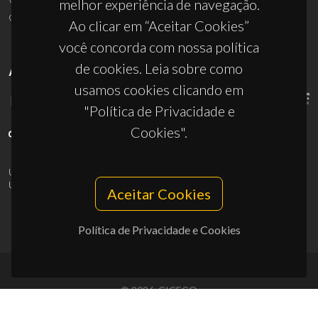
melhor experiência de navegação.
ciceco@ua.pt
Ao clicar em “Aceitar Cookies”
você concorda com nossa política
de cookies. Leia sobre como
APOIOS
usamos cookies clicando em
"Política de Privacidade e
Cookies".
UID/PRR/50011/2025
(DOI:
10.54499/UID/PRR/50011/2025
) &
UID/PRR2/50011/2025
(DOI:
10.54499/UID/PRR2/50011/2025
)
Aceitar Cookies
Política de Privacidade e Cookies
© 2026, CICECO
Privacy Policy