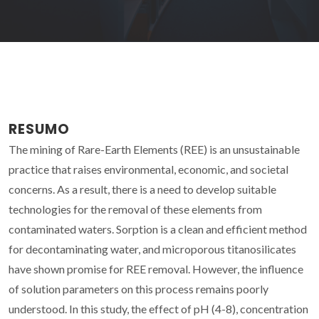
RESUMO
The mining of Rare-Earth Elements (REE) is an unsustainable
practice that raises environmental, economic, and societal
concerns. As a result, there is a need to develop suitable
technologies for the removal of these elements from
contaminated waters. Sorption is a clean and efficient method
for decontaminating water, and microporous titanosilicates
have shown promise for REE removal. However, the influence
of solution parameters on this process remains poorly
understood. In this study, the effect of pH (4-8), concentration