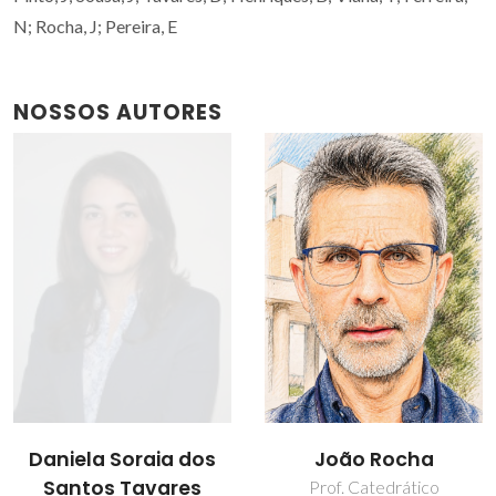
N; Rocha, J; Pereira, E
NOSSOS AUTORES
João Rocha
Nicole Viana Ferreira
Prof. Catedrático
Estudante de