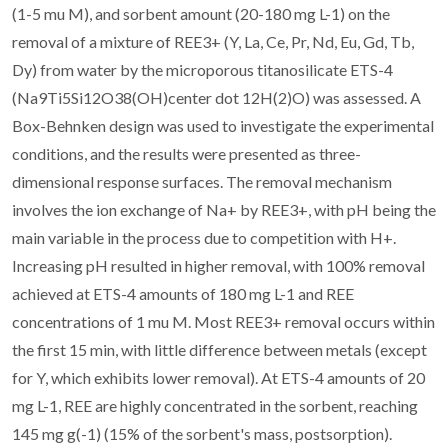
(1-5 mu M), and sorbent amount (20-180 mg L-1) on the
removal of a mixture of REE3+ (Y, La, Ce, Pr, Nd, Eu, Gd, Tb,
Dy) from water by the microporous titanosilicate ETS-4
(Na9Ti5Si12O38(OH)center dot 12H(2)O) was assessed. A
Box-Behnken design was used to investigate the experimental
conditions, and the results were presented as three-
dimensional response surfaces. The removal mechanism
involves the ion exchange of Na+ by REE3+, with pH being the
main variable in the process due to competition with H+.
Increasing pH resulted in higher removal, with 100% removal
achieved at ETS-4 amounts of 180 mg L-1 and REE
concentrations of 1 mu M. Most REE3+ removal occurs within
the first 15 min, with little difference between metals (except
for Y, which exhibits lower removal). At ETS-4 amounts of 20
mg L-1, REE are highly concentrated in the sorbent, reaching
145 mg g(-1) (15% of the sorbent's mass, postsorption).