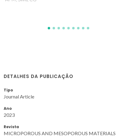
DETALHES DA PUBLICAÇÃO
Tipo
Journal Article
Ano
2023
Revista
MICROPOROUS AND MESOPOROUS MATERIALS