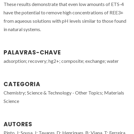
These results demonstrate that even low amounts of ETS-4
have the potential to remove high concentrations of REE3+
from aqueous solutions with pH levels similar to those found
in natural systems.
PALAVRAS-CHAVE
adsorption; recovery; hg2+; composite; exchange; water
CATEGORIA
Chemistry; Science & Technology - Other Topics; Materials
Science
AUTORES
Pinto, J; Sousa, J; Tavares, D; Henriques, B; Viana, T; Ferreira,