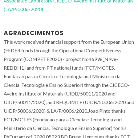
Associated Laboratory CICECO-Aveiro Institute of Materials
(LA/P/0006/2020)
AGRADECIMENTOS
This work received financial support from the European Union
(FEDER funds through the Operational Competitiveness
Program (COMPETE2020) - project No46998_N9ve-
REE[BH1] and from PT national funds (FCT/MCTES,
Fundacao para a Ciencia e Tecnologia and Ministerio da
Ciencia, Tecnologia e Ensino Superior) through the CICECO-
Aveiro Institute of Materials (UIDB/50011/2020 and
UIDP/50011/2020), and REQUIMTE (UIDB/50006/2020 and
UIDP/50006/2020) & LA/P/0006/2020.Joao Pinto thanks
FCT/MCTES (Fundacao para a Ciencia e Tecnologia and
Ministerio da Ciencia, Tecnologia e Ensino Superior) for his
PhD grant ref. 2020.05323.BD Bruno Henriques thanks FCT