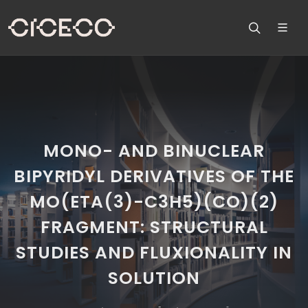
MONO- AND BINUCLEAR
BIPYRIDYL DERIVATIVES OF THE
MO(ETA(3)-C3H5)(CO)(2)
FRAGMENT: STRUCTURAL
STUDIES AND FLUXIONALITY IN
SOLUTION