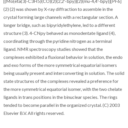
[{Mo(eta(3)-C3H5)(CO)(2)(2,2'-bpy)}(2)(mu-4,4'-bpy)][PF6]
(2) (2) was shown by X-ray diffraction to assemble in the
crystal forming large channels with a rectangular section. A
longer bridge, such as bipyridylethylene, led to a different
structure (3). 4-CNpy behaved as monodentate ligand (4),
coordinating through the pyridine nitrogen as a terminal
ligand. NMR spectroscopy studies showed that the
complexes exhibited a fluxional behavior in solution, the endo
and exo forms of the more symmetrical equatorial isomers
being usually present and interconverting in solution. The solid
state structures of the complexes revealed a preference for
the more symmetrical equatorial isomer, with the two chelate
ligands in trans positions in the binuclear species. The rings
tended to become parallel in the organized crystal. (C) 2003
Elsevier B.V. All rights reserved.