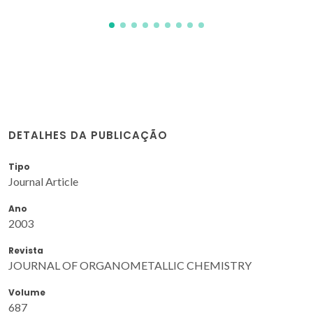
DETALHES DA PUBLICAÇÃO
Tipo
Journal Article
Ano
2003
Revista
JOURNAL OF ORGANOMETALLIC CHEMISTRY
Volume
687