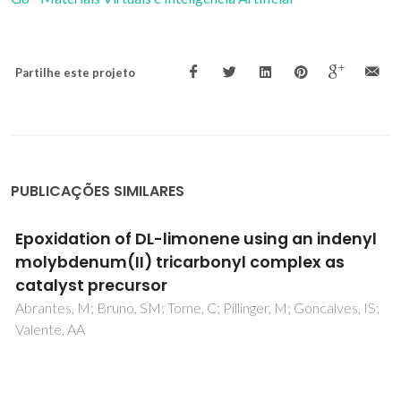
Partilhe este projeto
PUBLICAÇÕES SIMILARES
Synthesis and properties of new trinuclear
Mo(II) complexes containing imidazole and
benzimidazole ferrocene units
Quintal, S; Matos, J; Fonseca, I; Felix, V; Drew, MGB;
Trindade, N; Meireles, M; Calhorda, MJ