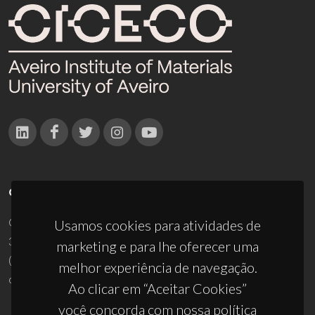
CONTACTOS
Campus Universitário de Santiago
Usamos cookies para atividades de
3810-193 Aveiro - Portugal
marketing e para lhe oferecer uma
(+351) 234 370 200
melhor experiência de navegação.
ciceco@ua.pt
Ao clicar em “Aceitar Cookies”
você concorda com nossa política