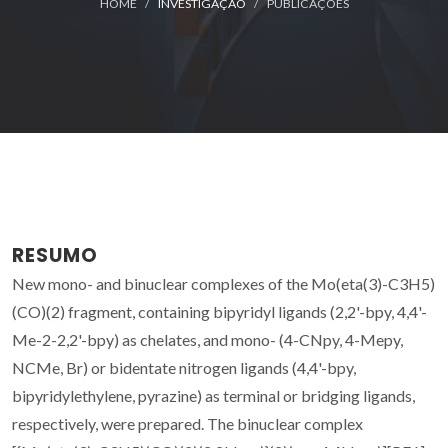
HOME
INVESTIGAÇÃO
PUBLICAÇÕES
RESUMO
New mono- and binuclear complexes of the Mo(eta(3)-C3H5)
(CO)(2) fragment, containing bipyridyl ligands (2,2'-bpy, 4,4'-
Me-2-2,2'-bpy) as chelates, and mono- (4-CNpy, 4-Mepy,
NCMe, Br) or bidentate nitrogen ligands (4,4'-bpy,
bipyridylethylene, pyrazine) as terminal or bridging ligands,
respectively, were prepared. The binuclear complex