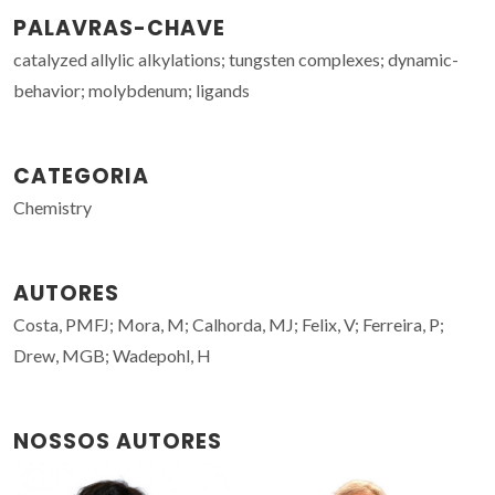
PALAVRAS-CHAVE
catalyzed allylic alkylations; tungsten complexes; dynamic-
behavior; molybdenum; ligands
CATEGORIA
Chemistry
AUTORES
Costa, PMFJ; Mora, M; Calhorda, MJ; Felix, V; Ferreira, P;
Drew, MGB; Wadepohl, H
NOSSOS AUTORES