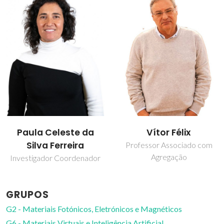
Paula Celeste da
Vítor Félix
Silva Ferreira
Professor Associado com
Agregação
Investigador Coordenador
GRUPOS
G2 - Materiais Fotónicos, Eletrónicos e Magnéticos
G6 - Materiais Virtuais e Inteligência Artificial