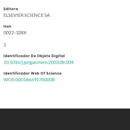
Editora
ELSEVIER SCIENCE SA
Issn
0022-328X
1
Identificador De Objeto Digital
10.1016/j.jorganchem.2003.08.004
Identificador Web Of Science
WOS:000186691700008