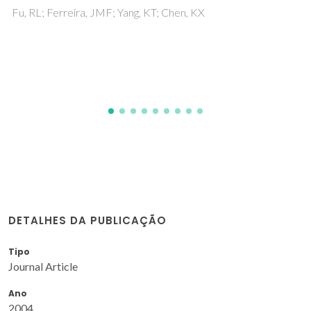
Implications for Demolding Shape-
Engineered Polymer Products
Lima, MJ; Silva, RM; Gonzalez, K; Castro, JD; Oliveira, F;
Silva, RF; Carvalho, S
DETALHES DA PUBLICAÇÃO
Tipo
Journal Article
Ano
2004