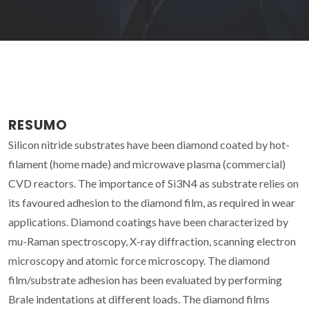
RESUMO
Silicon nitride substrates have been diamond coated by hot-
filament (home made) and microwave plasma (commercial)
CVD reactors. The importance of Si3N4 as substrate relies on
its favoured adhesion to the diamond film, as required in wear
applications. Diamond coatings have been characterized by
mu-Raman spectroscopy, X-ray diffraction, scanning electron
microscopy and atomic force microscopy. The diamond
film/substrate adhesion has been evaluated by performing
Brale indentations at different loads. The diamond films