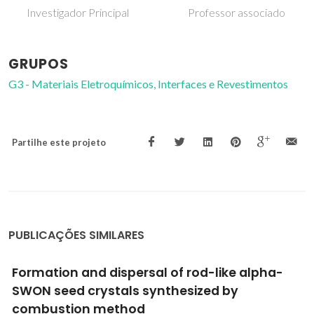
Investigador Principal
Professor associado
GRUPOS
G3 - Materiais Eletroquímicos, Interfaces e Revestimentos
Partilhe este projeto
PUBLICAÇÕES SIMILARES
Modification of Steel Surfaces with
Nanometer Films of Al2O3 and TiO2
Decreases Interfacial Adhesion to Polymers: