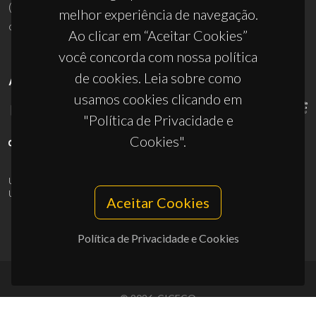
(+351) 234 370 200
melhor experiência de navegação.
ciceco@ua.pt
Ao clicar em “Aceitar Cookies”
você concorda com nossa política
de cookies. Leia sobre como
APOIOS
usamos cookies clicando em
"Política de Privacidade e
Cookies".
UID/PRR/50011/2025
(DOI:
10.54499/UID/PRR/50011/2025
) &
UID/PRR2/50011/2025
(DOI:
10.54499/UID/PRR2/50011/2025
)
Aceitar Cookies
Política de Privacidade e Cookies
© 2026, CICECO
Privacy Policy