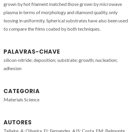
grown by hot filament matched those grown by microwave
plasma in terms of morphology and diamond quality, only
loosing in uniformity. Spherical substrates have also been used
to compare the films coated by both techniques.
PALAVRAS-CHAVE
silicon-nitride; deposition; substrate; growth; nucleation;
adhesion
CATEGORIA
Materials Science
AUTORES
Tallaire, A; Oliveira, FJ; Fernandes, AJS; Costa, FM; Belmonte,