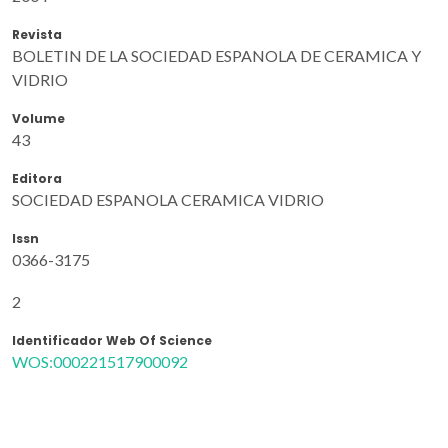
Revista
BOLETIN DE LA SOCIEDAD ESPANOLA DE CERAMICA Y
VIDRIO
Volume
43
Editora
SOCIEDAD ESPANOLA CERAMICA VIDRIO
Issn
0366-3175
2
Identificador Web Of Science
WOS:000221517900092