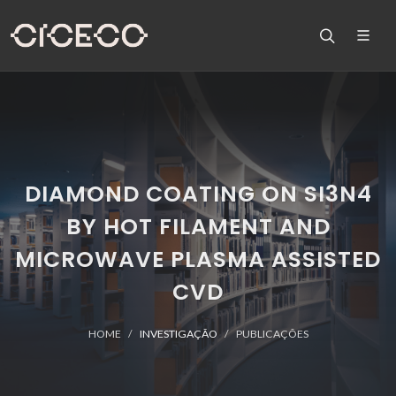
DIAMOND COATING ON SI3N4
BY HOT FILAMENT AND
MICROWAVE PLASMA ASSISTED
CVD
HOME
INVESTIGAÇÃO
PUBLICAÇÕES