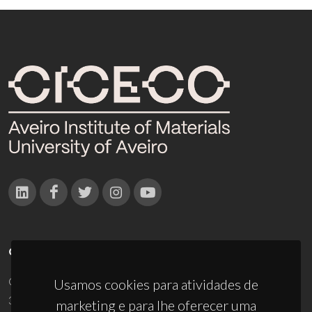
CONTACTOS
Campus Universitário de Santiago
Usamos cookies para atividades de
3810-193 Aveiro - Portugal
marketing e para lhe oferecer uma