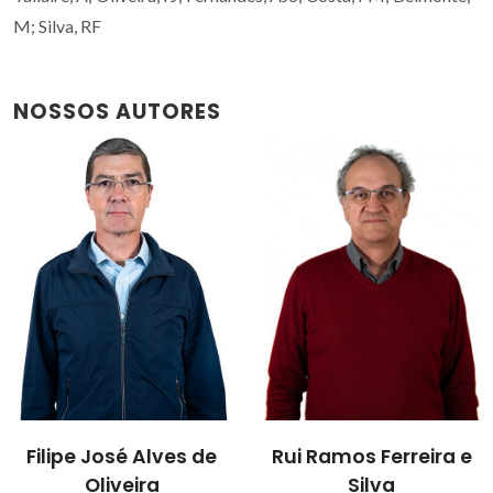
M; Silva, RF
NOSSOS AUTORES
Filipe José Alves de
Rui Ramos Ferreira e
Oliveira
Silva