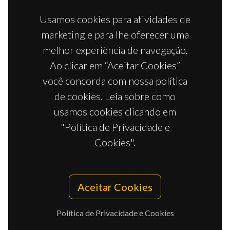
Usamos cookies para atividades de
marketing e para lhe oferecer uma
melhor experiência de navegação.
Ao clicar em “Aceitar Cookies”
você concorda com nossa política
de cookies. Leia sobre como
usamos cookies clicando em
"Política de Privacidade e
Cookies".
Aceitar Cookies
Política de Privacidade e Cookies