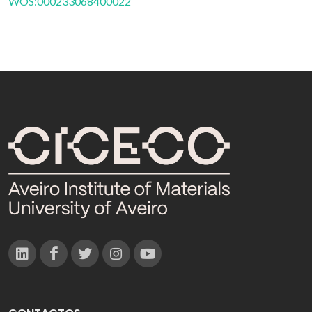
WOS:000233068400022