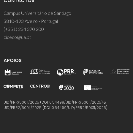
CONTACTOS
Campus Universitário de Santiago
3810-193 Aveiro - Portugal
(+351) 234 370 200
ciceco@ua.pt
APOIOS
UID/PRR/50011/2025
(DOI:
10.54499/UID/PRR/50011/2025
) &
UID/PRR2/50011/2025
(DOI:
10.54499/UID/PRR2/50011/2025
)