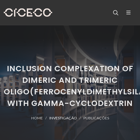
INCLUSION COMPLEXATION OF
DIMERIC AND TRIMERIC
OLIGO(FERROCENYLDIMETHYLSIL
WITH GAMMA-CYCLODEXTRIN
HOME
INVESTIGAÇÃO
PUBLICAÇÕES