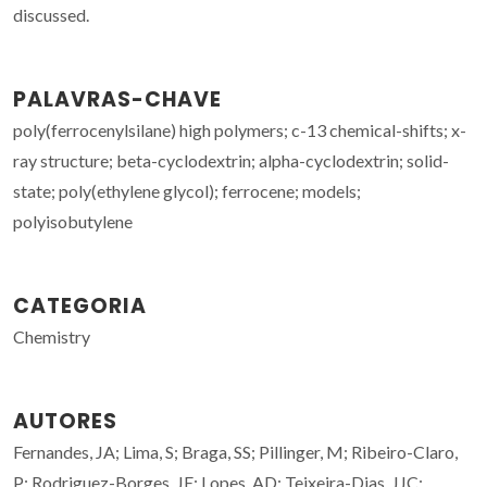
discussed.
PALAVRAS-CHAVE
poly(ferrocenylsilane) high polymers; c-13 chemical-shifts; x-
ray structure; beta-cyclodextrin; alpha-cyclodextrin; solid-
state; poly(ethylene glycol); ferrocene; models;
polyisobutylene
CATEGORIA
Chemistry
AUTORES
Fernandes, JA; Lima, S; Braga, SS; Pillinger, M; Ribeiro-Claro,
P; Rodriguez-Borges, JE; Lopes, AD; Teixeira-Dias, JJC;