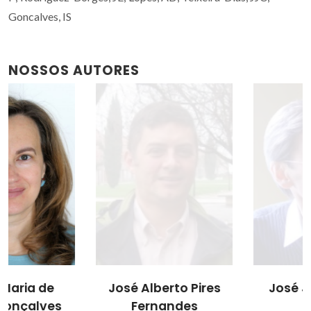
Goncalves, IS
NOSSOS AUTORES
José Alberto Pires
José J.C. Teixeira
Fernandes
Dias