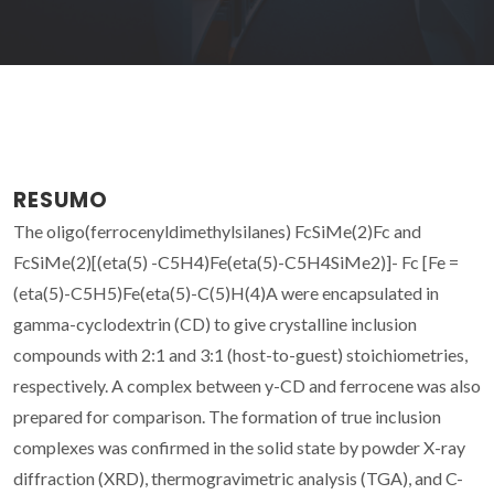
RESUMO
The oligo(ferrocenyldimethylsilanes) FcSiMe(2)Fc and
FcSiMe(2)[(eta(5) -C5H4)Fe(eta(5)-C5H4SiMe2)]- Fc [Fe =
(eta(5)-C5H5)Fe(eta(5)-C(5)H(4)A were encapsulated in
gamma-cyclodextrin (CD) to give crystalline inclusion
compounds with 2:1 and 3:1 (host-to-guest) stoichiometries,
respectively. A complex between y-CD and ferrocene was also
prepared for comparison. The formation of true inclusion
complexes was confirmed in the solid state by powder X-ray
diffraction (XRD), thermogravimetric analysis (TGA), and C-