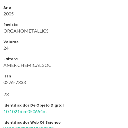
Ano
2005
Revista
ORGANOMETALLICS
Volume
24
Editora
AMER CHEMICAL SOC
Issn
0276-7333
23
Identificador De Objeto Digital
10.1021/om050654m
Identificador Web Of Science