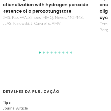
encapsulation of a linear
oligo(ferrocenylsilane) trimer with beta-
cyclodextrin
Fernandes, JA; Lima, S; Braga, SS; Pillinger, M; Rodriguez-
Borges, JE; Ribeiro-Claro, P; Teixeira-Dias, JJC; Goncalves, IS
DETALHES DA PUBLICAÇÃO
Tipo
Journal Article