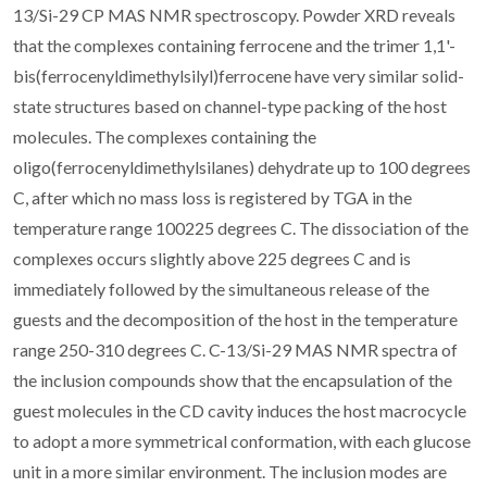
13/Si-29 CP MAS NMR spectroscopy. Powder XRD reveals
that the complexes containing ferrocene and the trimer 1,1'-
bis(ferrocenyldimethylsilyl)ferrocene have very similar solid-
state structures based on channel-type packing of the host
molecules. The complexes containing the
oligo(ferrocenyldimethylsilanes) dehydrate up to 100 degrees
C, after which no mass loss is registered by TGA in the
temperature range 100225 degrees C. The dissociation of the
complexes occurs slightly above 225 degrees C and is
immediately followed by the simultaneous release of the
guests and the decomposition of the host in the temperature
range 250-310 degrees C. C-13/Si-29 MAS NMR spectra of
the inclusion compounds show that the encapsulation of the
guest molecules in the CD cavity induces the host macrocycle
to adopt a more symmetrical conformation, with each glucose
unit in a more similar environment. The inclusion modes are