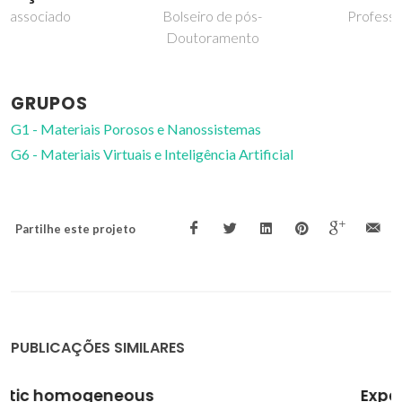
Bolseiro de pós-
Professor Catedrático
Doutoramento
GRUPOS
G1 - Materiais Porosos e Nanossistemas
G6 - Materiais Virtuais e Inteligência Artificial
Partilhe este projeto
PUBLICAÇÕES SIMILARES
Experimental and theoretical study of the