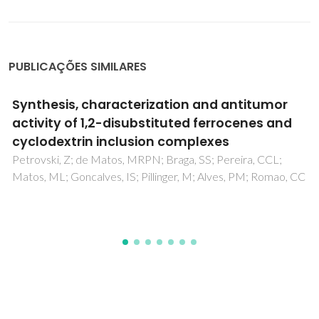
PUBLICAÇÕES SIMILARES
Carriers for metal complexes on tumour
cells: the effect of cyclodextrins vs CNTs on
the model guest phenanthroline-5,6-dione
trithiacyclononane ruthenium(II) chloride
Braga, SS; Marques, J; Heister, E; Diogo, CV; Oliveira, PJ; Paz,
FAA; Santos, TM; Marques, MPM