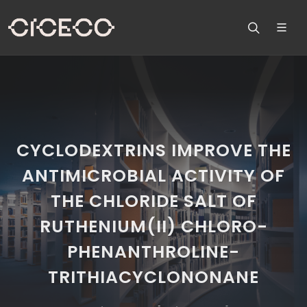
CYCLODEXTRINS IMPROVE THE
ANTIMICROBIAL ACTIVITY OF
THE CHLORIDE SALT OF
RUTHENIUM(II) CHLORO-
PHENANTHROLINE-
TRITHIACYCLONONANE