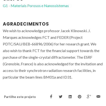
G1 - Materiais Porosos e Nanossistemas
AGRADECIMENTOS
We wish to acknowledge professor Jacek Klinowski. J.
Marques acknowledges FCT and FEDER (Project
PDTC/SAU/BEB-66896/2006) for her research grant. We
also wish to thank FCT for the financial support towards the
purchase of the single-crystal diffractometer. The ESRF
(Grenoble, France) is also acknowledged for the invitation and
access to their synchrotron radiation research facilities, in
particular the beam lines BM01a and ID31.
Partilhe este projeto