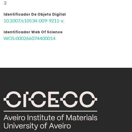
3
Identificador De Objeto Digital
10.1007/s10534-009-9211-x
Identificador Web Of Science
WOS:000266074400014