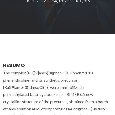
HOME
INVESTIGAÇÃO
PUBLICAÇÕES
RESUMO
The complex [Ru([9]aneS(3))phenCl]Cl (phen = 1,10-
phenanthroline) and its synthetic precursor
[Ru([9]aneS(3))dmsoCl(2)] were immobilized in
permethylated beta-cyclodextrin (TRIMEB). A new
crystalline structure of the precursor, obtained from a batch
ethanol solution at low temperature (4A degrees C), is fully