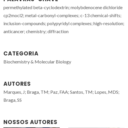
permethylated beta-cyclodextrin; molybdenocene dichloride
cp2mocl2; metal-carbonyl-complexes; c-13 chemical-shifts;
inclusion-compounds; polypyridyl complexes; high-resolution;
anticancer; chemistry; diffraction
CATEGORIA
Biochemistry & Molecular Biology
AUTORES
Marques, J; Braga, TM; Paz, FAA; Santos, TM; Lopes, MDS;
Braga, SS
NOSSOS AUTORES