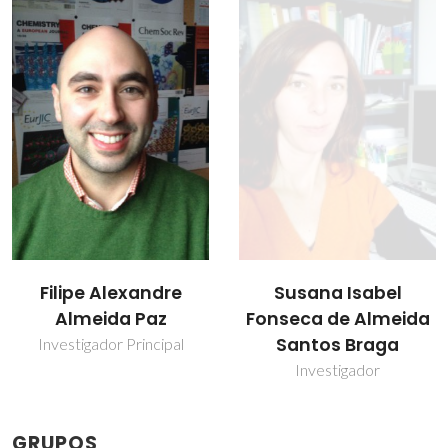
Susana Isabel
Teresa Margarida
Fonseca de Almeida
dos Santos
Santos Braga
Professor(a) Jubilado(a)
Investigador
GRUPOS