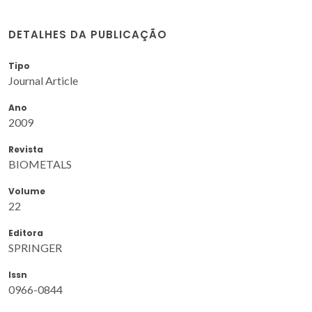
DETALHES DA PUBLICAÇÃO
Tipo
Journal Article
Ano
2009
Revista
BIOMETALS
Volume
22
Editora
SPRINGER
Issn
0966-0844