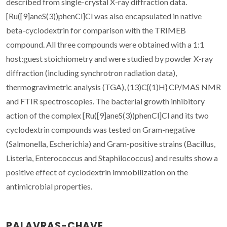
described from single-crystal X-ray diffraction data.
[Ru([9]aneS(3))phenCl]Cl was also encapsulated in native
beta-cyclodextrin for comparison with the TRIMEB
compound. All three compounds were obtained with a 1:1
host:guest stoichiometry and were studied by powder X-ray
diffraction (including synchrotron radiation data),
thermogravimetric analysis (TGA), (13)C{(1)H} CP/MAS NMR
and FTIR spectroscopies. The bacterial growth inhibitory
action of the complex [Ru([9]aneS(3))phenCl]Cl and its two
cyclodextrin compounds was tested on Gram-negative
(Salmonella, Escherichia) and Gram-positive strains (Bacillus,
Listeria, Enterococcus and Staphilococcus) and results show a
positive effect of cyclodextrin immobilization on the
antimicrobial properties.
PALAVRAS-CHAVE