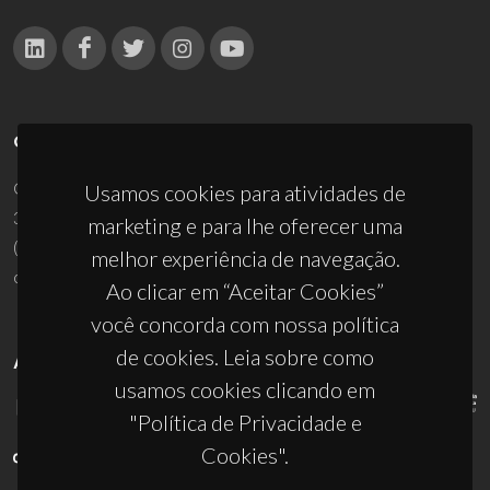
CONTACTOS
Campus Universitário de Santiago
Usamos cookies para atividades de
3810-193 Aveiro - Portugal
marketing e para lhe oferecer uma
(+351) 234 370 200
melhor experiência de navegação.
ciceco@ua.pt
Ao clicar em “Aceitar Cookies”
você concorda com nossa política
de cookies. Leia sobre como
APOIOS
usamos cookies clicando em
"Política de Privacidade e
Cookies".