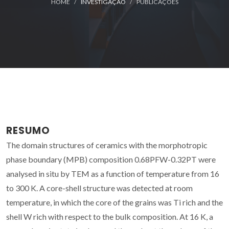
HOME
INVESTIGAÇÃO
PUBLICAÇÕES
RESUMO
The domain structures of ceramics with the morphotropic
phase boundary (MPB) composition 0.68PFW-0.32PT were
analysed in situ by TEM as a function of temperature from 16
to 300 K. A core-shell structure was detected at room
temperature, in which the core of the grains was Ti rich and the
shell W rich with respect to the bulk composition. At 16 K, a