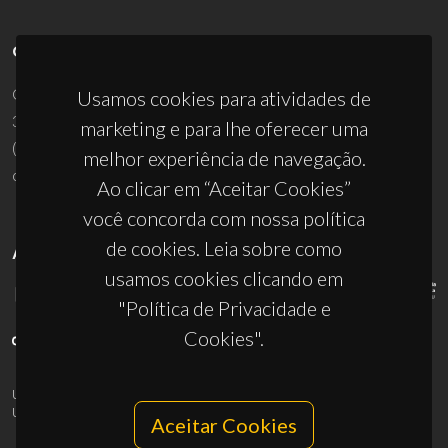
CONTACTOS
Campus Universitário de Santiago
Usamos cookies para atividades de
3810-193 Aveiro - Portugal
marketing e para lhe oferecer uma
(+351) 234 370 200
melhor experiência de navegação.
ciceco@ua.pt
Ao clicar em “Aceitar Cookies”
você concorda com nossa política
de cookies. Leia sobre como
APOIOS
usamos cookies clicando em
"Política de Privacidade e
Cookies".
UID/PRR/50011/2025
(DOI:
10.54499/UID/PRR/50011/2025
) &
UID/PRR2/50011/2025
(DOI:
10.54499/UID/PRR2/50011/2025
)
Aceitar Cookies