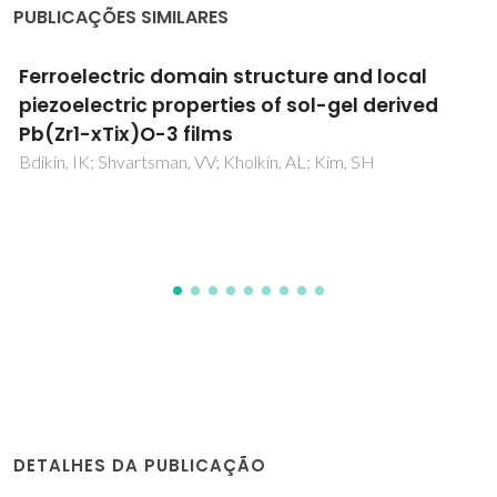
PUBLICAÇÕES SIMILARES
Analysis of the composition-induced
transition from relaxor to ferroelectric state
in PbFe2/3W1/3O3-PbTiO3 solid solutions
Mitoseriu, L; Stancu, A; Fedor, C; Vilarinho, PM
DETALHES DA PUBLICAÇÃO