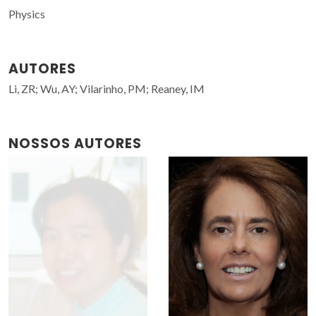
Physics
AUTORES
Li, ZR; Wu, AY; Vilarinho, PM; Reaney, IM
NOSSOS AUTORES