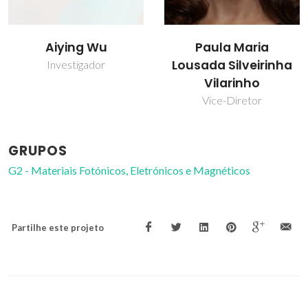
Aiying Wu
Paula Maria
Lousada Silveirinha
Investigador
Vilarinho
Vice-Diretor
GRUPOS
G2 - Materiais Fotónicos, Eletrónicos e Magnéticos
Partilhe este projeto