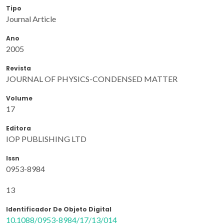
Tipo
Journal Article
Ano
2005
Revista
JOURNAL OF PHYSICS-CONDENSED MATTER
Volume
17
Editora
IOP PUBLISHING LTD
Issn
0953-8984
13
Identificador De Objeto Digital
10.1088/0953-8984/17/13/014