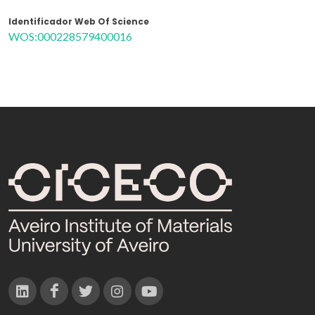
Identificador Web Of Science
WOS:000228579400016