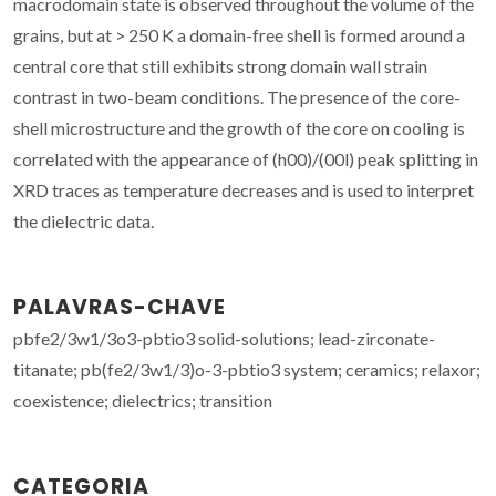
macrodomain state is observed throughout the volume of the
grains, but at > 250 K a domain-free shell is formed around a
central core that still exhibits strong domain wall strain
contrast in two-beam conditions. The presence of the core-
shell microstructure and the growth of the core on cooling is
correlated with the appearance of (h00)/(00l) peak splitting in
XRD traces as temperature decreases and is used to interpret
the dielectric data.
PALAVRAS-CHAVE
pbfe2/3w1/3o3-pbtio3 solid-solutions; lead-zirconate-
titanate; pb(fe2/3w1/3)o-3-pbtio3 system; ceramics; relaxor;
coexistence; dielectrics; transition
CATEGORIA