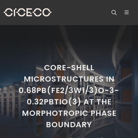
CORE-SHELL
MICROSTRUCTURES IN
0.68PB(FE2/3W1/3)O-3-
0.32PBTIO(3) AT THE
MORPHOTROPIC PHASE
BOUNDARY