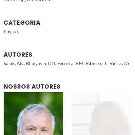
CATEGORIA
Physics
AUTORES
Salak, AN; Khalyavin, DD; Ferreira, VM; Ribeiro, JL; Vieira, LG
NOSSOS AUTORES