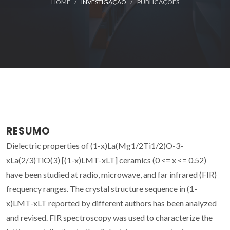
HOME
INVESTIGAÇÃO
PUBLICAÇÕES
RESUMO
Dielectric properties of (1-x)La(Mg1/2Ti1/2)O-3-
xLa(2/3)TiO(3) [(1-x)LMT-xLT] ceramics (0 <= x <= 0.52)
have been studied at radio, microwave, and far infrared (FIR)
frequency ranges. The crystal structure sequence in (1-
x)LMT-xLT reported by different authors has been analyzed
and revised. FIR spectroscopy was used to characterize the