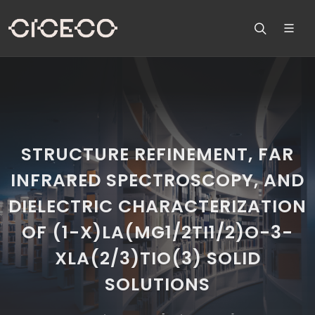
STRUCTURE REFINEMENT, FAR
INFRARED SPECTROSCOPY, AND
DIELECTRIC CHARACTERIZATION
OF (1-X)LA(MG1/2TI1/2)O-3-
XLA(2/3)TIO(3) SOLID
SOLUTIONS