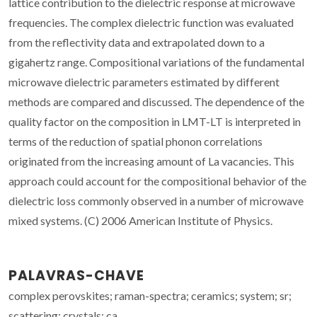
lattice contribution to the dielectric response at microwave
frequencies. The complex dielectric function was evaluated
from the reflectivity data and extrapolated down to a
gigahertz range. Compositional variations of the fundamental
microwave dielectric parameters estimated by different
methods are compared and discussed. The dependence of the
quality factor on the composition in LMT-LT is interpreted in
terms of the reduction of spatial phonon correlations
originated from the increasing amount of La vacancies. This
approach could account for the compositional behavior of the
dielectric loss commonly observed in a number of microwave
mixed systems. (C) 2006 American Institute of Physics.
PALAVRAS-CHAVE
complex perovskites; raman-spectra; ceramics; system; sr;
scattering; crystals; ca