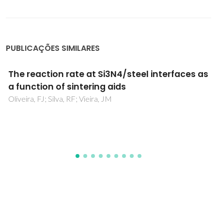
PUBLICAÇÕES SIMILARES
Innovative fabrication of PZT pillar arrays by
a colloidal approach
Olhero, SM; Garcia-Gancedo, L; Button, TW; Alves, FJ;
Ferreira, JMF