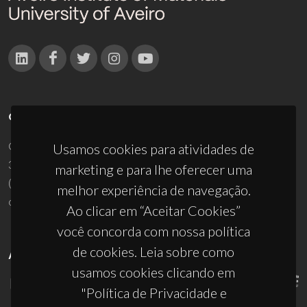
CONTACTOS
Campus Universitário de Santiago
Usamos cookies para atividades de
3810-193 Aveiro - Portugal
marketing e para lhe oferecer uma
(+351) 234 370 200
melhor experiência de navegação.
ciceco@ua.pt
Ao clicar em “Aceitar Cookies”
você concorda com nossa política
de cookies. Leia sobre como
APOIOS
usamos cookies clicando em
"Política de Privacidade e