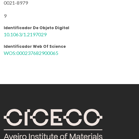
0021-8979
9
Identificador De Objeto Digital
10.1063/1.2197029
Identificador Web Of Science
WOS:000237682900065