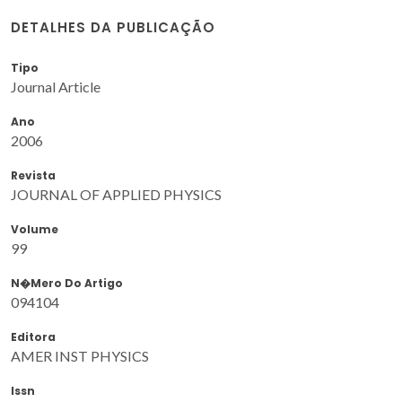
DETALHES DA PUBLICAÇÃO
Tipo
Journal Article
Ano
2006
Revista
JOURNAL OF APPLIED PHYSICS
Volume
99
N�mero Do Artigo
094104
Editora
AMER INST PHYSICS
Issn