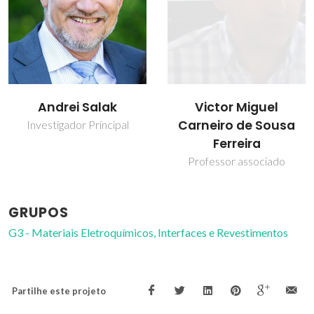
Victor Miguel
Andrei Salak
Carneiro de Sousa
Investigador Principal
Ferreira
Professor associado
GRUPOS
G3 - Materiais Eletroquímicos, Interfaces e Revestimentos
Partilhe este projeto