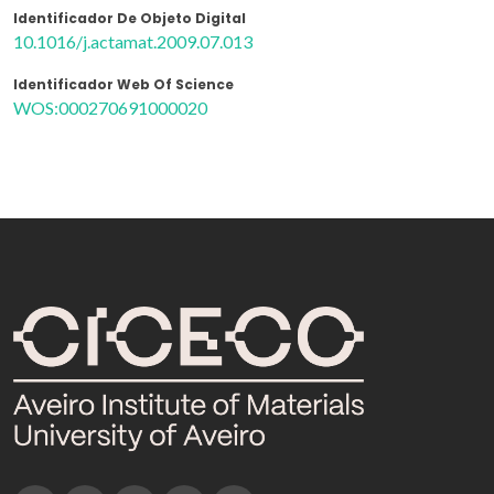
Identificador De Objeto Digital
10.1016/j.actamat.2009.07.013
Identificador Web Of Science
WOS:000270691000020