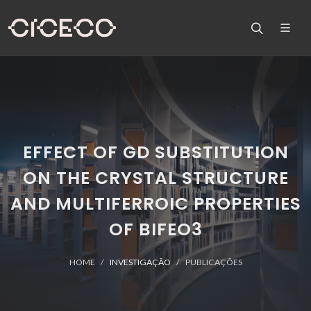
EFFECT OF GD SUBSTITUTION
ON THE CRYSTAL STRUCTURE
AND MULTIFERROIC PROPERTIES
OF BIFEO3
HOME
INVESTIGAÇÃO
PUBLICAÇÕES