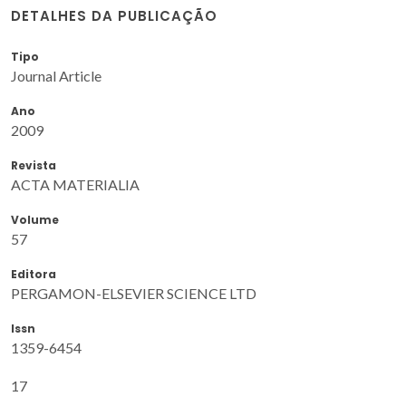
DETALHES DA PUBLICAÇÃO
Tipo
Journal Article
Ano
2009
Revista
ACTA MATERIALIA
Volume
57
Editora
PERGAMON-ELSEVIER SCIENCE LTD
Issn
1359-6454
17