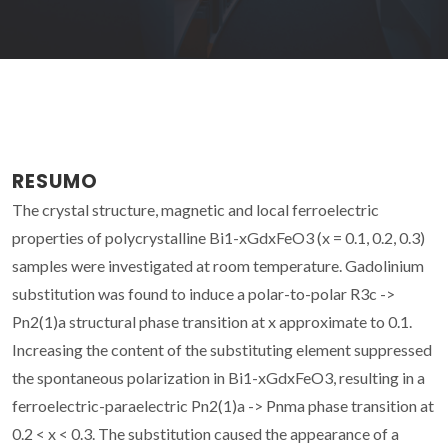
RESUMO
The crystal structure, magnetic and local ferroelectric
properties of polycrystalline Bi1-xGdxFeO3 (x = 0.1, 0.2, 0.3)
samples were investigated at room temperature. Gadolinium
substitution was found to induce a polar-to-polar R3c ->
Pn2(1)a structural phase transition at x approximate to 0.1.
Increasing the content of the substituting element suppressed
the spontaneous polarization in Bi1-xGdxFeO3, resulting in a
ferroelectric-paraelectric Pn2(1)a -> Pnma phase transition at
0.2 < x < 0.3. The substitution caused the appearance of a