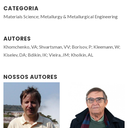
CATEGORIA
Materials Science; Metallurgy & Metallurgical Engineering
AUTORES
Khomchenko, VA; Shvartsman, VV; Borisov, P; Kleemann, W;
Kiselev, DA; Bdikin, IK; Vieira, JM; Kholkin, AL
NOSSOS AUTORES