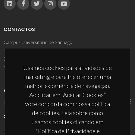
CONTACTOS
Campus Universitário de Santiago
3810-193 Aveiro - Portugal
(+351) 234 370 200
ciceco@ua.pt
Usamos cookies para atividades de
marketing e para lhe oferecer uma
melhor experiência de navegação.
APOIOS
Ao clicar em “Aceitar Cookies”
você concorda com nossa política
de cookies. Leia sobre como
usamos cookies clicando em
"Política de Privacidade e
UID/PRR/50011/2025
(DOI:
10.54499/UID/PRR/50011/2025
) &