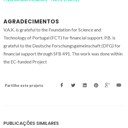
AGRADECIMENTOS
V.A.K. is grateful to the Foundation for Science and
Technology of Portugal (FCT) for financial support. P.B. is
grateful to the Deutsche Forschungsgemeinschaft (DFG) for
financial support through SFB 491. The work was done within
the EC-funded Project
Partilhe este projeto
PUBLICAÇÕES SIMILARES