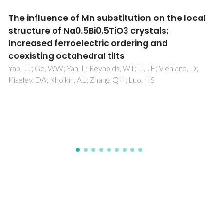
Local bias induced ferroelectricity in
manganites with competing charge and
orbital order states
Figueiras, FGN; Bdikin, IK; Amaral, VBS; Kholkin, AL