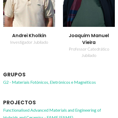
Andrei Kholkin
Joaquim Manuel
Vieira
Investigador Jubilado
Professor Catedrático
Jubilado
GRUPOS
G2 - Materiais Fotónicos, Eletrónicos e Magnéticos
PROJECTOS
Functionalised Advanced Materials and Engineering of
Hybrids and Ceramics - FAME (FAME)