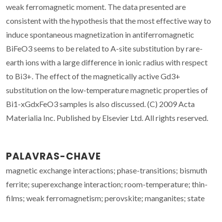
weak ferromagnetic moment. The data presented are
consistent with the hypothesis that the most effective way to
induce spontaneous magnetization in antiferromagnetic
BiFeO3 seems to be related to A-site substitution by rare-
earth ions with a large difference in ionic radius with respect
to Bi3+. The effect of the magnetically active Gd3+
substitution on the low-temperature magnetic properties of
Bi1-xGdxFeO3 samples is also discussed. (C) 2009 Acta
Materialia Inc. Published by Elsevier Ltd. All rights reserved.
PALAVRAS-CHAVE
magnetic exchange interactions; phase-transitions; bismuth
ferrite; superexchange interaction; room-temperature; thin-
films; weak ferromagnetism; perovskite; manganites; state