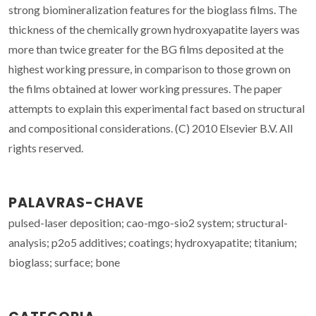
strong biomineralization features for the bioglass films. The
thickness of the chemically grown hydroxyapatite layers was
more than twice greater for the BG films deposited at the
highest working pressure, in comparison to those grown on
the films obtained at lower working pressures. The paper
attempts to explain this experimental fact based on structural
and compositional considerations. (C) 2010 Elsevier B.V. All
rights reserved.
PALAVRAS-CHAVE
pulsed-laser deposition; cao-mgo-sio2 system; structural-
analysis; p2o5 additives; coatings; hydroxyapatite; titanium;
bioglass; surface; bone