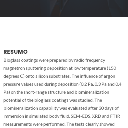
RESUMO
Bioglass coatings were prepared by radio frequency
magnetron sputtering deposition at low temperature (150
degrees C) onto silicon substrates. The influence of argon
pressure values used during deposition (0.2 Pa, 0.3 Pa and 0.4
Pa) on the short-range structure and biomineralization
potential of the bioglass coatings was studied. The
biomineralization capability was evaluated after 30 days of
immersion in simulated body fluid. SEM-EDS, XRD and FTIR
measurements were performed. The tests clearly showed