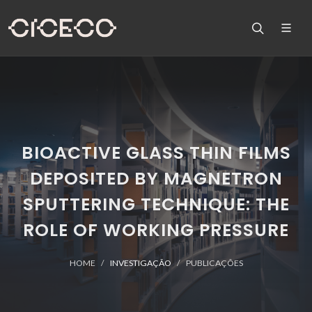
BIOACTIVE GLASS THIN FILMS
DEPOSITED BY MAGNETRON
SPUTTERING TECHNIQUE: THE
ROLE OF WORKING PRESSURE
HOME
INVESTIGAÇÃO
PUBLICAÇÕES