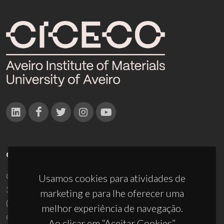
CONTACTOS
Campus Universitário de Santiago
Usamos cookies para atividades de
3810-193 Aveiro - Portugal
marketing e para lhe oferecer uma
(+351) 234 370 200
melhor experiência de navegação.
ciceco@ua.pt
Ao clicar em “Aceitar Cookies”