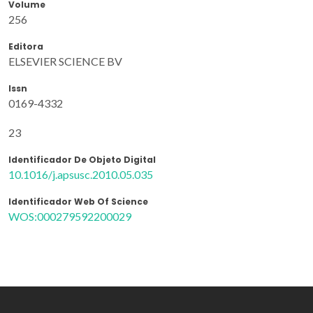
Volume
256
Editora
ELSEVIER SCIENCE BV
Issn
0169-4332
23
Identificador De Objeto Digital
10.1016/j.apsusc.2010.05.035
Identificador Web Of Science
WOS:000279592200029