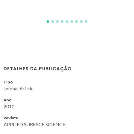
DETALHES DA PUBLICAÇÃO
Tipo
Journal Article
Ano
2010
Revista
APPLIED SURFACE SCIENCE