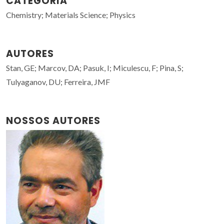
CATEGORIA
Chemistry; Materials Science; Physics
AUTORES
Stan, GE; Marcov, DA; Pasuk, I; Miculescu, F; Pina, S;
Tulyaganov, DU; Ferreira, JMF
NOSSOS AUTORES