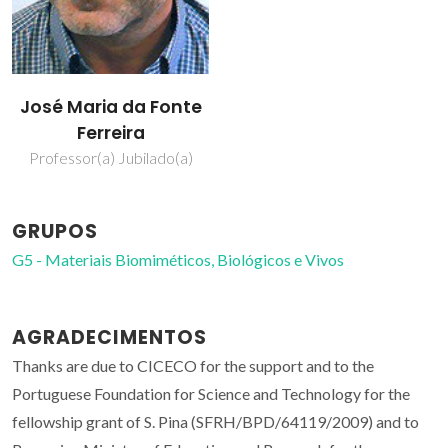
José Maria da Fonte
Ferreira
Professor(a) Jubilado(a)
GRUPOS
G5 - Materiais Biomiméticos, Biológicos e Vivos
AGRADECIMENTOS
Thanks are due to CICECO for the support and to the
Portuguese Foundation for Science and Technology for the
fellowship grant of S. Pina (SFRH/BPD/64119/2009) and to