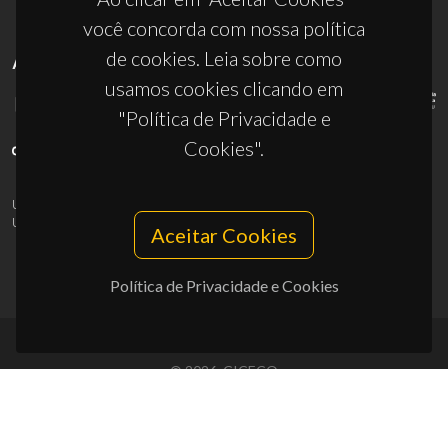
você concorda com nossa política
de cookies. Leia sobre como
APOIOS
usamos cookies clicando em
"Política de Privacidade e
Cookies".
UID/PRR/50011/2025
(DOI:
10.54499/UID/PRR/50011/2025
) &
UID/PRR2/50011/2025
(DOI:
10.54499/UID/PRR2/50011/2025
)
Aceitar Cookies
Política de Privacidade e Cookies
© 2026, CICECO
Privacy Policy