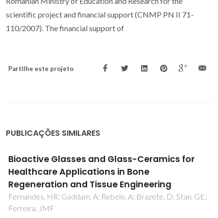
Romanian Ministry of Education and Research for the
scientific project and financial support (CNMP PN II 71-
110/2007). The financial support of
Partilhe este projeto
PUBLICAÇÕES SIMILARES
Synthesis, bioactivity and preliminary
biocompatibility studies of glasses in the
system CaO-MgO-SiO2-Na2O-P2O5-CaF2
;
Tulyaganov, DU; Agathopoulos, S; Valerio, P; Balamurugan, 
Saranti, A; Karakassides, MA; Ferreira, JMF