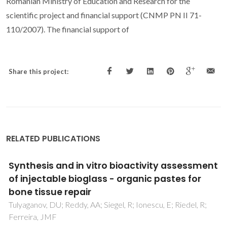
Romanian Ministry of Education and Research for the
scientific project and financial support (CNMP PN II 71-
110/2007). The financial support of
Share this project:
RELATED PUBLICATIONS
Critical advances in the field of magnetron
sputtered bioactive glass thin-films: An
analytical review
Stan, GE; Montazerian, M; Shearer, A; Stuart, BW; Baino, F;
Mauro, JC; Ferreira, JMF