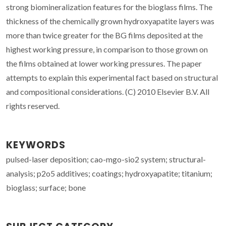
strong biomineralization features for the bioglass films. The
thickness of the chemically grown hydroxyapatite layers was
more than twice greater for the BG films deposited at the
highest working pressure, in comparison to those grown on
the films obtained at lower working pressures. The paper
attempts to explain this experimental fact based on structural
and compositional considerations. (C) 2010 Elsevier B.V. All
rights reserved.
KEYWORDS
pulsed-laser deposition; cao-mgo-sio2 system; structural-
analysis; p2o5 additives; coatings; hydroxyapatite; titanium;
bioglass; surface; bone