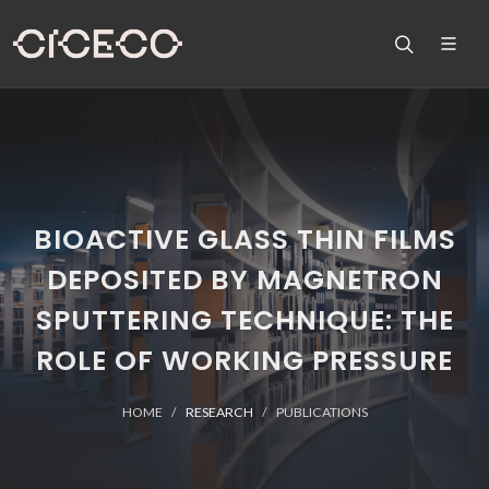
BIOACTIVE GLASS THIN FILMS
DEPOSITED BY MAGNETRON
SPUTTERING TECHNIQUE: THE
ROLE OF WORKING PRESSURE
HOME
RESEARCH
PUBLICATIONS