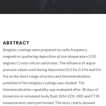
ABSTRACT
Bioglass coatings were prepared by radio frequency
magnetron sputtering deposition at low temperature (150
degrees C) onto silicon substrates. The influence of argon
pressure values used during deposition (0.2 Pa, 0.3 Pa and 0.4
Pa) on the short-range structure and biomineralization
potential of the bioglass coatings was studied. The
biomineralization capability was evaluated after 30 days of
immersion in simulated body fluid. SEM-EDS, XRD and FTIR
measurements were performed. The tests clearly showed