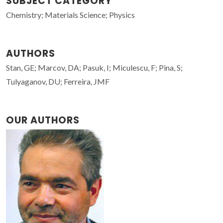
SUBJECT CATEGORY
Chemistry; Materials Science; Physics
AUTHORS
Stan, GE; Marcov, DA; Pasuk, I; Miculescu, F; Pina, S;
Tulyaganov, DU; Ferreira, JMF
OUR AUTHORS