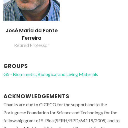
José Maria da Fonte
Ferreira
Retired Professor
GROUPS
G5 - Biomimetic, Biological and Living Materials
ACKNOWLEDGEMENTS
Thanks are due to CICECO for the support and to the
Portuguese Foundation for Science and Technology for the
fellowship grant of S. Pina (SFRH/BPD/64119/2009) and to