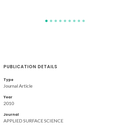
PUBLICATION DETAILS
Type
Journal Article
Year
2010
Journal
APPLIED SURFACE SCIENCE