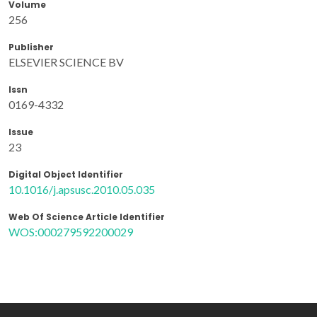
Volume
256
Publisher
ELSEVIER SCIENCE BV
Issn
0169-4332
Issue
23
Digital Object Identifier
10.1016/j.apsusc.2010.05.035
Web Of Science Article Identifier
WOS:000279592200029