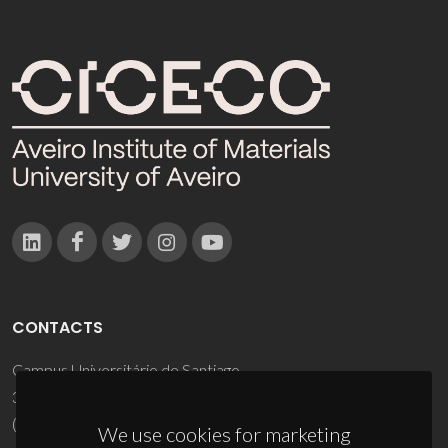
CONTACTS
Campus Universitário de Santiago
3810-193 Aveiro - Portugal
(+351) 234 370 200
We use cookies for marketing