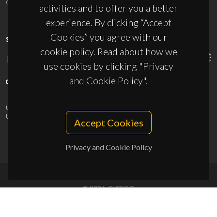
ciceco@ua.pt
activities and to offer you a better
experience. By clicking “Accept
Cookies” you agree with our
SPONSORS
cookie policy. Read about how we
use cookies by clicking "Privacy
and Cookie Policy".
UID/PRR/50011/2025
(DOI:
10.54499/UID/PRR/50011/2025
) &
UID/PRR2/50011/2025
(DOI:
10.54499/UID/PRR2/50011/2025
)
Accept Cookies
Privacy and Cookie Policy
© 2026, CICECO
Privacy Policy