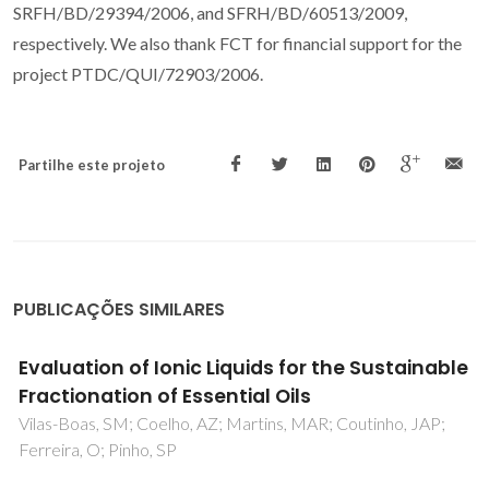
SRFH/BD/29394/2006, and SFRH/BD/60513/2009,
respectively. We also thank FCT for financial support for the
project PTDC/QUI/72903/2006.
Partilhe este projeto
PUBLICAÇÕES SIMILARES
Influence of temperature and pressure on
the density and speed of sound of 2-
hydroxyethylammonium propionate ionic
liquid
Sarabando, JA; Magano, PJM; Ferreira, AGM; Santos, JB;