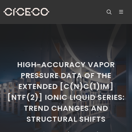
HIGH-ACCURACY VAPOR
PRESSURE DATA OF THE
EXTENDED [C(N)C(1)IM]
[NTF(2)] IONIC LIQUID SERIES:
TREND CHANGES AND
STRUCTURAL SHIFTS