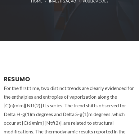
HOME
INVESTIGAÇÃO
PUBLICAÇÕES
RESUMO
For the first time, two distinct trends are clearly evidenced for
the enthalpies and entropies of vaporization along the
[C(n)mim][Ntf(2)] ILs series. The trend shifts observed for
Delta H-g(1)m degrees and Delta S-g(1)m degrees, which
occur at [C(6)mim] [Ntf(2)], are related to structural
modifications. The thermodynamic results reported in the