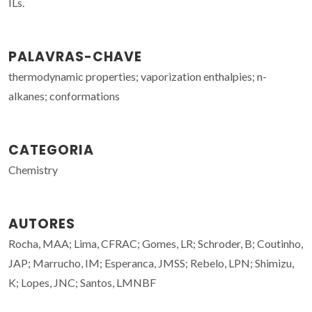
ILs.
PALAVRAS-CHAVE
thermodynamic properties; vaporization enthalpies; n-
alkanes; conformations
CATEGORIA
Chemistry
AUTORES
Rocha, MAA; Lima, CFRAC; Gomes, LR; Schroder, B; Coutinho,
JAP; Marrucho, IM; Esperanca, JMSS; Rebelo, LPN; Shimizu,
K; Lopes, JNC; Santos, LMNBF