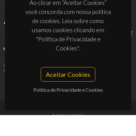
Ao clicar em “Aceitar Cookies”
você concorda com nossa política
de cookies. Leia sobre como
APOIOS
usamos cookies clicando em
"Política de Privacidade e
Cookies".
UID/PRR/50011/2025
(DOI:
10.54499/UID/PRR/50011/2025
) &
UID/PRR2/50011/2025
(DOI:
10.54499/UID/PRR2/50011/2025
)
Aceitar Cookies
Política de Privacidade e Cookies
© 2026, CICECO
Privacy Policy