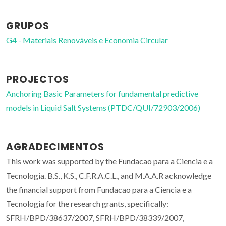
GRUPOS
G4 - Materiais Renováveis e Economia Circular
PROJECTOS
Anchoring Basic Parameters for fundamental predictive
models in Liquid Salt Systems (PTDC/QUI/72903/2006)
AGRADECIMENTOS
This work was supported by the Fundacao para a Ciencia e a
Tecnologia. B.S., K.S., C.F.R.A.C.L., and M.A.A.R acknowledge
the financial support from Fundacao para a Ciencia e a
Tecnologia for the research grants, specifically:
SFRH/BPD/38637/2007, SFRH/BPD/38339/2007,