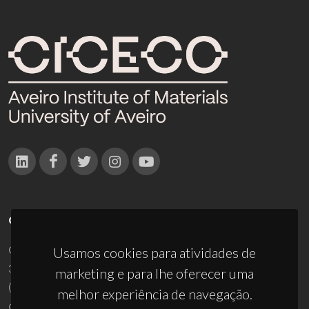
CONTACTOS
Campus Universitário de Santiago
Usamos cookies para atividades de
3810-193 Aveiro - Portugal
marketing e para lhe oferecer uma
(+351) 234 370 200
melhor experiência de navegação.
ciceco@ua.pt