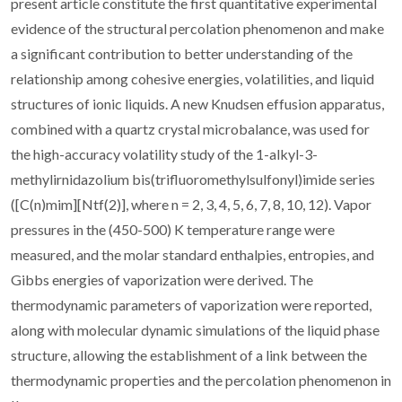
present article constitute the first quantitative experimental
evidence of the structural percolation phenomenon and make
a significant contribution to better understanding of the
relationship among cohesive energies, volatilities, and liquid
structures of ionic liquids. A new Knudsen effusion apparatus,
combined with a quartz crystal microbalance, was used for
the high-accuracy volatility study of the 1-alkyl-3-
methylirnidazolium bis(trifluoromethylsulfonyl)imide series
([C(n)mim][Ntf(2)], where n = 2, 3, 4, 5, 6, 7, 8, 10, 12). Vapor
pressures in the (450-500) K temperature range were
measured, and the molar standard enthalpies, entropies, and
Gibbs energies of vaporization were derived. The
thermodynamic parameters of vaporization were reported,
along with molecular dynamic simulations of the liquid phase
structure, allowing the establishment of a link between the
thermodynamic properties and the percolation phenomenon in