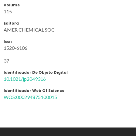
Volume
115
Editora
AMER CHEMICAL SOC
Issn
1520-6106
37
Identificador De Objeto Digital
10.1021/jp2049316
Identificador Web Of Science
WOS:000294875100015