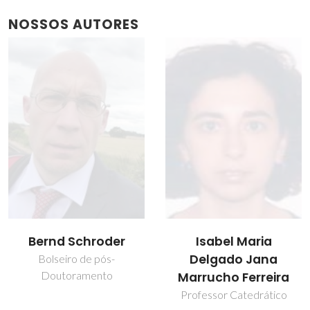
NOSSOS AUTORES
Isabel Maria
João Manuel Costa
Delgado Jana
Araújo Pereira
Marrucho Ferreira
Coutinho
Professor Catedrático
Diretor