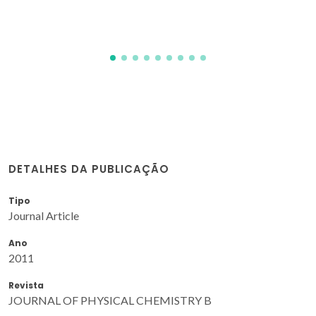
Carvalho, PJ; Mattedi, S; Fonseca, IMA
DETALHES DA PUBLICAÇÃO
Tipo
Journal Article
Ano
2011
Revista
JOURNAL OF PHYSICAL CHEMISTRY B