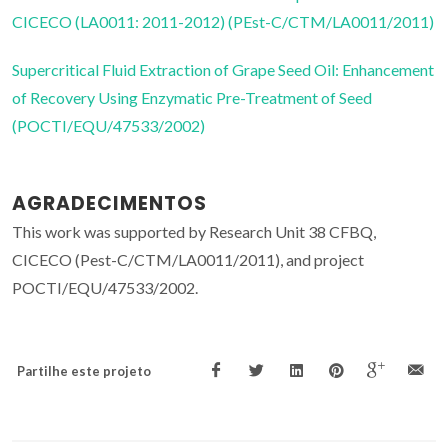
CICECO (LA0011: 2011-2012) (PEst-C/CTM/LA0011/2011)
Supercritical Fluid Extraction of Grape Seed Oil: Enhancement
of Recovery Using Enzymatic Pre-Treatment of Seed
(POCTI/EQU/47533/2002)
AGRADECIMENTOS
This work was supported by Research Unit 38 CFBQ,
CICECO (Pest-C/CTM/LA0011/2011), and project
POCTI/EQU/47533/2002.
Partilhe este projeto