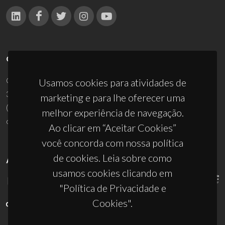
CONTACTOS
Campus Universitário de Santiago
Usamos cookies para atividades de
3810-193 Aveiro - Portugal
marketing e para lhe oferecer uma
(+351) 234 370 200
melhor experiência de navegação.
ciceco@ua.pt
Ao clicar em “Aceitar Cookies”
você concorda com nossa política
de cookies. Leia sobre como
APOIOS
usamos cookies clicando em
"Política de Privacidade e
Cookies".