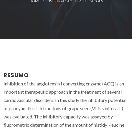
HOME
INVESTIGAÇÃO
PUBLICAÇÕES
RESUMO
Inhibition of the angiotensin I converting enzyme (ACE) is an
important therapeutic approach in the treatment of several
cardiovascular disorders. In this study the inhibitory potential
of procyanidin-rich fractions of grape seed (Vitis vinifera L.)
was evaluated. The inhibitory capacity was assayed by
fluorometric determination of the amount of histidyl-leucine