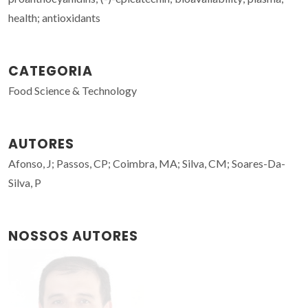
health; antioxidants
CATEGORIA
Food Science & Technology
AUTORES
Afonso, J; Passos, CP; Coimbra, MA; Silva, CM; Soares-Da-
Silva, P
NOSSOS AUTORES