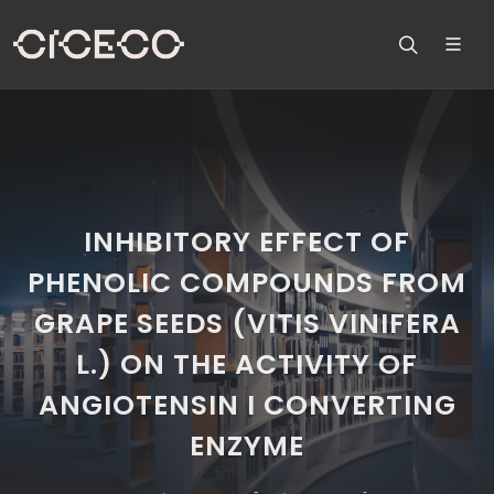
INHIBITORY EFFECT OF
PHENOLIC COMPOUNDS FROM
GRAPE SEEDS (VITIS VINIFERA
L.) ON THE ACTIVITY OF
ANGIOTENSIN I CONVERTING
ENZYME