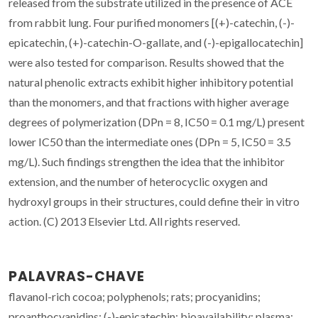
released from the substrate utilized in the presence of ACE
from rabbit lung. Four purified monomers [(+)-catechin, (-)-
epicatechin, (+)-catechin-O-gallate, and (-)-epigallocatechin]
were also tested for comparison. Results showed that the
natural phenolic extracts exhibit higher inhibitory potential
than the monomers, and that fractions with higher average
degrees of polymerization (DPn = 8, IC50 = 0.1 mg/L) present
lower IC50 than the intermediate ones (DPn = 5, IC50 = 3.5
mg/L). Such findings strengthen the idea that the inhibitor
extension, and the number of heterocyclic oxygen and
hydroxyl groups in their structures, could define their in vitro
action. (C) 2013 Elsevier Ltd. All rights reserved.
PALAVRAS-CHAVE
flavanol-rich cocoa; polyphenols; rats; procyanidins;
proanthocyanidins; (-)-epicatechin; bioavailability; plasma;