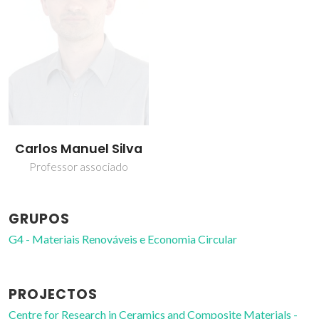
Carlos Manuel Silva
Professor associado
GRUPOS
G4 - Materiais Renováveis e Economia Circular
PROJECTOS
Centre for Research in Ceramics and Composite Materials -