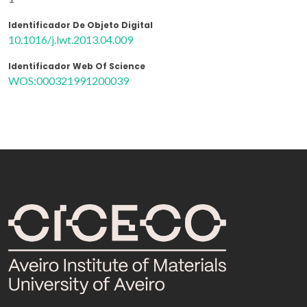
Identificador De Objeto Digital
10.1016/j.lwt.2013.04.009
Identificador Web Of Science
WOS:000321991200039