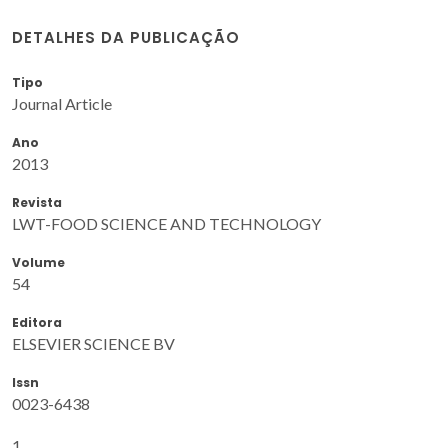
DETALHES DA PUBLICAÇÃO
Tipo
Journal Article
Ano
2013
Revista
LWT-FOOD SCIENCE AND TECHNOLOGY
Volume
54
Editora
ELSEVIER SCIENCE BV
Issn
0023-6438
1