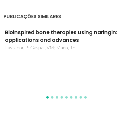
PUBLICAÇÕES SIMILARES
Theaflavins Applications to Ameliorate
Implant Failure and Eradicate Microbial
Infections and Foodborne Pathogens: A
Comprehensive Review
Alavi, M; Pedro, SN; Freire, MG; Ashengroph, M; Khan, H