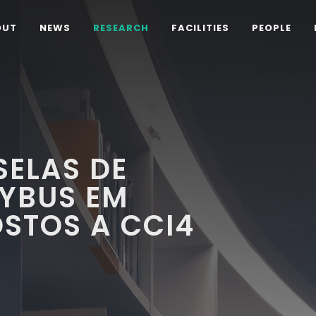
OUT
NEWS
RESEARCH
FACILITIES
PEOPLE
SELAS DE
TYBUS EM
STOS A CCI4