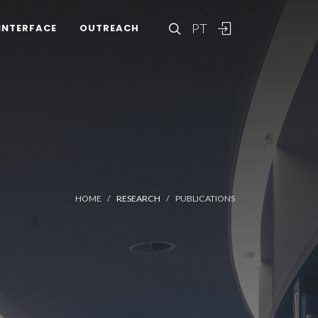
PT
INTERFACE
OUTREACH
HOME
RESEARCH
PUBLICATIONS