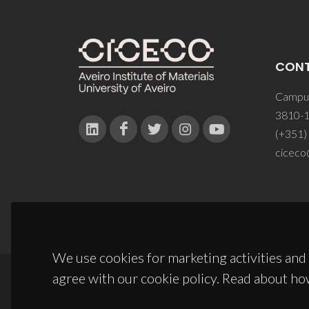
CON
Campus
3810-1
(+351)
ciceco
We use cookies for marketing activities and 
agree with our cookie policy. Read about ho