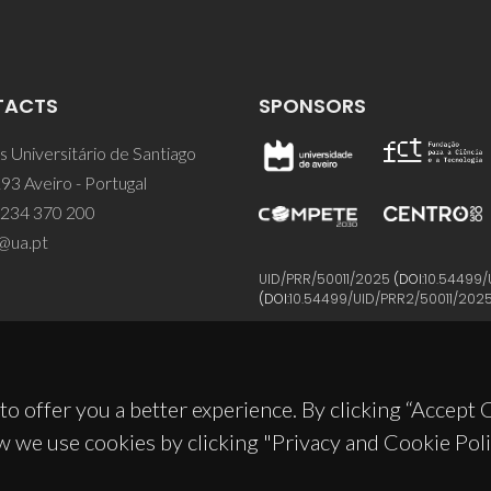
TACTS
SPONSORS
 Universitário de Santiago
93 Aveiro - Portugal
 234 370 200
@ua.pt
UID/PRR/50011/2025
(DOI:
10.54499/
(DOI:
10.54499/UID/PRR2/50011/202
to offer you a better experience. By clicking “Accept
w we use cookies by clicking "Privacy and Cookie Poli
© 2026, CICECO
Privacy Policy