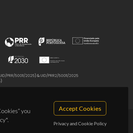
UID/PRR/50011/2025
) &
UID/PRR2/50011/2025
5
)
Accept Cookies
 Cookies” you
cy".
Privacy and Cookie Policy