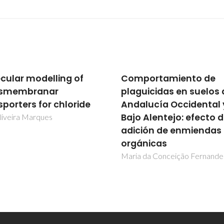
portamiento de
Molecular modelling 
guicidas en suelos de
transmembranar
alucía Occidental y
transporters for chlor
o Alentejo: efecto de
Igor Oliveira Marques
ción de enmiendas
ánicas
a da Conceição Fernandes