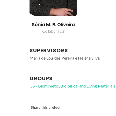
Sónia M. R. Oliveira
Collaborator
SUPERVISORS
Maria de Lourdes Pereira e Helena Silva
GROUPS
G5 - Biomimetic, Biological and Living Materials
Share this project: