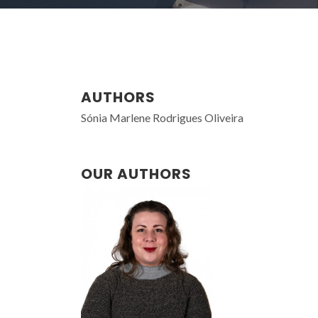
AUTHORS
Sónia Marlene Rodrigues Oliveira
OUR AUTHORS