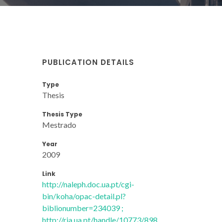
PUBLICATION DETAILS
Type
Thesis
Thesis Type
Mestrado
Year
2009
Link
http://naleph.doc.ua.pt/cgi-
bin/koha/opac-detail.pl?
biblionumber=234039 ;
http://ria.ua.pt/handle/10773/898