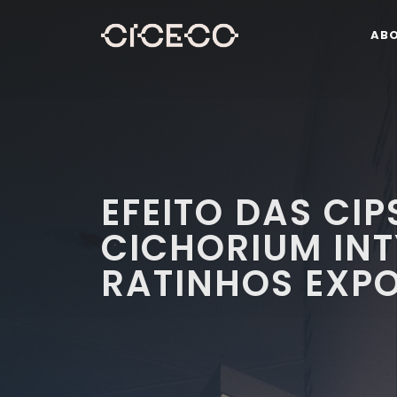
AB
EFEITO DAS CIP
CICHORIUM IN
RATINHOS EXPO