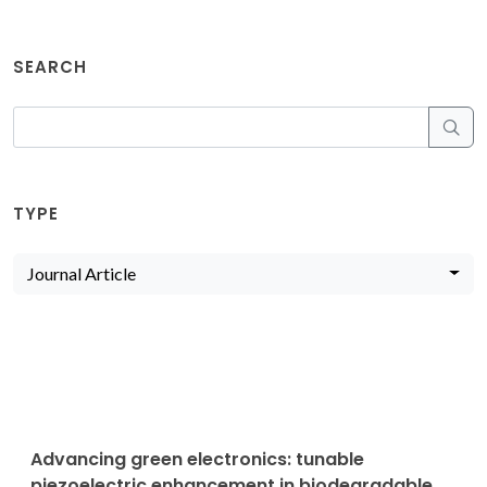
SEARCH
TYPE
Journal Article
Advancing green electronics: tunable
piezoelectric enhancement in biodegradable