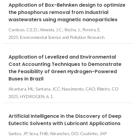
Application of Box-Behnken design to optimize
the phosphorus removal from industrial
wastewaters using magnetic nanoparticles
Cardoso, C.E.D.; Almeida, J.C.; Rocha, J.; Pereira, E.
2025, Environmental Science and Pollution Research.
Application of Levelized and Environmental
Cost Accounting Techniques to Demonstrate
the Feasibility of Green Hydrogen-Powered
Buses in Brazil
Alcantara, ML; Santana, JCC; Nascimento, CAO; Ribeiro, CO
2025, HYDROGEN, 6, 1.
Artificial Intelligence in the Discovery of Deep
Eutectic Solvents with Lubricant Applications
Santos, JP; Sosa, FHB; Abranches, DO; Coutinho, JAP