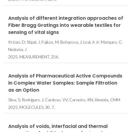
Analysis of different integration approaches of
Fiber Bragg Gratings into wearable textiles for
sensing of vital signs
Krizan, D; Stipal, J; Fajkus, M; Bohacova, J; Leal, A Jr; Marques, C;
Nedoma, J
2025, MEASUREMENT, 256.
Analysis of Pharmaceutical Active Compounds
in Complex Water Samples: Sample Filtration
as an Option
Silva, S; Rodrigues, J; Cardoso, VV; Carneiro, RN; Almeida, CMM
2025, MOLECULES, 30, 7.
Analysis of voids, interfacial and thermal