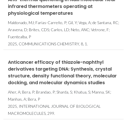
infrared thermometers operating at
physiological temperatures
Maldonado, MJ; Farias-Carreño, P; Gil, Y; Vega, A; de Santana, RC;
Aravena, D; Brites, CDS; Carlos, LD; Neto, ANC; Vetrone, F;
Fuentealba, P
2025, COMMUNICATIONS CHEMISTRY, 8, 1.
Anticancer efficacy of thiazole-naphthyl
derivatives targeting DNA: Synthesis, crystal
structure, density functional theory, molecular
docking, and molecular dynamics studies
Aher, A; Bera, P; Brandao, P; Sharda, S; Khatua, S; Manna, SK;
Manhas, A; Bera, P
2025, INTERNATIONAL JOURNAL OF BIOLOGICAL
MACROMOLECULES, 299.