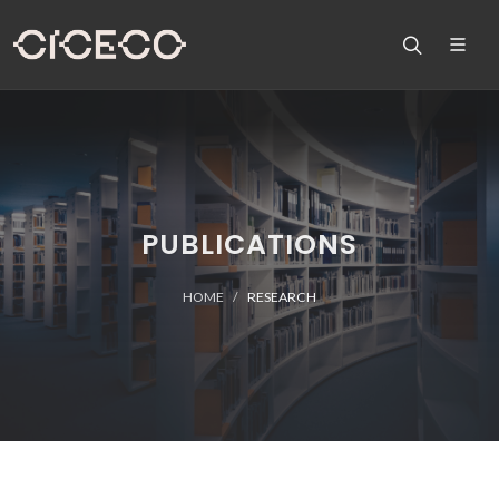
PUBLICATIONS
HOME
RESEARCH