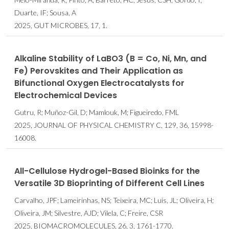
Duarte, IF; Sousa, A
2025, GUT MICROBES, 17, 1.
Alkaline Stability of LaBO3 (B = Co, Ni, Mn, and
Fe) Perovskites and Their Application as
Bifunctional Oxygen Electrocatalysts for
Electrochemical Devices
Gutru, R; Muñoz-Gil, D; Mamlouk, M; Figueiredo, FML
2025, JOURNAL OF PHYSICAL CHEMISTRY C, 129, 36, 15998-
16008.
All-Cellulose Hydrogel-Based Bioinks for the
Versatile 3D Bioprinting of Different Cell Lines
Carvalho, JPF; Lameirinhas, NS; Teixeira, MC; Luis, JL; Oliveira, H;
Oliveira, JM; Silvestre, AJD; Vilela, C; Freire, CSR
2025, BIOMACROMOLECULES, 26, 3, 1761-1770.