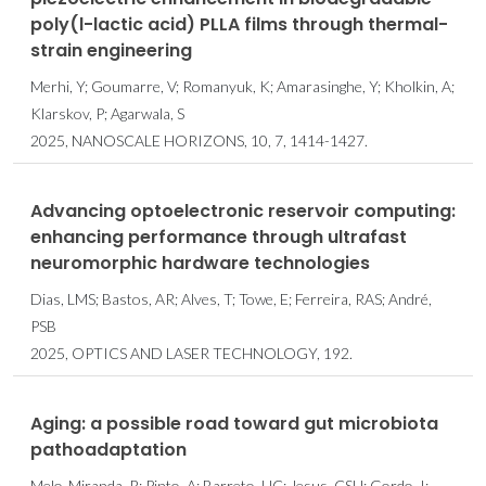
poly(l-lactic acid) PLLA films through thermal-
strain engineering
Merhi, Y; Goumarre, V; Romanyuk, K; Amarasinghe, Y; Kholkin, A;
Klarskov, P; Agarwala, S
2025, NANOSCALE HORIZONS, 10, 7, 1414-1427.
Advancing optoelectronic reservoir computing:
enhancing performance through ultrafast
neuromorphic hardware technologies
Dias, LMS; Bastos, AR; Alves, T; Towe, E; Ferreira, RAS; André,
PSB
2025, OPTICS AND LASER TECHNOLOGY, 192.
Aging: a possible road toward gut microbiota
pathoadaptation
Melo-Miranda, R; Pinto, A; Barreto, HC; Jesus, CSH; Gordo, I;