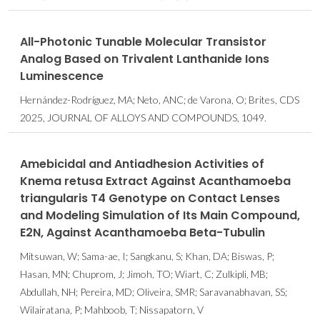
All-Photonic Tunable Molecular Transistor
Analog Based on Trivalent Lanthanide Ions
Luminescence
Hernández-Rodríguez, MA; Neto, ANC; de Varona, O; Brites, CDS
2025, JOURNAL OF ALLOYS AND COMPOUNDS, 1049.
Amebicidal and Antiadhesion Activities of
Knema retusa Extract Against Acanthamoeba
triangularis T4 Genotype on Contact Lenses
and Modeling Simulation of Its Main Compound,
E2N, Against Acanthamoeba Beta-Tubulin
Mitsuwan, W; Sama-ae, I; Sangkanu, S; Khan, DA; Biswas, P;
Hasan, MN; Chuprom, J; Jimoh, TO; Wiart, C; Zulkipli, MB;
Abdullah, NH; Pereira, MD; Oliveira, SMR; Saravanabhavan, SS;
Wilairatana, P; Mahboob, T; Nissapatorn, V