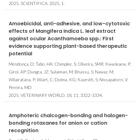
2025, SCIENTIFICA, 2025, 1.
Amoebicidal, anti-adhesive, and low-cytotoxic
effects of Mangifera indica L. leaf extract
against ocular Acanthamoeba spp.: First
evidence supporting plant-based therapeutic
potential
Mendonça, D; Tabo, HA; Chimplee, S; Oliveira, SMR; Kwankaew, P;
Girol, AP; Dungca, JZ; Sulaiman, M; Bhassu, S; Nawaz, M;
Wilairatana, P; Wiart, C; Dolma, KG; Kayesth, S; Nissapatorn, V;
Pereira, MD
2025, VETERINARY WORLD, 18, 11, 3322-3334.
Amphoteric chalcogen-bonding and halogen-
bonding rotaxanes for anion or cation
recognition