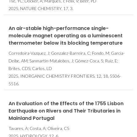
Tse, YC; Docker, A; Marques, I; Félix, V; Beer, PD
2025, NATURE CHEMISTRY, 17, 3.
An air-stable high-performance single-
molecule magnet operating as a luminescent
thermometer below its blocking temperature
Corredoira-Vazquez, J; Gonzalez-Barreira, C; Fondo, M; Garcia-
Deibe, AM; Sanmartin-Matalobos, J; Gómez-Coca, S; Ruiz, E;
Brites, CDS; Carlos, LD
2025, INORGANIC CHEMISTRY FRONTIERS, 12, 18, 5506-
5516.
An Evaluation of the Effects of the 1755 Lisbon
Earthquake on Rivers and Their Tributaries in
Mainland Portugal
Tavares, A; Costa, A; Oliveira, CS
2025, HYDROLOGY, 12, 6.