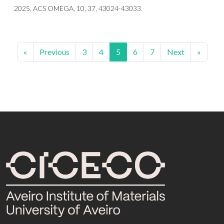
2025, ACS OMEGA, 10, 37, 43024-43033.
«
Previous
3
4
5
6
7
Next
»