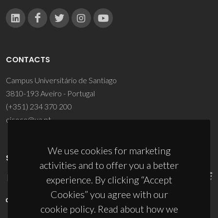
CONTACTS
Campus Universitário de Santiago
3810-193 Aveiro - Portugal
(+351) 234 370 200
ciceco@ua.pt
We use cookies for marketing
SPONSORS
activities and to offer you a better
experience. By clicking “Accept
Cookies” you agree with our
cookie policy. Read about how we