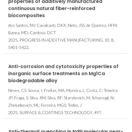
properties of additively manufactured
continuous natural fiber-reinforced
biocomposites
dos Santos, NV; Cavalcanti, DKK; Neto, JSS; de Queiroz, HFM;
Banea, MD; Cardoso, DCT
2025, PROGRESS IN ADDITIVE MANUFACTURING, 10, 8,
5401-5422.
Anti-corrosion and cytotoxicity properties of
inorganic surface treatments on Mg1Ca
biodegradable alloy
Neves, CS; Sousa, I; Freitas, MA; Moreira, L; Costa, C; Teixeira,
JP; Fraga, S; Silva, RM; Silva, RF; Starykevich, M; Scharnagl, N;
Zheludkevich, ML; Ferreira, MGS; Tedim, J
2025, SURFACE & COATINGS TECHNOLOGY, 497.
Anti-thermal quenching in NdIII molecular near-