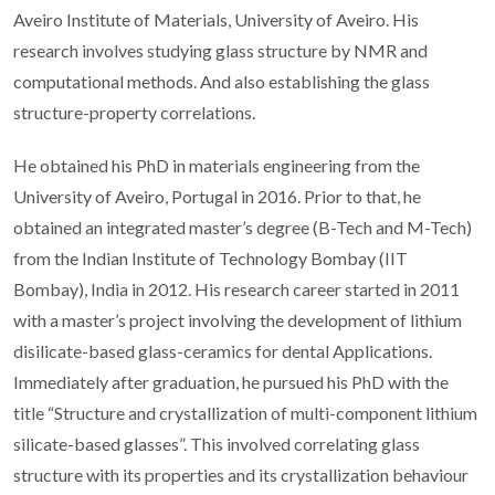
Aveiro Institute of Materials, University of Aveiro. His
research involves studying glass structure by NMR and
computational methods. And also establishing the glass
structure-property correlations.
He obtained his PhD in materials engineering from the
University of Aveiro, Portugal in 2016. Prior to that, he
obtained an integrated master’s degree (B-Tech and M-Tech)
from the Indian Institute of Technology Bombay (IIT
Bombay), India in 2012. His research career started in 2011
with a master’s project involving the development of lithium
disilicate-based glass-ceramics for dental Applications.
Immediately after graduation, he pursued his PhD with the
title “Structure and crystallization of multi-component lithium
silicate-based glasses”. This involved correlating glass
structure with its properties and its crystallization behaviour