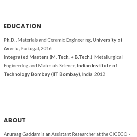
EDUCATION
Ph.D.
, Materials and Ceramic Engineering,
University of
Averio
, Portugal, 2016
I
ntegrated Masters (M. Tech. + B.Tech.)
, Metallurgical
Engineering and Materials Science,
Indian Institute of
Technology Bombay (IIT Bombay)
, India, 2012
ABOUT
Anuraag Gaddam is an Assistant Researcher at the CICECO -