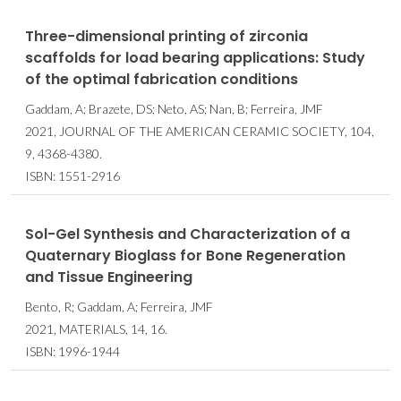
Three-dimensional printing of zirconia
scaffolds for load bearing applications: Study
of the optimal fabrication conditions
Gaddam, A; Brazete, DS; Neto, AS; Nan, B; Ferreira, JMF
2021, JOURNAL OF THE AMERICAN CERAMIC SOCIETY, 104,
9, 4368-4380.
ISBN: 1551-2916
Sol-Gel Synthesis and Characterization of a
Quaternary Bioglass for Bone Regeneration
and Tissue Engineering
Bento, R; Gaddam, A; Ferreira, JMF
2021, MATERIALS, 14, 16.
ISBN: 1996-1944