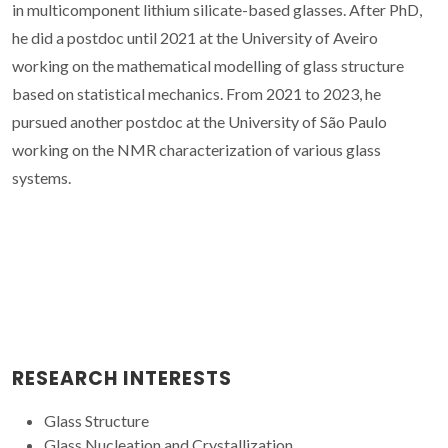
in multicomponent lithium silicate-based glasses. After PhD,
he did a postdoc until 2021 at the University of Aveiro
working on the mathematical modelling of glass structure
based on statistical mechanics. From 2021 to 2023, he
pursued another postdoc at the University of São Paulo
working on the NMR characterization of various glass
systems.
RESEARCH INTERESTS
Glass Structure
Glass Nucleation and Crystallization