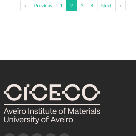
«
Previous
1
2
3
4
Next
»