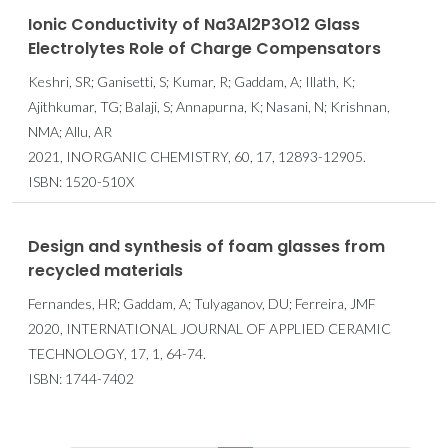
Ionic Conductivity of Na3Al2P3O12 Glass
Electrolytes Role of Charge Compensators
Keshri, SR; Ganisetti, S; Kumar, R; Gaddam, A; Illath, K;
Ajithkumar, TG; Balaji, S; Annapurna, K; Nasani, N; Krishnan,
NMA; Allu, AR
2021, INORGANIC CHEMISTRY, 60, 17, 12893-12905.
ISBN: 1520-510X
Design and synthesis of foam glasses from
recycled materials
Fernandes, HR; Gaddam, A; Tulyaganov, DU; Ferreira, JMF
2020, INTERNATIONAL JOURNAL OF APPLIED CERAMIC
TECHNOLOGY, 17, 1, 64-74.
ISBN: 1744-7402