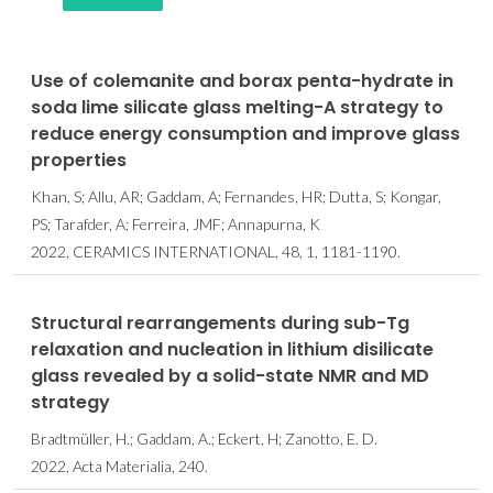
Use of colemanite and borax penta-hydrate in
soda lime silicate glass melting-A strategy to
reduce energy consumption and improve glass
properties
Khan, S; Allu, AR; Gaddam, A; Fernandes, HR; Dutta, S; Kongar,
PS; Tarafder, A; Ferreira, JMF; Annapurna, K
2022, CERAMICS INTERNATIONAL, 48, 1, 1181-1190.
Structural rearrangements during sub-Tg
relaxation and nucleation in lithium disilicate
glass revealed by a solid-state NMR and MD
strategy
Bradtmüller, H.; Gaddam, A.; Eckert, H; Zanotto, E. D.
2022, Acta Materialia, 240.