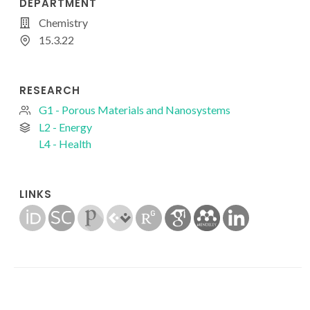
DEPARTMENT
Chemistry
15.3.22
RESEARCH
G1 - Porous Materials and Nanosystems
L2 - Energy
L4 - Health
LINKS