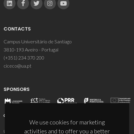
CONTACTS
Campus Universitário de Santiago
3810-193 Aveiro - Portugal
(+351) 234 370 200
ciceco@ua.pt
SPONSORS
We use cookies for marketing
activities and to offer you a better
UID/PRR/50011/2025
(DOI:
10.54499/UID/PRR/50011/2025
) &