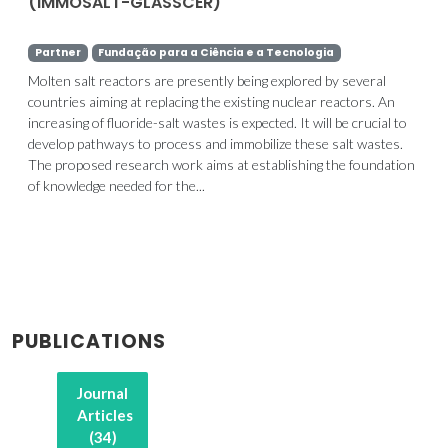
(IMMOSALT-GLASSCER)
Partner
Fundação para a Ciência e a Tecnologia
Molten salt reactors are presently being explored by several
countries aiming at replacing the existing nuclear reactors. An
increasing of fluoride-salt wastes is expected. It will be crucial to
develop pathways to process and immobilize these salt wastes.
The proposed research work aims at establishing the foundation
of knowledge needed for the...
PUBLICATIONS
Journal
Articles
(34)