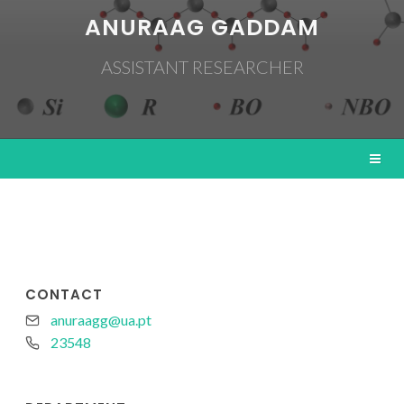
ANURAAG GADDAM
ASSISTANT RESEARCHER
CONTACT
anuraagg@ua.pt
23548