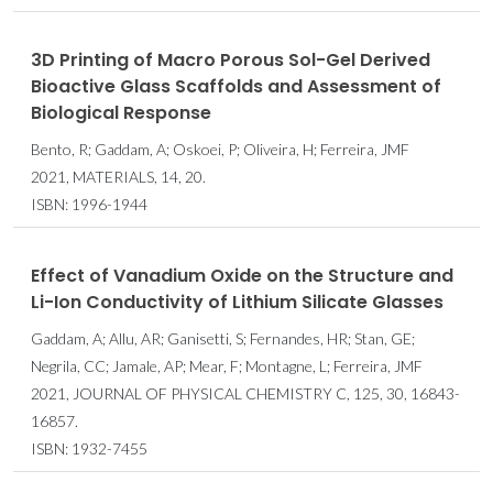
3D Printing of Macro Porous Sol-Gel Derived
Bioactive Glass Scaffolds and Assessment of
Biological Response
Bento, R; Gaddam, A; Oskoei, P; Oliveira, H; Ferreira, JMF
2021, MATERIALS, 14, 20.
ISBN: 1996-1944
Effect of Vanadium Oxide on the Structure and
Li-Ion Conductivity of Lithium Silicate Glasses
Gaddam, A; Allu, AR; Ganisetti, S; Fernandes, HR; Stan, GE;
Negrila, CC; Jamale, AP; Mear, F; Montagne, L; Ferreira, JMF
2021, JOURNAL OF PHYSICAL CHEMISTRY C, 125, 30, 16843-
16857.
ISBN: 1932-7455