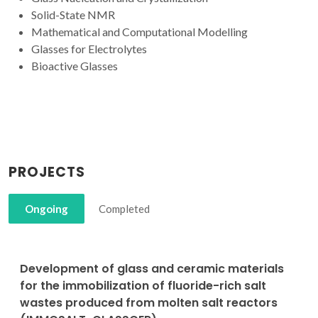
Solid-State NMR
Mathematical and Computational Modelling
Glasses for Electrolytes
Bioactive Glasses
PROJECTS
Ongoing
Completed
Development of glass and ceramic materials
for the immobilization of fluoride-rich salt
wastes produced from molten salt reactors