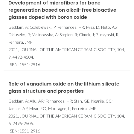
Development of microfibers for bone
regeneration based on alkali-free bioactive
glasses doped with boron oxide
Gaddam, A; Golebiewski, P; Fernandes, HR; Pysz, D; Neto, AS;
Diduszko, R; Malinowska, A; Stepien, R; Cimek, J; Buczynski, R;
Ferreira, JMF
2021, JOURNAL OF THE AMERICAN CERAMIC SOCIETY, 104,
9, 4492-4504.
ISBN: 1551-2916
Role of vanadium oxide on the lithium silicate
glass structure and properties
Gaddam, A; Allu, AR; Fernandes, HR; Stan, GE; Negrila, CC;
Jamale, AP; Mear, FO; Montagne, L; Ferreira, JMF
2021, JOURNAL OF THE AMERICAN CERAMIC SOCIETY, 104,
6, 2495-2505.
ISBN: 1551-2916