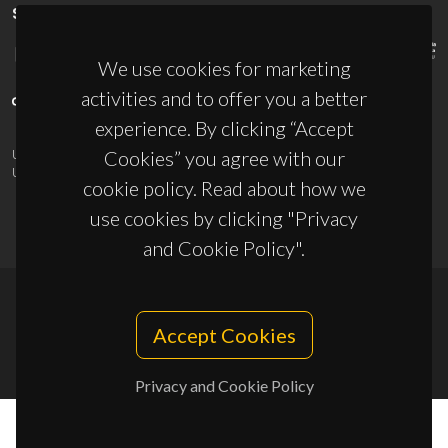
SPONSORS
We use cookies for marketing
activities and to offer you a better
experience. By clicking “Accept
Cookies” you agree with our
UID/PRR/50011/2025
(DOI:
10.54499/UID/PRR/50011/2025
) &
UID/PRR2/50011/2025
(DOI:
10.54499/UID/PRR2/50011/2025
)
cookie policy. Read about how we
use cookies by clicking "Privacy
and Cookie Policy".
© 2026, CICECO
Accept Cookies
Privacy Policy
Privacy and Cookie Policy