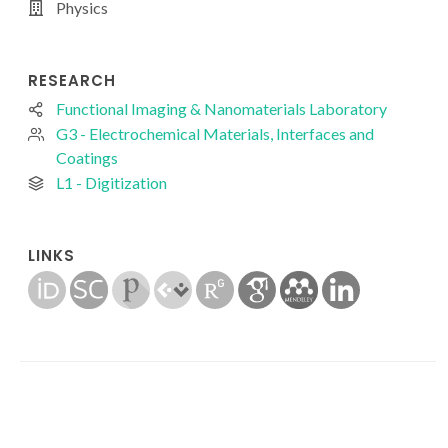
Physics
RESEARCH
Functional Imaging & Nanomaterials Laboratory
G3 - Electrochemical Materials, Interfaces and
Coatings
L1 - Digitization
LINKS