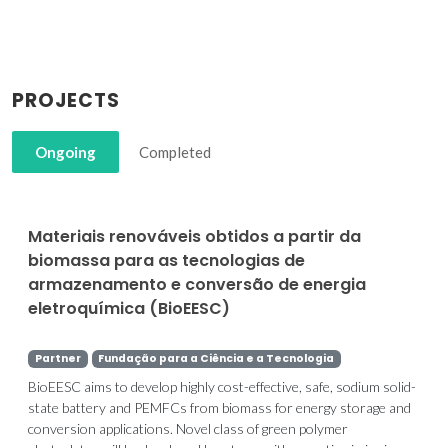
PROJECTS
Ongoing
Completed
Materiais renováveis obtidos a partir da
biomassa para as tecnologias de
armazenamento e conversão de energia
eletroquímica (BioEESC)
Partner
Fundação para a Ciência e a Tecnologia
BioEESC aims to develop highly cost-effective, safe, sodium solid-
state battery and PEMFCs from biomass for energy storage and
conversion applications. Novel class of green polymer