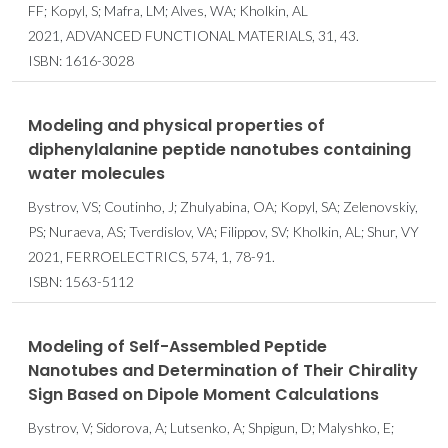
FF; Kopyl, S; Mafra, LM; Alves, WA; Kholkin, AL
2021, ADVANCED FUNCTIONAL MATERIALS, 31, 43.
ISBN: 1616-3028
Modeling and physical properties of
diphenylalanine peptide nanotubes containing
water molecules
Bystrov, VS; Coutinho, J; Zhulyabina, OA; Kopyl, SA; Zelenovskiy,
PS; Nuraeva, AS; Tverdislov, VA; Filippov, SV; Kholkin, AL; Shur, VY
2021, FERROELECTRICS, 574, 1, 78-91.
ISBN: 1563-5112
Modeling of Self-Assembled Peptide
Nanotubes and Determination of Their Chirality
Sign Based on Dipole Moment Calculations
Bystrov, V; Sidorova, A; Lutsenko, A; Shpigun, D; Malyshko, E;