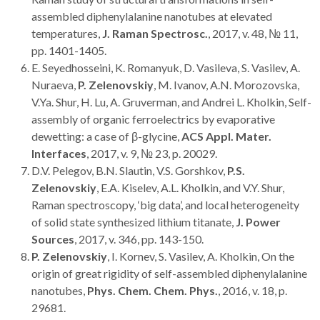
assembled diphenylalanine nanotubes at elevated
temperatures,
J. Raman Spectrosc.
, 2017, v. 48, № 11,
pp. 1401-1405.
E. Seyedhosseini, K. Romanyuk, D. Vasileva, S. Vasilev, A.
Nuraeva,
P. Zelenovskiy
, M. Ivanov, A.N. Morozovska,
V.Ya. Shur, H. Lu, A. Gruverman, and Andrei L. Kholkin, Self-
assembly of organic ferroelectrics by evaporative
dewetting: a case of β-glycine,
ACS Appl. Mater.
Interfaces
, 2017, v. 9, № 23, p. 20029.
D.V. Pelegov, B.N. Slautin, V.S. Gorshkov,
P.S.
Zelenovskiy
, E.A. Kiselev, A.L. Kholkin, and V.Y. Shur,
Raman spectroscopy, ‘big data’, and local heterogeneity
of solid state synthesized lithium titanate,
J. Power
Sources
, 2017, v. 346, pp. 143-150.
P. Zelenovskiy
, I. Kornev, S. Vasilev, A. Kholkin, On the
origin of great rigidity of self-assembled diphenylalanine
nanotubes,
Phys. Chem. Chem. Phys.
, 2016, v. 18, p.
29681.