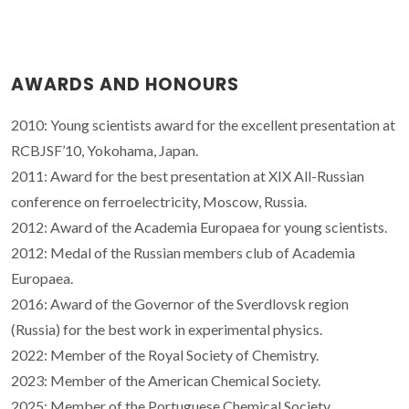
AWARDS AND HONOURS
2010: Young scientists award for the excellent presentation at
RCBJSF’10, Yokohama, Japan.
2011: Award for the best presentation at XIX All-Russian
conference on ferroelectricity, Moscow, Russia.
2012: Award of the Academia Europaea for young scientists.
2012: Medal of the Russian members club of Academia
Europaea.
2016: Award of the Governor of the Sverdlovsk region
(Russia) for the best work in experimental physics.
2022: Member of the Royal Society of Chemistry.
2023: Member of the American Chemical Society.
2025: Member of the Portuguese Chemical Society.