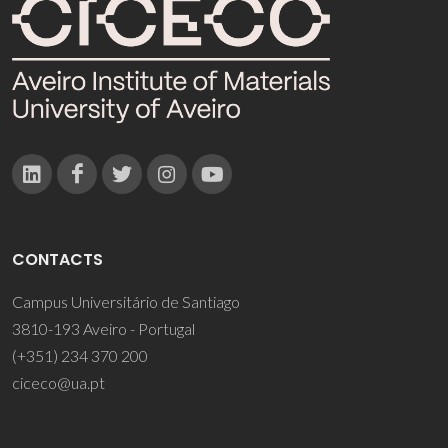
CONTACTS
Campus Universitário de Santiago
3810-193 Aveiro - Portugal
(+351) 234 370 200
ciceco@ua.pt