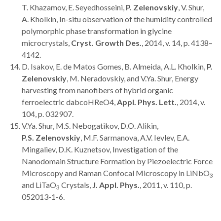
T. Khazamov, E. Seyedhosseini,
P. Zelenovskiy
, V. Shur,
A. Kholkin, In-situ observation of the humidity controlled
polymorphic phase transformation in glycine
microcrystals,
Cryst. Growth Des.
, 2014, v. 14, p. 4138–
4142.
D. Isakov, E. de Matos Gomes, B. Almeida, A.L. Kholkin,
P.
Zelenovskiy
, M. Neradovskiy, and V.Ya. Shur, Energy
harvesting from nanofibers of hybrid organic
ferroelectric dabcoHReO4,
Appl. Phys. Lett.
, 2014, v.
104, p. 032907.
V.Ya. Shur, M.S. Nebogatikov, D.O. Alikin,
P.S. Zelenovskiy
, M.F. Sarmanova, A.V. Ievlev, E.A.
Mingaliev, D.K. Kuznetsov, Investigation of the
Nanodomain Structure Formation by Piezoelectric Force
Microscopy and Raman Confocal Microscopy in LiNbO
3
and LiTaO
Crystals,
J. Appl. Phys.
, 2011, v. 110, p.
3
052013-1-6.