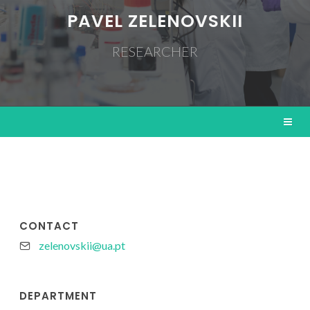
PAVEL ZELENOVSKII
RESEARCHER
CONTACT
zelenovskii@ua.pt
DEPARTMENT