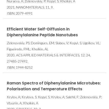
Nuraeva, A; Zelenovskiy, P; Kopyl, S; Kholkin, A
2021, NANOMATERIALS, 11, 9.
ISBN: 2079-4991
Efficient Water Self-Diffusion in
Diphenylalanine Peptide Nanotubes
Zelenovskiy, PS; Domingues, EM; Slabov, V; Kopyl, S; Ugolkov, VL;
Figueiredo, FML; Kholkin, AL
2020, ACS APPLIED MATERIALS & INTERFACES, 12, 24,
27485-27492.
ISBN: 1944-8252
Raman Spectra of Diphenylalanine Microtubes:
Polarisation and Temperature Effects
Krylov, A; Krylova, S; Kopyl, S; Krylov, A; Salehli, F; Zelenovskiy, P;
Vtyurin, A; Kholkin, A