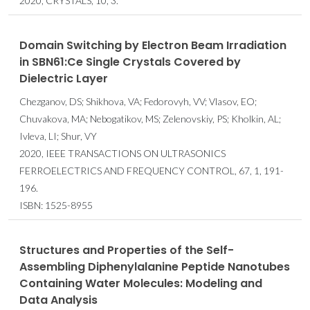
2020, CRYSTALS, 10, 3.
Domain Switching by Electron Beam Irradiation
in SBN61:Ce Single Crystals Covered by
Dielectric Layer
Chezganov, DS; Shikhova, VA; Fedorovyh, VV; Vlasov, EO;
Chuvakova, MA; Nebogatikov, MS; Zelenovskiy, PS; Kholkin, AL;
Ivleva, LI; Shur, VY
2020, IEEE TRANSACTIONS ON ULTRASONICS
FERROELECTRICS AND FREQUENCY CONTROL, 67, 1, 191-
196.
ISBN: 1525-8955
Structures and Properties of the Self-
Assembling Diphenylalanine Peptide Nanotubes
Containing Water Molecules: Modeling and
Data Analysis