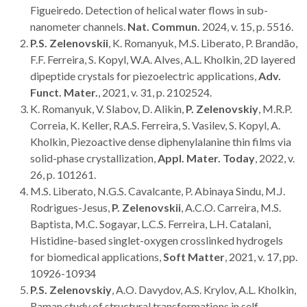
Figueiredo. Detection of helical water flows in sub-
nanometer channels.
Nat. Commun.
2024, v. 15, p. 5516.
P.S. Zelenovskii
, K. Romanyuk, M.S. Liberato, P. Brandão,
F.F. Ferreira, S. Kopyl, W.A. Alves, A.L. Kholkin, 2D layered
dipeptide crystals for piezoelectric applications,
Adv.
Funct. Mater.
, 2021, v. 31, p. 2102524.
K. Romanyuk, V. Slabov, D. Alikin,
P. Zelenovskiy
, M.R.P.
Correia, K. Keller, R.A.S. Ferreira, S. Vasilev, S. Kopyl, A.
Kholkin, Piezoactive dense diphenylalanine thin films via
solid-phase crystallization,
Appl. Mater. Today
, 2022, v.
26
, p. 101261.
M.S. Liberato, N.G.S. Cavalcante, P. Abinaya Sindu, M.J.
Rodrigues-Jesus,
P. Zelenovskii
, A.C.O. Carreira, M.S.
Baptista, M.C. Sogayar, L.C.S. Ferreira, L.H. Catalani,
Histidine-based singlet-oxygen crosslinked hydrogels
for biomedical applications,
Soft Matter
, 2021, v. 17, pp.
10926-10934
P.S. Zelenovskiy
, A.O. Davydov, A.S. Krylov, A.L. Kholkin,
Raman study of structural transformations in self-