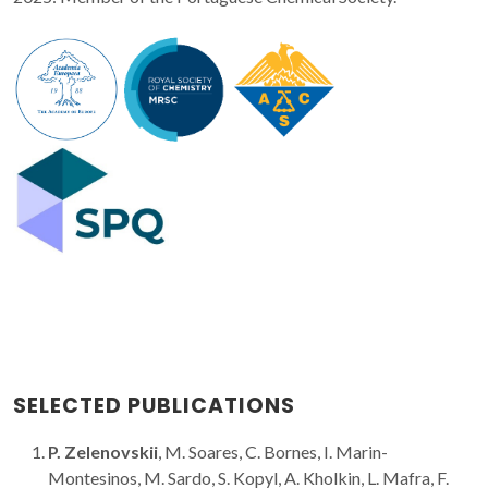
SELECTED PUBLICATIONS
P. Zelenovskii
, M. Soares, C. Bornes, I. Marin-
Montesinos, M. Sardo, S. Kopyl, A. Kholkin, L. Mafra, F.