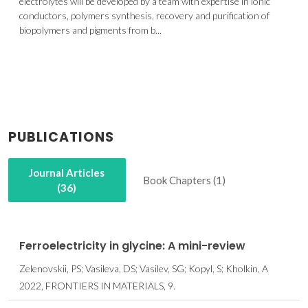
electrolytes will be developed by a team with expertise in ionic
conductors, polymers synthesis, recovery and purification of
biopolymers and pigments from b...
PUBLICATIONS
Journal Articles
Book Chapters (1)
(36)
Ferroelectricity in glycine: A mini-review
Zelenovskii, PS; Vasileva, DS; Vasilev, SG; Kopyl, S; Kholkin, A
2022, FRONTIERS IN MATERIALS, 9.