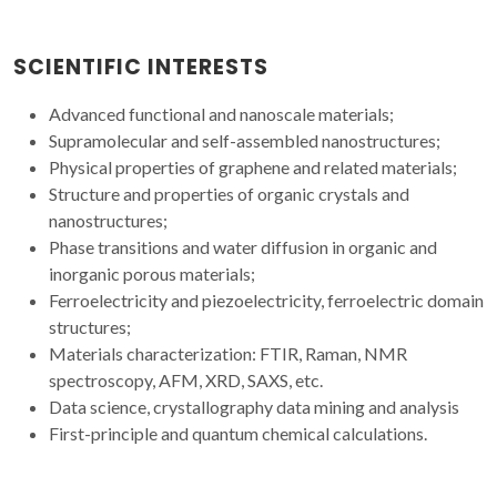
SCIENTIFIC INTERESTS
Advanced functional and nanoscale materials;
Supramolecular and self-assembled nanostructures;
Physical properties of graphene and related materials;
Structure and properties of organic crystals and
nanostructures;
Phase transitions and water diffusion in organic and
inorganic porous materials;
Ferroelectricity and piezoelectricity, ferroelectric domain
structures;
Materials characterization: FTIR, Raman, NMR
spectroscopy, AFM, XRD, SAXS, etc.
Data science, crystallography data mining and analysis
First-principle and quantum chemical calculations.