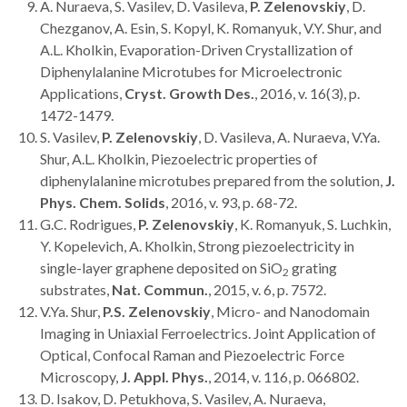
A. Nuraeva, S. Vasilev, D. Vasileva,
P. Zelenovskiy
, D.
Chezganov, A. Esin, S. Kopyl, K. Romanyuk, V.Y. Shur, and
A.L. Kholkin, Evaporation-Driven Crystallization of
Diphenylalanine Microtubes for Microelectronic
Applications,
Cryst. Growth Des.
, 2016, v. 16(3), p.
1472-1479.
S. Vasilev,
P. Zelenovskiy
, D. Vasileva, A. Nuraeva, V.Ya.
Shur, A.L. Kholkin, Piezoelectric properties of
diphenylalanine microtubes prepared from the solution,
J.
Phys. Chem. Solids
, 2016, v. 93, p. 68-72.
G.C. Rodrigues,
P. Zelenovskiy
, K. Romanyuk, S. Luchkin,
Y. Kopelevich, A. Kholkin, Strong piezoelectricity in
single-layer graphene deposited on SiO
grating
2
substrates,
Nat. Commun.
, 2015, v. 6, p. 7572.
V.Ya. Shur,
P.S. Zelenovskiy
, Micro- and Nanodomain
Imaging in Uniaxial Ferroelectrics. Joint Application of
Optical, Confocal Raman and Piezoelectric Force
Microscopy,
J. Appl. Phys.
, 2014, v. 116, p. 066802.
D. Isakov, D. Petukhova, S. Vasilev, A. Nuraeva,