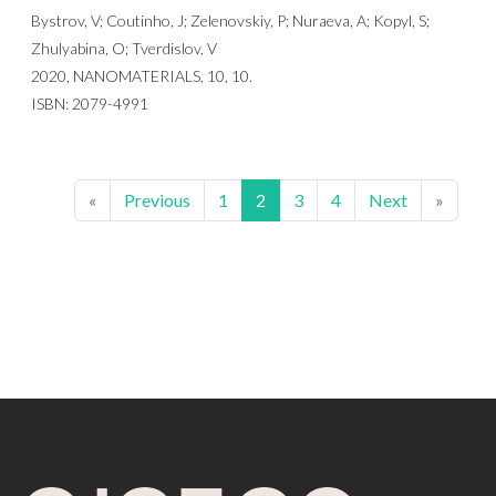
Bystrov, V; Coutinho, J; Zelenovskiy, P; Nuraeva, A; Kopyl, S;
Zhulyabina, O; Tverdislov, V
2020, NANOMATERIALS, 10, 10.
ISBN: 2079-4991
«
Previous
1
2
3
4
Next
»