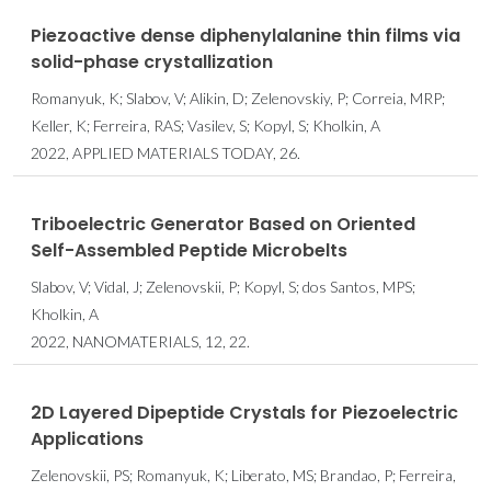
Piezoactive dense diphenylalanine thin films via
solid-phase crystallization
Romanyuk, K; Slabov, V; Alikin, D; Zelenovskiy, P; Correia, MRP;
Keller, K; Ferreira, RAS; Vasilev, S; Kopyl, S; Kholkin, A
2022, APPLIED MATERIALS TODAY, 26.
Triboelectric Generator Based on Oriented
Self-Assembled Peptide Microbelts
Slabov, V; Vidal, J; Zelenovskii, P; Kopyl, S; dos Santos, MPS;
Kholkin, A
2022, NANOMATERIALS, 12, 22.
2D Layered Dipeptide Crystals for Piezoelectric
Applications
Zelenovskii, PS; Romanyuk, K; Liberato, MS; Brandao, P; Ferreira,