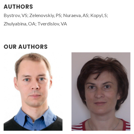
AUTHORS
Bystrov, VS; Zelenovskiy, PS; Nuraeva, AS; Kopyl, S;
Zhulyabina, OA; Tverdislov, VA
OUR AUTHORS