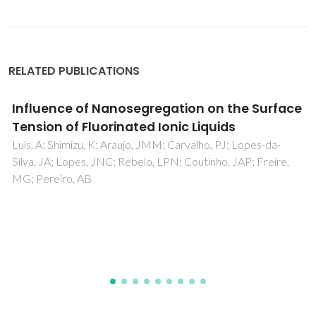
RELATED PUBLICATIONS
Is the conformational flexibility of piperazine
derivatives important to inhibit HIV-1
replication?
Teixeira, C; Serradji, N; Amroune, S; Storck, K; Rogez-Kreuz,
C; Clayette, P; Barbault, F; Maurel, F