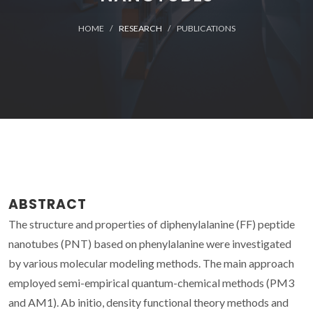
HOME
RESEARCH
PUBLICATIONS
ABSTRACT
The structure and properties of diphenylalanine (FF) peptide
nanotubes (PNT) based on phenylalanine were investigated
by various molecular modeling methods. The main approach
employed semi-empirical quantum-chemical methods (PM3
and AM1). Ab initio, density functional theory methods and