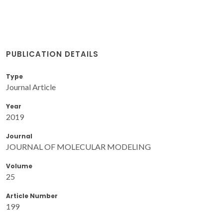
PUBLICATION DETAILS
Type
Journal Article
Year
2019
Journal
JOURNAL OF MOLECULAR MODELING
Volume
25
Article Number
199