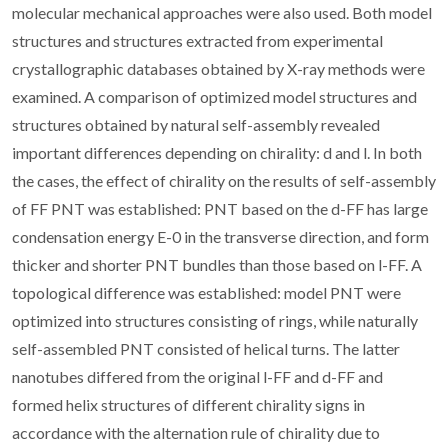
molecular mechanical approaches were also used. Both model
structures and structures extracted from experimental
crystallographic databases obtained by X-ray methods were
examined. A comparison of optimized model structures and
structures obtained by natural self-assembly revealed
important differences depending on chirality: d and l. In both
the cases, the effect of chirality on the results of self-assembly
of FF PNT was established: PNT based on the d-FF has large
condensation energy E-0 in the transverse direction, and form
thicker and shorter PNT bundles than those based on l-FF. A
topological difference was established: model PNT were
optimized into structures consisting of rings, while naturally
self-assembled PNT consisted of helical turns. The latter
nanotubes differed from the original l-FF and d-FF and
formed helix structures of different chirality signs in
accordance with the alternation rule of chirality due to