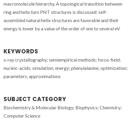
macromolecule hierarchy. A topological transition between
ring and helix turn PNT structures is discussed: self-
assembled natural helix structures are favorable and their
energy is lower by a value of the order of one to several eV.
KEYWORDS
x-ray crystallography; semiempirical methods; force-field;
nucleic-acids; simulation; energy; phenylalanine; optimization;
parameters; approximations
SUBJECT CATEGORY
Biochemistry & Molecular Biology; Biophysics; Chemistry;
Computer Science