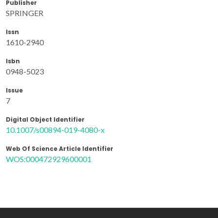
Publisher
SPRINGER
Issn
1610-2940
Isbn
0948-5023
Issue
7
Digital Object Identifier
10.1007/s00894-019-4080-x
Web Of Science Article Identifier
WOS:000472929600001