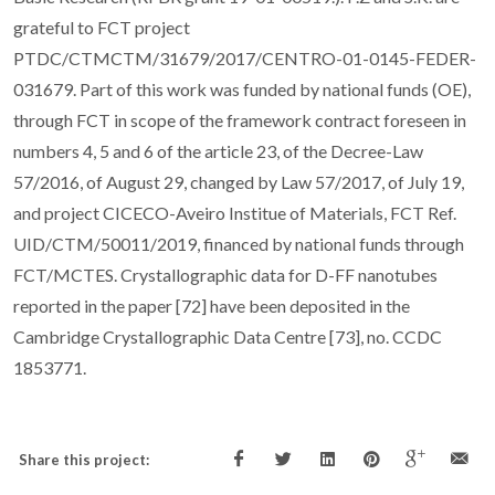
grateful to FCT project
PTDC/CTMCTM/31679/2017/CENTRO-01-0145-FEDER-
031679. Part of this work was funded by national funds (OE),
through FCT in scope of the framework contract foreseen in
numbers 4, 5 and 6 of the article 23, of the Decree-Law
57/2016, of August 29, changed by Law 57/2017, of July 19,
and project CICECO-Aveiro Institue of Materials, FCT Ref.
UID/CTM/50011/2019, financed by national funds through
FCT/MCTES. Crystallographic data for D-FF nanotubes
reported in the paper [72] have been deposited in the
Cambridge Crystallographic Data Centre [73], no. CCDC
1853771.
Share this project: