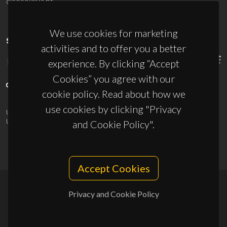
ciceco@ua.pt
We use cookies for marketing
SPONSORS
activities and to offer you a better
experience. By clicking “Accept
Cookies” you agree with our
cookie policy. Read about how we
use cookies by clicking "Privacy
UID/PRR/50011/2025
(DOI:
10.54499/UID/PRR/50011/2025
) &
UID/PRR2/50011/2025
(DOI:
10.54499/UID/PRR2/50011/2025
)
and Cookie Policy".
Accept Cookies
Privacy and Cookie Policy
© 2026, CICECO
Privacy Policy