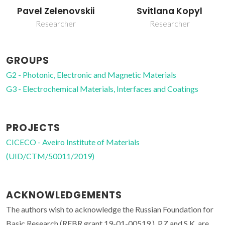
Svitlana Kopyl
Vladimir Bystrov
Researcher
Post-doc Fellowship
GROUPS
G2 - Photonic, Electronic and Magnetic Materials
G3 - Electrochemical Materials, Interfaces and Coatings
PROJECTS
CICECO - Aveiro Institute of Materials
(UID/CTM/50011/2019)
ACKNOWLEDGEMENTS
The authors wish to acknowledge the Russian Foundation for
Basic Research (RFBR grant 19-01-00519.). P.Z and S.K. are