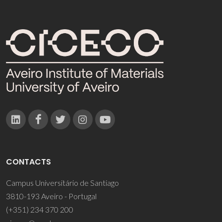
CONTACTS
Campus Universitário de Santiago
3810-193 Aveiro - Portugal
(+351) 234 370 200