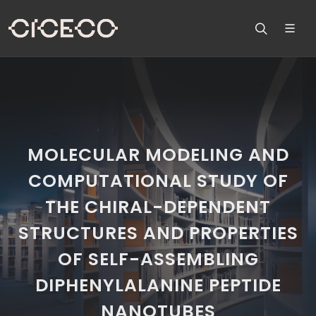
MOLECULAR MODELING AND
COMPUTATIONAL STUDY OF
THE CHIRAL-DEPENDENT
STRUCTURES AND PROPERTIES
OF SELF-ASSEMBLING
DIPHENYLALANINE PEPTIDE
NANOTUBES