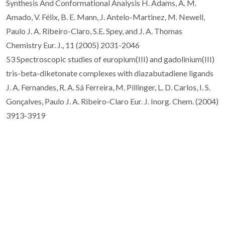
Synthesis And Conformational Analysis H. Adams, A. M.
Amado, V. Félix, B. E. Mann, J. Antelo-Martinez, M. Newell,
Paulo J. A. Ribeiro-Claro, S.E. Spey, and J. A. Thomas
Chemistry Eur. J., 11 (2005) 2031-2046
53 Spectroscopic studies of europium(III) and gadolinium(III)
tris-beta-diketonate complexes with diazabutadiene ligands
J. A. Fernandes, R. A. Sá Ferreira, M. Pillinger, L. D. Carlos, I. S.
Gonçalves, Paulo J. A. Ribeiro-Claro Eur. J. Inorg. Chem. (2004)
3913-3919