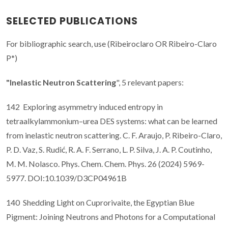
SELECTED PUBLICATIONS
For bibliographic search, use (Ribeiroclaro OR Ribeiro-Claro
P*)
"Inelastic Neutron Scattering
", 5 relevant papers:
142 Exploring asymmetry induced entropy in
tetraalkylammonium–urea DES systems: what can be learned
from inelastic neutron scattering. C. F. Araujo, P. Ribeiro-Claro,
P. D. Vaz, S. Rudić, R. A. F. Serrano, L. P. Silva, J. A. P. Coutinho,
M. M. Nolasco. Phys. Chem. Chem. Phys. 26 (2024) 5969-
5977. DOI:10.1039/D3CP04961B
140 Shedding Light on Cuprorivaite, the Egyptian Blue
Pigment: Joining Neutrons and Photons for a Computational