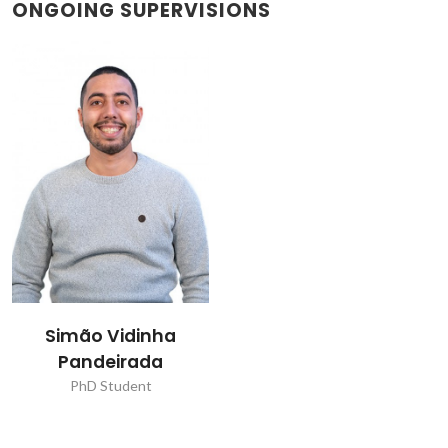
ONGOING SUPERVISIONS
Simão Vidinha
Pandeirada
PhD Student