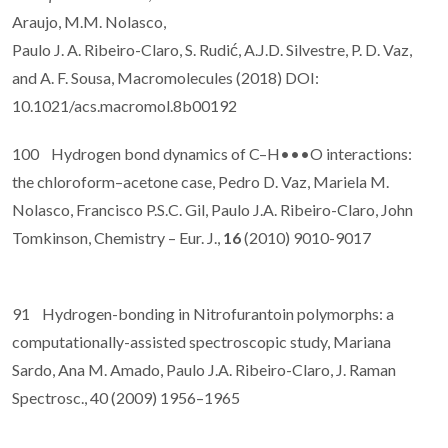
Araujo, M.M. Nolasco,
Paulo J. A. Ribeiro-Claro, S. Rudić, A.J.D. Silvestre, P. D. Vaz,
and A. F. Sousa, Macromolecules (2018) DOI:
10.1021/acs.macromol.8b00192
100 Hydrogen bond dynamics of C–H•••O interactions:
the chloroform–acetone case, Pedro D. Vaz, Mariela M.
Nolasco, Francisco P.S.C. Gil, Paulo J.A. Ribeiro-Claro, John
Tomkinson, Chemistry – Eur. J.,
16
(2010) 9010-9017
91 Hydrogen-bonding in Nitrofurantoin polymorphs: a
computationally-assisted spectroscopic study, Mariana
Sardo, Ana M. Amado, Paulo J.A. Ribeiro-Claro, J. Raman
Spectrosc., 40 (2009) 1956–1965