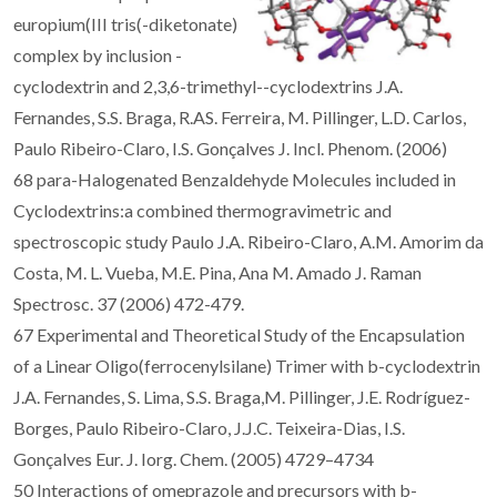
europium(III tris(-diketonate)
complex by inclusion -
cyclodextrin and 2,3,6-trimethyl--cyclodextrins J.A.
Fernandes, S.S. Braga, R.AS. Ferreira, M. Pillinger, L.D. Carlos,
Paulo Ribeiro-Claro, I.S. Gonçalves J. Incl. Phenom. (2006)
68 para-Halogenated Benzaldehyde Molecules included in
Cyclodextrins:a combined thermogravimetric and
spectroscopic study Paulo J.A. Ribeiro-Claro, A.M. Amorim da
Costa, M. L. Vueba, M.E. Pina, Ana M. Amado J. Raman
Spectrosc. 37 (2006) 472-479.
67 Experimental and Theoretical Study of the Encapsulation
of a Linear Oligo(ferrocenylsilane) Trimer with b-cyclodextrin
J.A. Fernandes, S. Lima, S.S. Braga,M. Pillinger, J.E. Rodríguez-
Borges, Paulo Ribeiro-Claro, J.J.C. Teixeira-Dias, I.S.
Gonçalves Eur. J. Iorg. Chem. (2005) 4729–4734
50 Interactions of omeprazole and precursors with b-