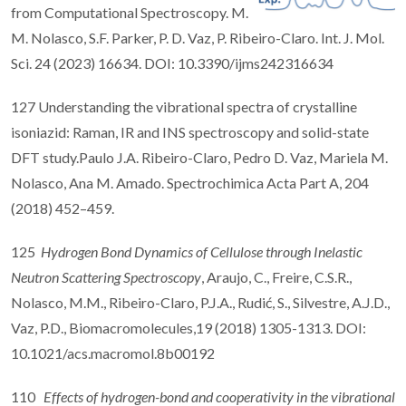
from Computational Spectroscopy. M.
M. Nolasco, S.F. Parker, P. D. Vaz, P. Ribeiro-Claro. Int. J. Mol.
Sci. 24 (2023) 16634. DOI: 10.3390/ijms242316634
127 Understanding the vibrational spectra of crystalline
isoniazid: Raman, IR and INS spectroscopy and solid-state
DFT study.Paulo J.A. Ribeiro-Claro, Pedro D. Vaz, Mariela M.
Nolasco, Ana M. Amado. Spectrochimica Acta Part A, 204
(2018) 452–459.
125
Hydrogen Bond Dynamics of Cellulose through Inelastic
Neutron Scattering Spectroscopy
, Araujo, C., Freire, C.S.R.,
Nolasco, M.M., Ribeiro-Claro, P.J.A., Rudić, S., Silvestre, A.J.D.,
Vaz, P.D., Biomacromolecules,19 (2018) 1305-1313. DOI:
10.1021/acs.macromol.8b00192
110
Effects of hydrogen-bond and cooperativity in the vibrational