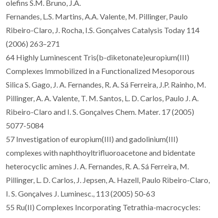
olefins S.M. Bruno, J.A.
Fernandes, L.S. Martins, A.A. Valente, M. Pillinger, Paulo
Ribeiro-Claro, J. Rocha, I.S. Gonçalves Catalysis Today 114
(2006) 263–271
64 Highly Luminescent Tris(b-diketonate)europium(III)
Complexes Immobilized in a Functionalized Mesoporous
Silica S. Gago, J. A. Fernandes, R. A. Sá Ferreira, J.P. Rainho, M.
Pillinger, A. A. Valente, T. M. Santos, L. D. Carlos, Paulo J. A.
Ribeiro-Claro and I. S. Gonçalves Chem. Mater. 17 (2005)
5077-5084
57 Investigation of europium(III) and gadolinium(III)
complexes with naphthoyltrifluoroacetone and bidentate
heterocyclic amines J. A. Fernandes, R. A. Sá Ferreira, M.
Pillinger, L. D. Carlos, J. Jepsen, A. Hazell, Paulo Ribeiro-Claro,
I. S. Gonçalves J. Luminesc., 113 (2005) 50-63
55 Ru(II) Complexes Incorporating Tetrathia-macrocycles: