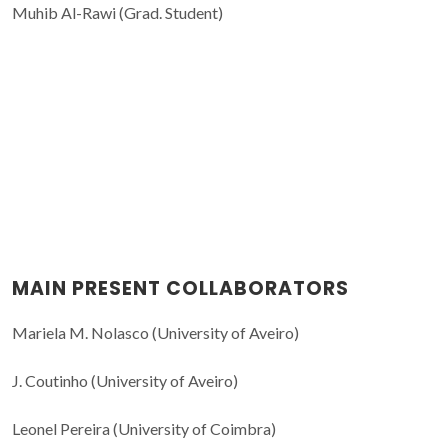
Muhib Al-Rawi (Grad. Student)
MAIN PRESENT COLLABORATORS
Mariela M. Nolasco (University of Aveiro)
J. Coutinho (University of Aveiro)
Leonel Pereira (University of Coimbra)