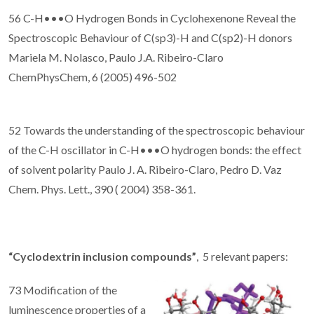
56 C-H•••O Hydrogen Bonds in Cyclohexenone Reveal the
Spectroscopic Behaviour of C(sp3)-H and C(sp2)-H donors
Mariela M. Nolasco, Paulo J.A. Ribeiro-Claro
ChemPhysChem, 6 (2005) 496-502
52 Towards the understanding of the spectroscopic behaviour
of the C-H oscillator in C-H•••O hydrogen bonds: the effect
of solvent polarity Paulo J. A. Ribeiro-Claro, Pedro D. Vaz
Chem. Phys. Lett., 390 ( 2004) 358-361.
“Cyclodextrin inclusion compounds”
, 5 relevant papers:
73 Modification of the
luminescence properties of a