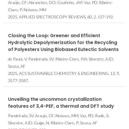
Araújo, CF; Abranches, DO; Coutinho, JAP; Vaz, PD; Ribeiro-
Claro, P; Nolasco, MM
2025, APPLIED SPECTROSCOPY REVIEWS, 60, 2, 137-192.
Closing the Loop: Greener and Efficient
Hydrolytic Depolymerization for the Recycling
of Polyesters Using Biobased Eutectic Solvents
de Paula, V; Pandeirada, SV; Ribeiro-Claro, PJA; Silvestre, AJD;
Sousa, AF
2025, ACS SUSTAINABLE CHEMISTRY & ENGINEERING, 13, 9,
3577-3587.
Unveiling the uncommon crystallization
features of 3,4-PEF, a thermal and DFT study
Pandeirada, SV; Araujo, CF; Nolasco, MM; Vaz, PD; Rudic, S;
Silvestre, AJD; Guigo, N; Ribeiro-Claro, P; Sousa, AF