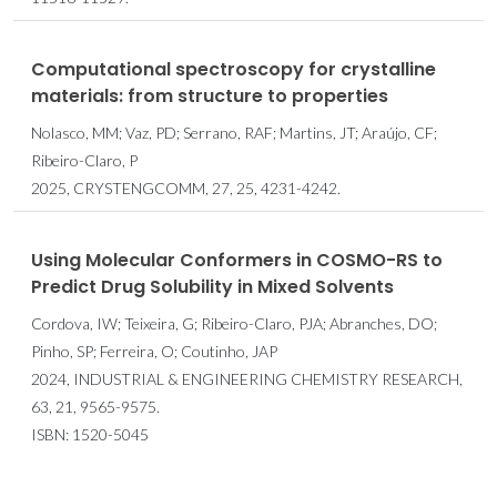
Computational spectroscopy for crystalline
materials: from structure to properties
Nolasco, MM; Vaz, PD; Serrano, RAF; Martins, JT; Araújo, CF;
Ribeiro-Claro, P
2025, CRYSTENGCOMM, 27, 25, 4231-4242.
Using Molecular Conformers in COSMO-RS to
Predict Drug Solubility in Mixed Solvents
Cordova, IW; Teixeira, G; Ribeiro-Claro, PJA; Abranches, DO;
Pinho, SP; Ferreira, O; Coutinho, JAP
2024, INDUSTRIAL & ENGINEERING CHEMISTRY RESEARCH,
63, 21, 9565-9575.
ISBN: 1520-5045