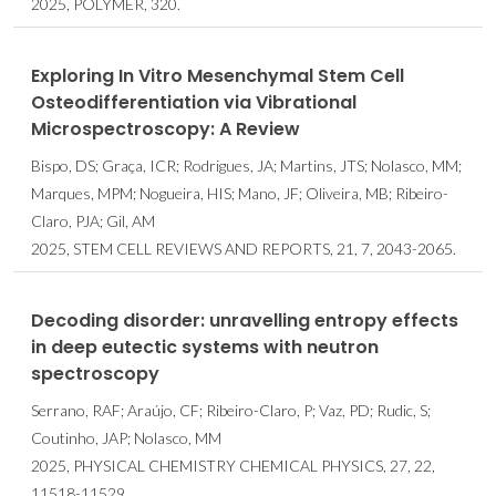
2025, POLYMER, 320.
Exploring In Vitro Mesenchymal Stem Cell
Osteodifferentiation via Vibrational
Microspectroscopy: A Review
Bispo, DS; Graça, ICR; Rodrigues, JA; Martins, JTS; Nolasco, MM;
Marques, MPM; Nogueira, HIS; Mano, JF; Oliveira, MB; Ribeiro-
Claro, PJA; Gil, AM
2025, STEM CELL REVIEWS AND REPORTS, 21, 7, 2043-2065.
Decoding disorder: unravelling entropy effects
in deep eutectic systems with neutron
spectroscopy
Serrano, RAF; Araújo, CF; Ribeiro-Claro, P; Vaz, PD; Rudic, S;
Coutinho, JAP; Nolasco, MM
2025, PHYSICAL CHEMISTRY CHEMICAL PHYSICS, 27, 22,
11518-11529.