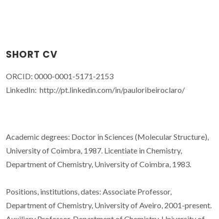
SHORT CV
ORCID: 0000-0001-5171-2153
LinkedIn: http://pt.linkedin.com/in/pauloribeiroclaro/
Academic degrees: Doctor in Sciences (Molecular Structure),
University of Coimbra, 1987. Licentiate in Chemistry,
Department of Chemistry, University of Coimbra, 1983.
Positions, institutions, dates: Associate Professor,
Department of Chemistry, University of Aveiro, 2001-present.
Auxiliary Professor, Department of Chemistry, University of