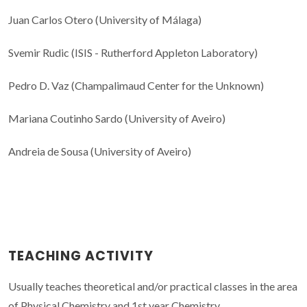
Juan Carlos Otero (University of Málaga)
Svemir Rudic (ISIS - Rutherford Appleton Laboratory)
Pedro D. Vaz (Champalimaud Center for the Unknown)
Mariana Coutinho Sardo (University of Aveiro)
Andreia de Sousa (University of Aveiro)
TEACHING ACTIVITY
Usually teaches theoretical and/or practical classes in the area
of Physical Chemistry and 1st year Chemistry.