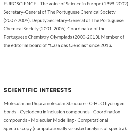
EUROSCIENCE - The voice of Science in Europe (1998-2002).
Secretary-General of The Portuguese Chemical Society
(2007-2009). Deputy Secretary-General of The Portuguese
Chemical Society (2001-2006). Coordinator of the
Portuguese Chemistry Olympiads (2000-2013). Member of
the editorial board of "Casa das Ciências" since 2013.
SCIENTIFIC INTERESTS
Molecular and Supramolecular Structure - C-H...O hydrogen
bonds - Cyclodextrin inclusion compounds - Coordination
compounds - Molecular Modelling - Computational
Spectroscopy (c
omputationally-assisted analysis of
spectra).