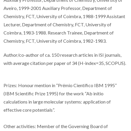
Aveiro, 1999-2001 Auxiliary Professor, Department of
Chemistry, FCT, University of Coimbra, 1988-1999 Assistant
Lecturer, Department of Chemistry, FCT, University of
Coimbra, 1983-1988. Research Trainee, Department of
Chemistry, FCT, University of Coimbra, 1982-1983.
Author/co-author of ca. 150 research articles in ISI journals,
with average citation per paper of 34 (H-index=35, SCOPUS).
Prizes: Honour mention in “Prémio Científico IBM 1995”
(IBM Scientific Prize 1995) for the work “Ab initio
calculations in large molecular systems: application of
effective core potentials”.
Other activities: Member of the Governing Board of