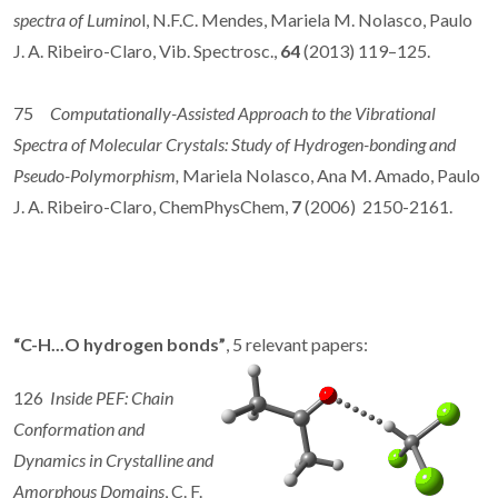
spectra of Lumino
l, N.F.C. Mendes, Mariela M. Nolasco, Paulo
J. A. Ribeiro-Claro, Vib. Spectrosc.,
64
(2013) 119–125.
75
Computationally-Assisted Approach to the Vibrational
Spectra of Molecular Crystals: Study of Hydrogen-bonding and
Pseudo-Polymorphism,
Mariela Nolasco, Ana M. Amado, Paulo
J. A. Ribeiro-Claro, ChemPhysChem,
7
(2006) 2150-2161.
“C-H...O hydrogen bonds”
, 5 relevant papers:
126
Inside PEF: Chain
Conformation and
Dynamics in Crystalline and
Amorphous Domains
, C. F.