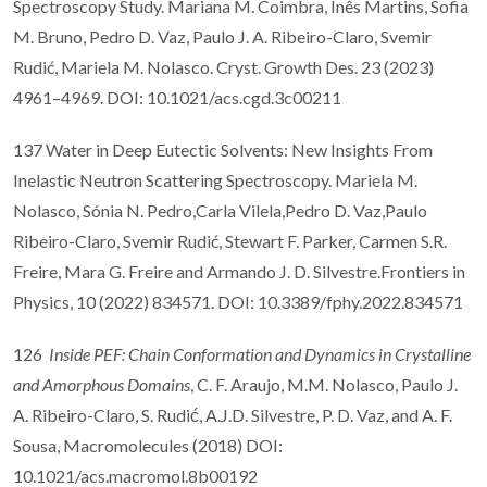
Spectroscopy Study. Mariana M. Coimbra, Inês Martins, Sofia
M. Bruno, Pedro D. Vaz, Paulo J. A. Ribeiro-Claro, Svemir
Rudić, Mariela M. Nolasco. Cryst. Growth Des. 23 (2023)
4961–4969. DOI: 10.1021/acs.cgd.3c00211
137 Water in Deep Eutectic Solvents: New Insights From
Inelastic Neutron Scattering Spectroscopy. Mariela M.
Nolasco, Sónia N. Pedro,Carla Vilela,Pedro D. Vaz,Paulo
Ribeiro-Claro, Svemir Rudić, Stewart F. Parker, Carmen S.R.
Freire, Mara G. Freire and Armando J. D. Silvestre.Frontiers in
Physics, 10 (2022) 834571. DOI: 10.3389/fphy.2022.834571
126
Inside PEF: Chain Conformation and Dynamics in Crystalline
and Amorphous Domains
, C. F. Araujo, M.M. Nolasco, Paulo J.
A. Ribeiro-Claro, S. Rudić, A.J.D. Silvestre, P. D. Vaz, and A. F.
Sousa, Macromolecules (2018) DOI:
10.1021/acs.macromol.8b00192