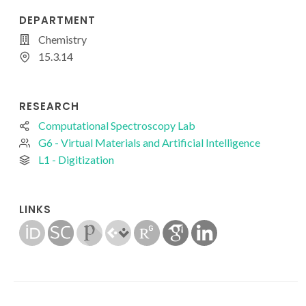
DEPARTMENT
Chemistry
15.3.14
RESEARCH
Computational Spectroscopy Lab
G6 - Virtual Materials and Artificial Intelligence
L1 - Digitization
LINKS