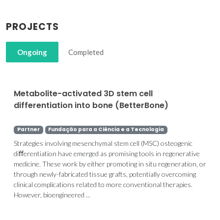
PROJECTS
Ongoing
Completed
Metabolite-activated 3D stem cell
differentiation into bone (BetterBone)
Partner
Fundação para a Ciência e a Tecnologia
Strategies involving mesenchymal stem cell (MSC) osteogenic
diﬀerentiation have emerged as promising tools in regenerative
medicine. These work by either promoting in situ regeneration, or
through newly-fabricated tissue grafts, potentially overcoming
clinical complications related to more conventional therapies.
However, bioengineered ...