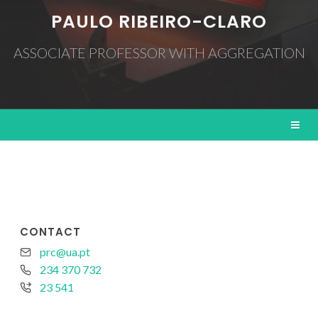
PAULO RIBEIRO-CLARO
ASSOCIATE PROFESSOR WITH AGGREGATION
CONTACT
prc@ua.pt
234 370 732
23 541