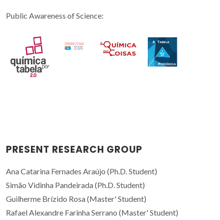
Public Awareness of Science:
PRESENT RESEARCH GROUP
Ana Catarina Fernades Araújo (Ph.D. Student)
Simão Vidinha Pandeirada (Ph.D. Student)
Guilherme Brízido Rosa (Master' Student)
Rafael Alexandre Farinha Serrano (Master' Student)