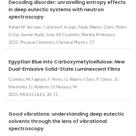
Decoding disorder: unravelling entropy effects
in deep eutectic systems with neutron
spectroscopy
Rafael AF Serrano, Catarina F Araújo, Paulo Ribeiro-Claro, Pedro
D Vaz, Svemir Rudić, João AP Coutinho, Mariela M Nolasco
2025, Physical Chemistry Chemical Physics, 27.
Egyptian Blue into Carboxymetylcellulose: New
Dual-Emissive Solid-State Luminescent Films
Coimbra, M; Fagnani, F; Peres, G; Ribeiro-Claro, P; Otero, JC;
Marinotto, D; Roberto, D; Nolasco, M
2025, MOLECULES, 30, 11.
Good vibrations: understanding deep eutectic
solvents through the lens of vibrational
spectroscopy