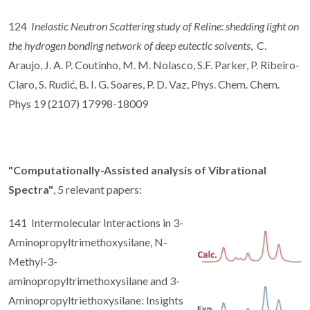
124
Inelastic Neutron Scattering study of Reline: shedding light on
the hydrogen bonding network of deep eutectic solvents
, C.
Araujo, J. A. P. Coutinho, M. M. Nolasco, S.F. Parker, P. Ribeiro-
Claro, S. Rudić, B. I. G. Soares, P. D. Vaz, Phys. Chem. Chem.
Phys 19 (2107) 17998-18009
"Computationally-Assisted analysis of Vibrational
Spectra"
, 5 relevant papers:
141 Intermolecular Interactions in 3-
Aminopropyltrimethoxysilane, N-
Methyl-3-
aminopropyltrimethoxysilane and 3-
Aminopropyltriethoxysilane: Insights