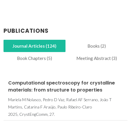
PUBLICATIONS
Journal Articles (124)
Books (2)
Book Chapters (5)
Meeting Abstract (3)
Computational spectroscopy for crystalline
materials: from structure to properties
Mariela M Nolasco, Pedro D Vaz, Rafael AF Serrano, João T
Martins, Catarina F Araújo, Paulo Ribeiro-Claro
2025, CrystEngComm, 27.