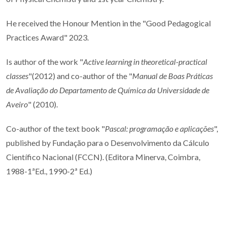
He received the Honour Mention in the "
Good Pedagogical
Practices Award" 2023.
Is author of the work "
Active learning in theoretical-practical
classes
"(2012) and co-author of the "
Manual de Boas Práticas
de Avaliação do Departamento de Química da Universidade de
Aveiro
" (2010).
Co-author of the text book "
Pascal: programação e aplicações
",
published by Fundação para o Desenvolvimento da Cálculo
Científico Nacional (FCCN). (Editora Minerva, Coimbra,
1988-1ªEd., 1990-2ª Ed.)