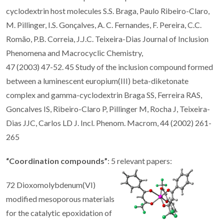
cyclodextrin host molecules S.S. Braga, Paulo Ribeiro-Claro,
M. Pillinger, I.S. Gonçalves, A. C. Fernandes, F. Pereira, C.C.
Romão, P.B. Correia, J.J.C. Teixeira-Dias Journal of Inclusion
Phenomena and Macrocyclic Chemistry,
47 (2003) 47-52. 45 Study of the inclusion compound formed
between a luminescent europium(III) beta-diketonate
complex and gamma-cyclodextrin Braga SS, Ferreira RAS,
Goncalves IS, Ribeiro-Claro P, Pillinger M, Rocha J, Teixeira-
Dias JJC, Carlos LD J. Incl. Phenom. Macrom, 44 (2002) 261-
265
“Coordination compounds”
: 5 relevant papers:
72 Dioxomolybdenum(VI)
modified mesoporous materials
for the catalytic epoxidation of