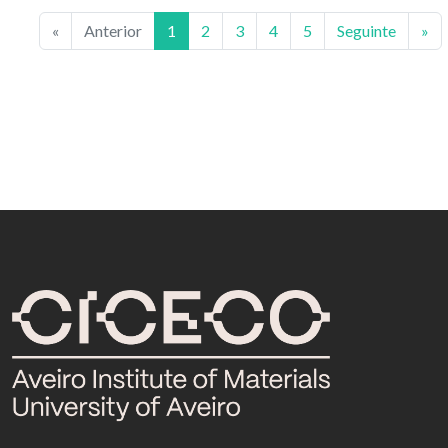
«
Anterior
1
2
3
4
5
Seguinte
»