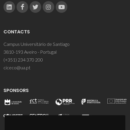
CONTACTS
Campus Universitário de Santiago
3810-193 Aveiro - Portugal
(+351) 234 370 200
ciceco@ua.pt
SPONSORS