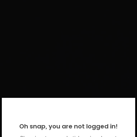
WELCOME BACK!
Oh snap, you are not logged in!
Please use your CICECO credentials.