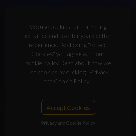
We use cookies for marketing
activities and to offer you a better
experience. By clicking “Accept
Cookies” you agree with our
cookie policy. Read about how we
use cookies by clicking "Privacy
and Cookie Policy".
Accept Cookies
Privacy and Cookie Policy