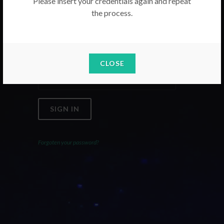
Please insert your credentials again and repeat
the process.
Email
Password
CLOSE
SIGN IN
Forgoten your password?