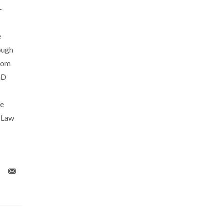
-
e
ough
rom
hD
he
y Law