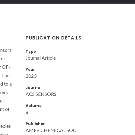
PUBLICATION DETAILS
ensors
Type
Journal Article
for
 MOF-
Year
ction
2023
d to a
Journal
kers
ACS SENSORS
al
Volume
nt of
8
Publisher
pecies
AMER CHEMICAL SOC
iving