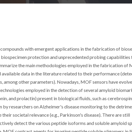
compounds with emergent applications in the fabrication of bios
in biospecimen protection and unprecedented probing capabilities 
 summarize the main methodologies employed in the fabrication of
 available data in the literature related to their performance (dete
lysis, among other parameters). Nowadays, MOF sensors have evolve
 technologies employed in the detection of several amyloid biomar
onin, and prolactin) present in biological fluids, such as cerebrospin
en by researchers on Alzheimer's disease monitoring to the detrime
heir societal relevance (e.g., Parkinson's disease). There are still
ctively detect the various peptide isoforms and soluble amyloid s
, MOF contrast agents for imaging peptide soluble oligomers in l