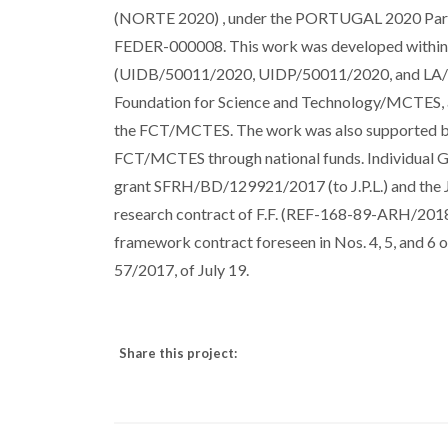
(NORTE 2020) , under the PORTUGAL 2020 Partn
FEDER-000008. This work was developed within t
(UIDB/50011/2020, UIDP/50011/2020, and LA/P/0
Foundation for Science and Technology/MCTES,
the FCT/MCTES. The work was also supported
FCT/MCTES through national funds. Individual Gr
grant SFRH/BD/129921/2017 (to J.P.L.) and the 
research contract of F.F. (REF-168-89-ARH/2018) 
framework contract foreseen in Nos. 4, 5, and 6 
57/2017, of July 19.
Share this project: