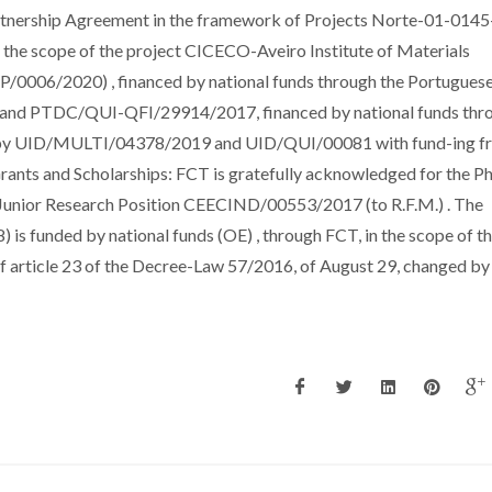
ership Agreement in the framework of Projects Norte-01-0145
he scope of the project CICECO-Aveiro Institute of Materials
006/2020) , financed by national funds through the Portugues
 and PTDC/QUI-QFI/29914/2017, financed by national funds thr
 by UID/MULTI/04378/2019 and UID/QUI/00081 with fund-ing f
ants and Scholarships: FCT is gratefully acknowledged for the P
Junior Research Position CEECIND/00553/2017 (to R.F.M.) . The
is funded by national funds (OE) , through FCT, in the scope of t
of article 23 of the Decree-Law 57/2016, of August 29, changed b