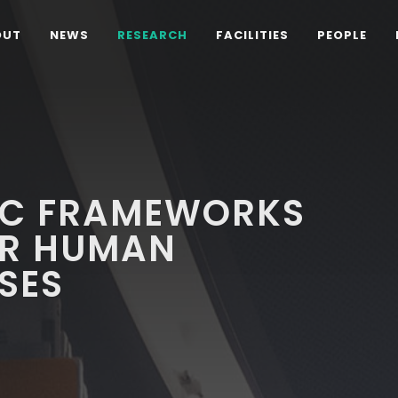
OUT
NEWS
RESEARCH
FACILITIES
PEOPLE
IC FRAMEWORKS
OR HUMAN
SES