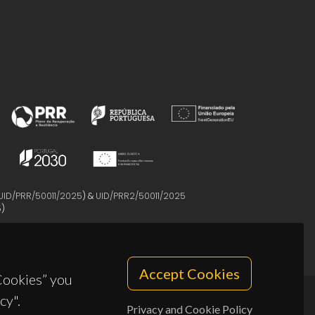
UID/PRR/50011/2025
) &
UID/PRR2/50011/2025
5
)
Accept Cookies
 Cookies” you
cy".
Privacy and Cookie Policy