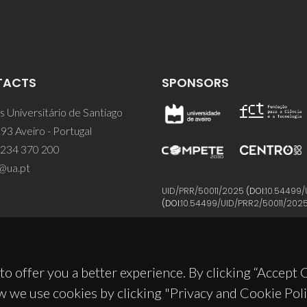
TACTS
SPONSORS
 Universitário de Santiago
93 Aveiro - Portugal
 234 370 200
@ua.pt
UID/PRR/50011/2025
(DOI:
10.54499/
(DOI:
10.54499/UID/PRR2/50011/202
to offer you a better experience. By clicking “Accept
w we use cookies by clicking "Privacy and Cookie Poli
© 2026, CICECO