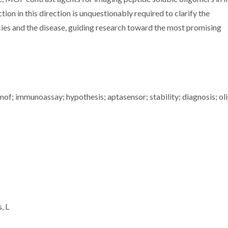
tion in this direction is unquestionably required to clarify the
ies and the disease, guiding research toward the most promising
mof; immunoassay; hypothesis; aptasensor; stability; diagnosis; o
, L