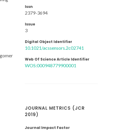
Issn
2379-3694
Issue
3
Digital Object Identifier
10.1021/acssensors.2c02741
ligomer
Web Of Science Article Identifier
WOS:000948779900001
JOURNAL METRICS (JCR
2019)
Journal Impact Factor