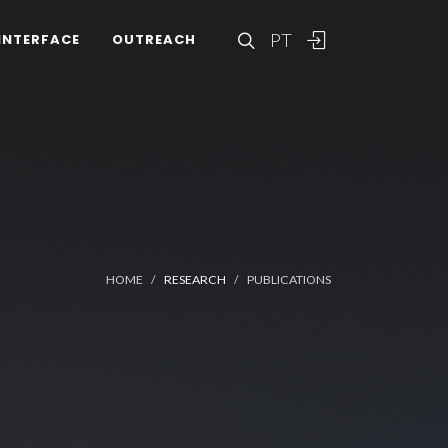
PT
INTERFACE
OUTREACH
HOME
RESEARCH
PUBLICATIONS