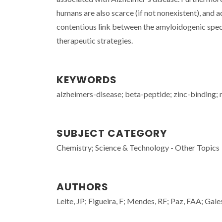
humans are also scarce (if not nonexistent), and ac
contentious link between the amyloidogenic spec
therapeutic strategies.
KEYWORDS
alzheimers-disease; beta-peptide; zinc-binding; 
SUBJECT CATEGORY
Chemistry; Science & Technology - Other Topics
AUTHORS
Leite, JP; Figueira, F; Mendes, RF; Paz, FAA; Gales