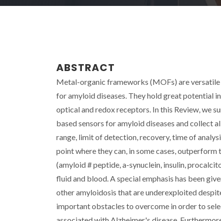
ABSTRACT
Metal-organic frameworks (MOFs) are versatile 
for amyloid diseases. They hold great potential 
optical and redox receptors. In this Review, we
based sensors for amyloid diseases and collect all
range, limit of detection, recovery, time of ana
point where they can, in some cases, outperform
(amyloid # peptide, a-synuclein, insulin, procalcit
fluid and blood. A special emphasis has been giv
other amyloidosis that are underexploited despite t
important obstacles to overcome in order to sele
associated with Alzheimer's disease. Furthermore