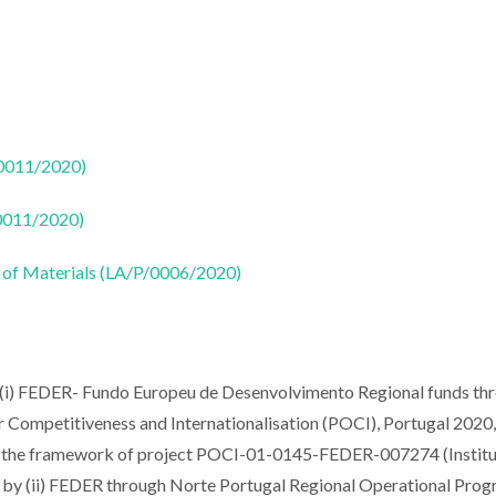
50011/2020)
50011/2020)
 of Materials (LA/P/0006/2020)
 (i) FEDER- Fundo Europeu de Desenvolvimento Regional funds th
mpetitiveness and Internationalisation (POCI), Portugal 2020,
the framework of project POCI-01-0145-FEDER-007274 (Institu
nd by (ii) FEDER through Norte Portugal Regional Operational Pr