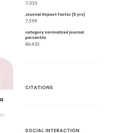
7.333
Journal Impact Factor (5 yrs)
7.599
category normalized journal
percentile
86.435
CITATIONS
ia
her
SOCIAL INTERACTION