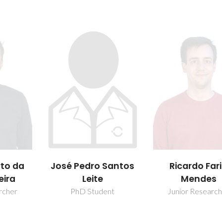
rto da
José Pedro Santos
Ricardo Far
eira
Leite
Mendes
rcher
PhD Student
Junior Researc