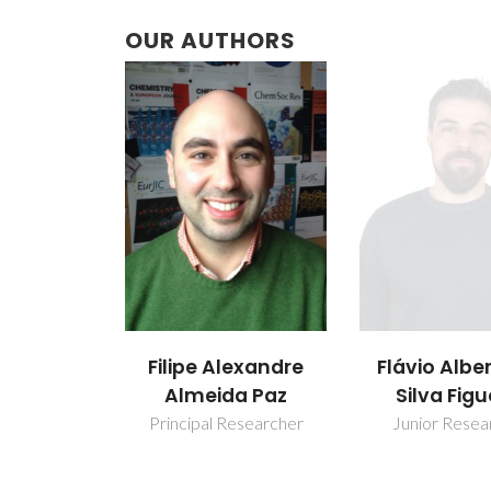
OUR AUTHORS
Filipe Alexandre
Flávio Albe
Almeida Paz
Silva Figu
Principal Researcher
Junior Resea