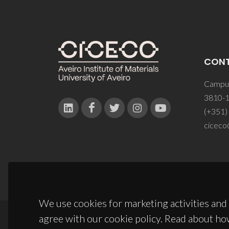
CON
Campus
3810-1
(+351)
ciceco
We use cookies for marketing activities and 
agree with our cookie policy. Read about ho