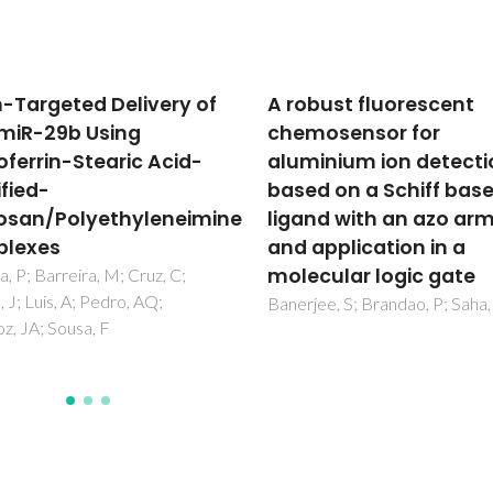
bust fluorescent
Chitosan
osensor for
(Nano)formulations a
inium ion detection
Therapeutic Tools for
d on a Schiff base
Neurodegenerative
nd with an azo arm
Diseases: A
application in a
Comprehensive Revie
cular logic gate
Gomes, ACC; Almeida, A; Freir
CSR; Ferreira, BL
ee, S; Brandao, P; Saha, A