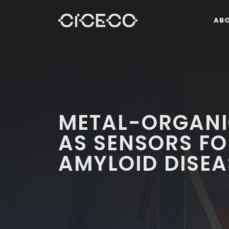
AB
METAL-ORGAN
AS SENSORS F
AMYLOID DISEA