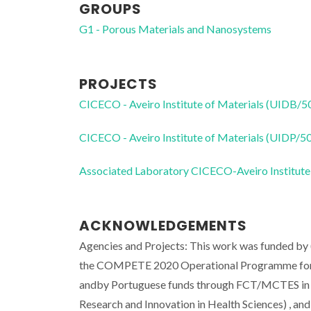
GROUPS
G1 - Porous Materials and Nanosystems
PROJECTS
CICECO - Aveiro Institute of Materials (UIDB/
CICECO - Aveiro Institute of Materials (UIDP/
Associated Laboratory CICECO-Aveiro Institute
ACKNOWLEDGEMENTS
Agencies and Projects: This work was funded by
the COMPETE 2020 Operational Programme for Co
andby Portuguese funds through FCT/MCTES in 
Research and Innovation in Health Sciences) , a