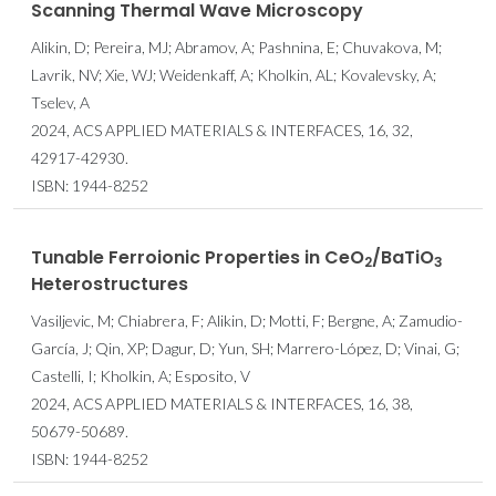
Scanning Thermal Wave Microscopy
Alikin, D; Pereira, MJ; Abramov, A; Pashnina, E; Chuvakova, M;
Lavrik, NV; Xie, WJ; Weidenkaff, A; Kholkin, AL; Kovalevsky, A;
Tselev, A
2024, ACS APPLIED MATERIALS & INTERFACES, 16, 32,
42917-42930.
ISBN: 1944-8252
Tunable Ferroionic Properties in CeO
/BaTiO
2
3
Heterostructures
Vasiljevic, M; Chiabrera, F; Alikin, D; Motti, F; Bergne, A; Zamudio-
García, J; Qin, XP; Dagur, D; Yun, SH; Marrero-López, D; Vinai, G;
Castelli, I; Kholkin, A; Esposito, V
2024, ACS APPLIED MATERIALS & INTERFACES, 16, 38,
50679-50689.
ISBN: 1944-8252