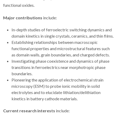
functional oxides.
Major contributions
include:
In-depth studies of ferroelectric switching dynamics and
domain kinetics in single crystals, ceramics, and thin films.
Establishing relationships between macroscopic
functional properties and microstructural features such
as domain walls, grain boundaries, and charged defects.
Investigating phase coexistence and dynamics of phase
transitions in ferroelectrics near morphotropic phase
boundaries.
Pioneering the application of electrochemical strain
microscopy (ESM) to probe ionic mobility in solid
electrolytes and to elucidate lithiation/delithiation
kinetics in battery cathode materials.
Current research interests
include: