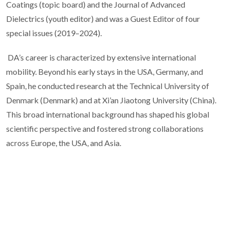
Coatings (topic board) and the Journal of Advanced
Dielectrics (youth editor) and was a Guest Editor of four
special issues (2019–2024).
DA’s career is characterized by extensive international
mobility. Beyond his early stays in the USA, Germany, and
Spain, he conducted research at the Technical University of
Denmark (Denmark) and at Xi’an Jiaotong University (China).
This broad international background has shaped his global
scientific perspective and fostered strong collaborations
across Europe, the USA, and Asia.