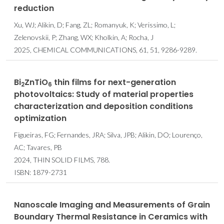
reduction
Xu, WJ; Alikin, D; Fang, ZL; Romanyuk, K; Verissimo, L;
Zelenovskii, P; Zhang, WX; Kholkin, A; Rocha, J
2025, CHEMICAL COMMUNICATIONS, 61, 51, 9286-9289.
Bi
ZnTiO
thin films for next-generation
2
6
photovoltaics: Study of material properties
characterization and deposition conditions
optimization
Figueiras, FG; Fernandes, JRA; Silva, JPB; Alikin, DO; Lourenço,
AC; Tavares, PB
2024, THIN SOLID FILMS, 788.
ISBN: 1879-2731
Nanoscale Imaging and Measurements of Grain
Boundary Thermal Resistance in Ceramics with