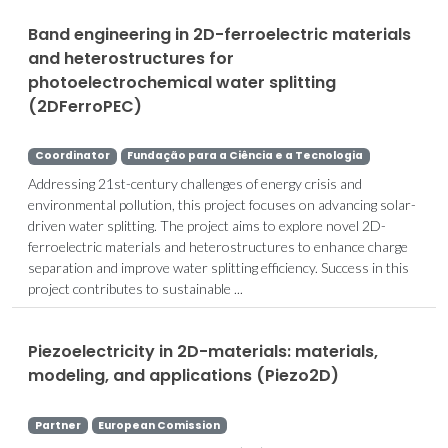
Band engineering in 2D-ferroelectric materials
and heterostructures for
photoelectrochemical water splitting
(2DFerroPEC)
Coordinator
Fundação para a Ciência e a Tecnologia
Addressing 21st-century challenges of energy crisis and
environmental pollution, this project focuses on advancing solar-
driven water splitting. The project aims to explore novel 2D-
ferroelectric materials and heterostructures to enhance charge
separation and improve water splitting efficiency. Success in this
project contributes to sustainable ...
Piezoelectricity in 2D-materials: materials,
modeling, and applications (Piezo2D)
Partner
European Comission