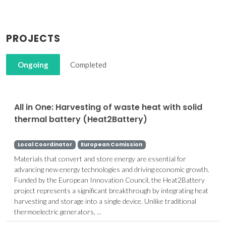
PROJECTS
Ongoing
Completed
All in One: Harvesting of waste heat with solid
thermal battery (Heat2Battery)
Local Coordinator
European Comission
Materials that convert and store energy are essential for
advancing new energy technologies and driving economic growth.
Funded by the European Innovation Council, the Heat2Battery
project represents a significant breakthrough by integrating heat
harvesting and storage into a single device. Unlike traditional
thermoelectric generators, ...