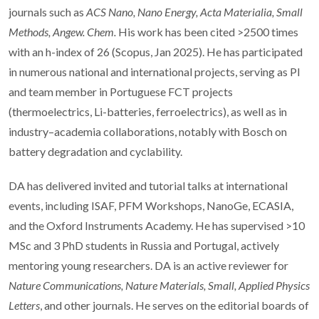
journals such as
ACS Nano, Nano Energy, Acta Materialia, Small
Methods, Angew. Chem.
His work has been cited >2500 times
with an h-index of 26 (Scopus, Jan 2025). He has participated
in numerous national and international projects, serving as PI
and team member in Portuguese FCT projects
(thermoelectrics, Li-batteries, ferroelectrics), as well as in
industry–academia collaborations, notably with Bosch on
battery degradation and cyclability.
DA has delivered invited and tutorial talks at international
events, including ISAF, PFM Workshops, NanoGe, ECASIA,
and the Oxford Instruments Academy. He has supervised >10
MSc and 3 PhD students in Russia and Portugal, actively
mentoring young researchers. DA is an active reviewer for
Nature Communications, Nature Materials, Small, Applied Physics
Letters
, and other journals. He serves on the editorial boards of