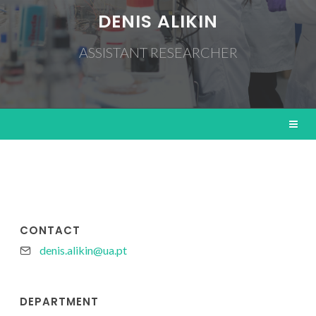
DENIS ALIKIN
ASSISTANT RESEARCHER
CONTACT
denis.alikin@ua.pt
DEPARTMENT