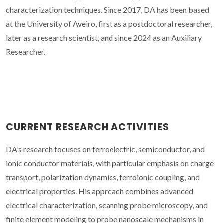
characterization techniques. Since 2017, DA has been based
at the University of Aveiro, first as a postdoctoral researcher,
later as a research scientist, and since 2024 as an Auxiliary
Researcher.
CURRENT RESEARCH ACTIVITIES
DA’s research focuses on ferroelectric, semiconductor, and
ionic conductor materials, with particular emphasis on charge
transport, polarization dynamics, ferroionic coupling, and
electrical properties. His approach combines advanced
electrical characterization, scanning probe microscopy, and
finite element modeling to probe nanoscale mechanisms in