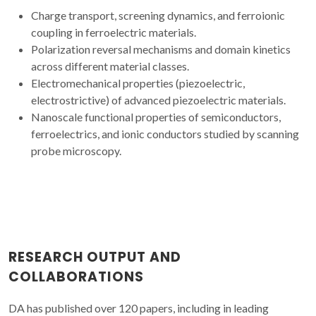
Charge transport, screening dynamics, and ferroionic
coupling in ferroelectric materials.
Polarization reversal mechanisms and domain kinetics
across different material classes.
Electromechanical properties (piezoelectric,
electrostrictive) of advanced piezoelectric materials.
Nanoscale functional properties of semiconductors,
ferroelectrics, and ionic conductors studied by scanning
probe microscopy.
RESEARCH OUTPUT AND
COLLABORATIONS
DA has published over 120 papers, including in leading