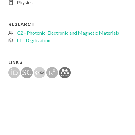
Physics
RESEARCH
G2 - Photonic, Electronic and Magnetic Materials
L1 - Digitization
LINKS