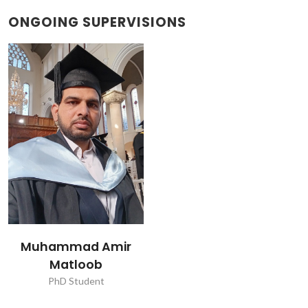
ONGOING SUPERVISIONS
Muhammad Amir
Matloob
PhD Student