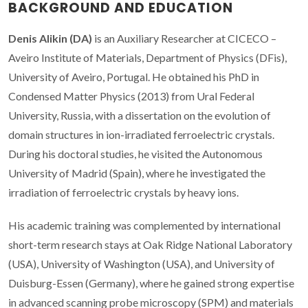
BACKGROUND AND EDUCATION
Denis Alikin (DA)
is an Auxiliary Researcher at CICECO –
Aveiro Institute of Materials, Department of Physics (DFis),
University of Aveiro, Portugal. He obtained his PhD in
Condensed Matter Physics (2013) from Ural Federal
University, Russia, with a dissertation on the evolution of
domain structures in ion-irradiated ferroelectric crystals.
During his doctoral studies, he visited the Autonomous
University of Madrid (Spain), where he investigated the
irradiation of ferroelectric crystals by heavy ions.
His academic training was complemented by international
short-term research stays at Oak Ridge National Laboratory
(USA), University of Washington (USA), and University of
Duisburg-Essen (Germany), where he gained strong expertise
in advanced scanning probe microscopy (SPM) and materials