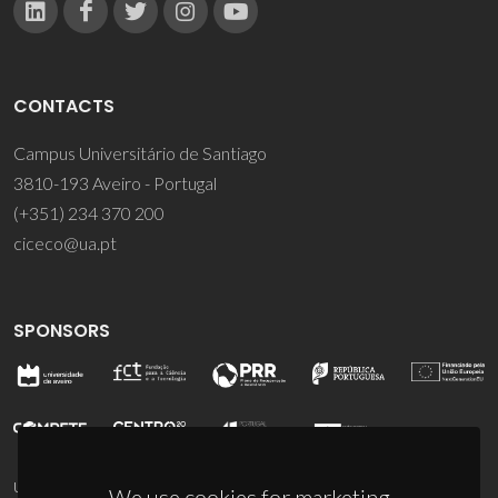
CONTACTS
Campus Universitário de Santiago
3810-193 Aveiro - Portugal
(+351) 234 370 200
ciceco@ua.pt
SPONSORS
UID/PRR/50011/2025
(DOI:
10.54499/UID/PRR/50011/2025
) &
We use cookies for marketing