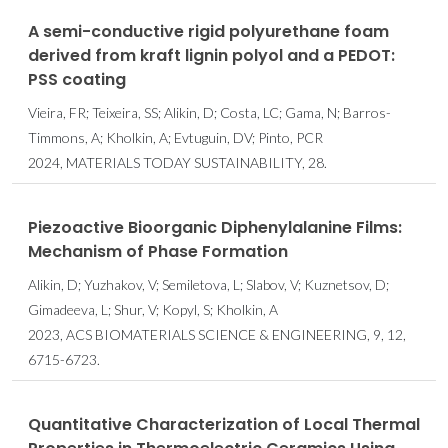
A semi-conductive rigid polyurethane foam
derived from kraft lignin polyol and a PEDOT:
PSS coating
Vieira, FR; Teixeira, SS; Alikin, D; Costa, LC; Gama, N; Barros-
Timmons, A; Kholkin, A; Evtuguin, DV; Pinto, PCR
2024, MATERIALS TODAY SUSTAINABILITY, 28.
Piezoactive Bioorganic Diphenylalanine Films:
Mechanism of Phase Formation
Alikin, D; Yuzhakov, V; Semiletova, L; Slabov, V; Kuznetsov, D;
Gimadeeva, L; Shur, V; Kopyl, S; Kholkin, A
2023, ACS BIOMATERIALS SCIENCE & ENGINEERING, 9, 12,
6715-6723.
Quantitative Characterization of Local Thermal