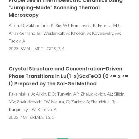
Properties in Thermoelectric Ceramics Using
"Jumping-Mode" Scanning Thermal
Microscopy
Alikin, D; Zakharchuk, K; Xie, WJ; Romanyuk, K; Pereira, MJ;
Arias-Serrano, BI; Weidenkaff, A; Kholkin, A; Kovalevsky, AV;
Tselev, A
2023, SMALL METHODS, 7, 4.
Crystal Structure and Concentration-Driven
Phase Transitions in Lu(1-x)ScxFeO3 (0 <= x <=
1) Prepared by the Sol-Gel Method
Pakalniskis, A; Alikin, DO; Turygin, AP; Zhaludkevich, AL; Silibin,
MV; Zhaludkevich, DV; Niaura, G; Zarkov, A; Skaudzius, R;
Karpinsky, DV; Kareiva, A
2022, MATERIALS, 15, 3.