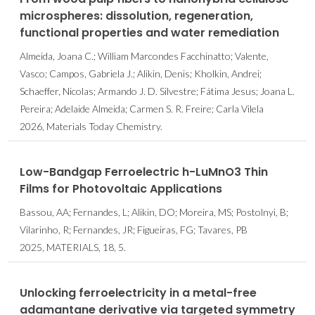
microspheres: dissolution, regeneration,
functional properties and water remediation
Almeida, Joana C.; William Marcondes Facchinatto; Valente,
Vasco; Campos, Gabriela J.; Alikin, Denis; Kholkin, Andrei;
Schaeffer, Nicolas; Armando J. D. Silvestre; Fátima Jesus; Joana L.
Pereira; Adelaide Almeida; Carmen S. R. Freire; Carla Vilela
2026, Materials Today Chemistry.
Low-Bandgap Ferroelectric h-LuMnO3 Thin
Films for Photovoltaic Applications
Bassou, AA; Fernandes, L; Alikin, DO; Moreira, MS; Postolnyi, B;
Vilarinho, R; Fernandes, JR; Figueiras, FG; Tavares, PB
2025, MATERIALS, 18, 5.
Unlocking ferroelectricity in a metal-free
adamantane derivative via targeted symmetry