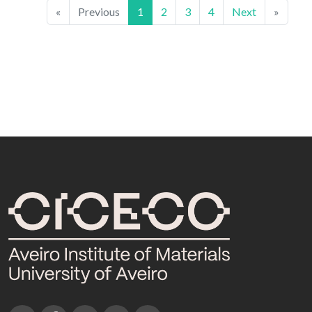
«
Previous
1
2
3
4
Next
»