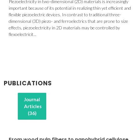
Piezoelectricity in two-dimensional (2D) materials is increasingly
important because of its potential in realizing thin yet efficient and
flexible piezoelectric devices. In contrast to traditional three-
dimensional (3D) piezo- and ferroelectrics that are prone to size
effects, piezoelectricity in 2D materials may be controlled by
flexoelectricit...
PUBLICATIONS
Journal
Articles
(36)
From wood pulp fibers to nanohybrid cellulose