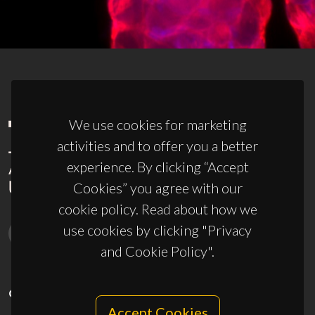
We use cookies for marketing
activities and to offer you a better
experience. By clicking “Accept
Cookies” you agree with our
cookie policy. Read about how we
use cookies by clicking "Privacy
and Cookie Policy".
CONTACTS
Accept Cookies