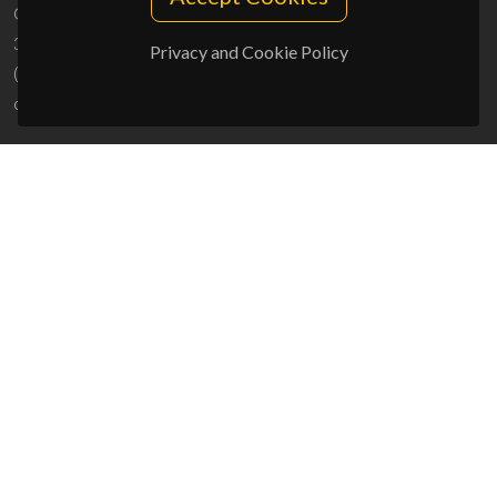
Campus Universitário de Santiago
3810-193 Aveiro - Portugal
Privacy and Cookie Policy
(+351) 234 370 200
ciceco@ua.pt
SPONSORS
UID/PRR/50011/2025
(DOI:
10.54499/UID/PRR/50011/2025
) &
UID/PRR2/50011/2025
(DOI:
10.54499/UID/PRR2/50011/2025
)