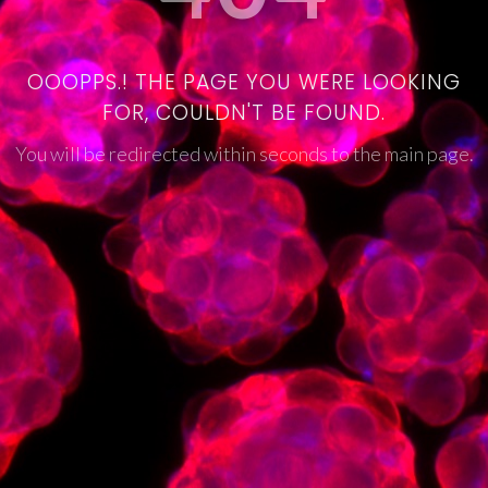
OOOPPS.! THE PAGE YOU WERE LOOKING
FOR, COULDN'T BE FOUND.
You will be redirected within seconds to the main page.