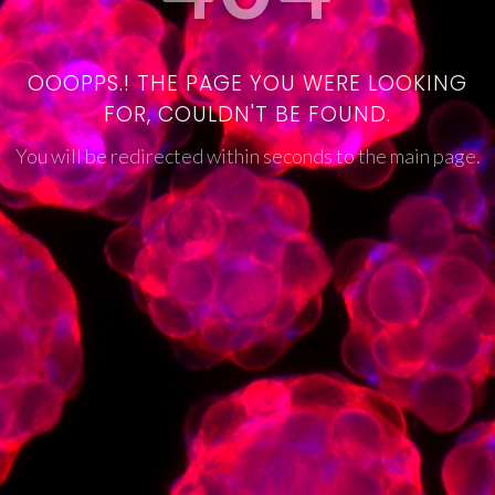
OOOPPS.! THE PAGE YOU WERE LOOKING
FOR, COULDN'T BE FOUND.
You will be redirected within seconds to the main page.