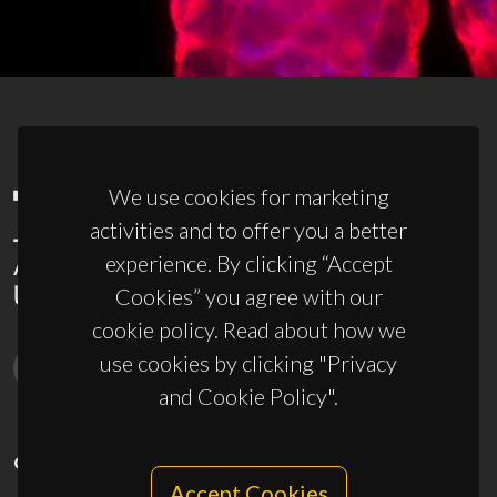
We use cookies for marketing
activities and to offer you a better
experience. By clicking “Accept
Cookies” you agree with our
cookie policy. Read about how we
use cookies by clicking "Privacy
and Cookie Policy".
CONTACTS
Accept Cookies