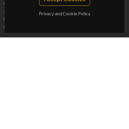
Campus Universitário de Santiago
3810-193 Aveiro - Portugal
Privacy and Cookie Policy
(+351) 234 370 200
ciceco@ua.pt
SPONSORS
UID/PRR/50011/2025
(DOI:
10.54499/UID/PRR/50011/2025
) &
UID/PRR2/50011/2025
(DOI:
10.54499/UID/PRR2/50011/2025
)