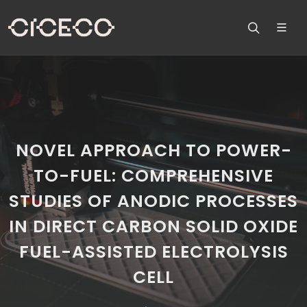
NOVEL APPROACH TO POWER-
TO-FUEL: COMPREHENSIVE
STUDIES OF ANODIC PROCESSES
IN DIRECT CARBON SOLID OXIDE
FUEL-ASSISTED ELECTROLYSIS
CELL