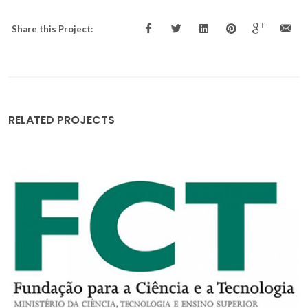
Share this Project:
RELATED PROJECTS