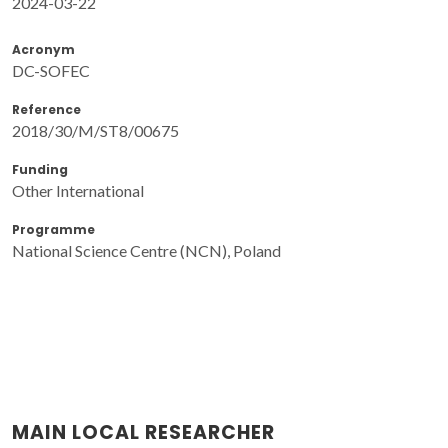
2024-03-22
Acronym
DC-SOFEC
Reference
2018/30/M/ST8/00675
Funding
Other International
Programme
National Science Centre (NCN), Poland
MAIN LOCAL RESEARCHER