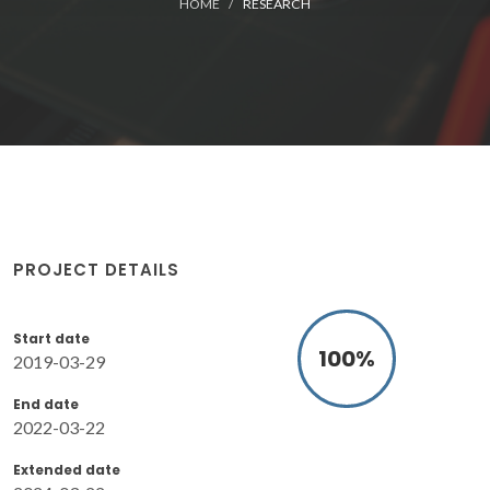
HOME
RESEARCH
PROJECT DETAILS
Start date
100
%
2019-03-29
End date
2022-03-22
Extended date