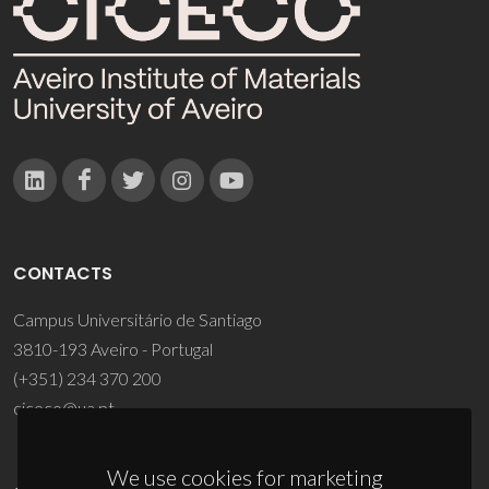
CONTACTS
Campus Universitário de Santiago
3810-193 Aveiro - Portugal
(+351) 234 370 200
ciceco@ua.pt
We use cookies for marketing