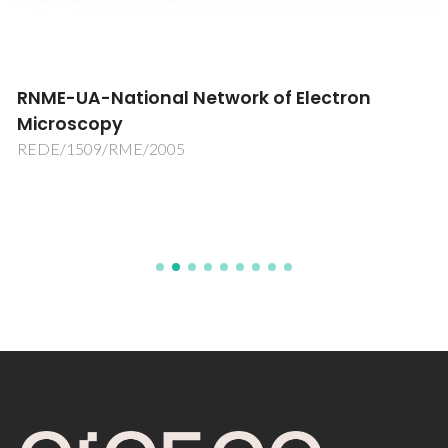
RNME-UA-National Network of Electron
Microscopy
REDE/1509/RME/2005