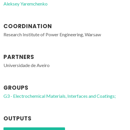
Aleksey Yaremchenko
COORDINATION
Research Institute of Power Engineering, Warsaw
PARTNERS
Universidade de Aveiro
GROUPS
G3 - Electrochemical Materials, Interfaces and Coatings;
OUTPUTS