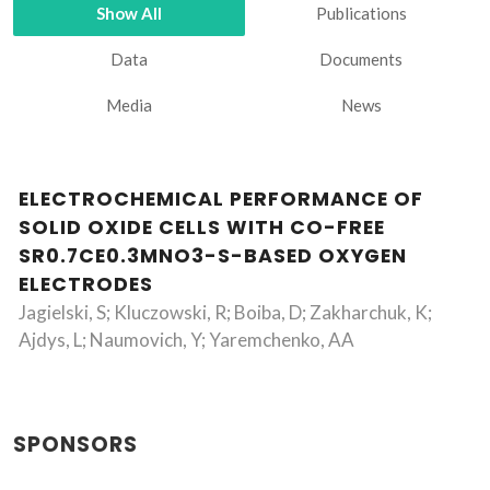
Show All
Publications
Data
Documents
Media
News
ELECTROCHEMICAL PERFORMANCE OF
SOLID OXIDE CELLS WITH CO-FREE
SR0.7CE0.3MNO3-S-BASED OXYGEN
ELECTRODES
Jagielski, S; Kluczowski, R; Boiba, D; Zakharchuk, K;
Ajdys, L; Naumovich, Y; Yaremchenko, AA
SPONSORS