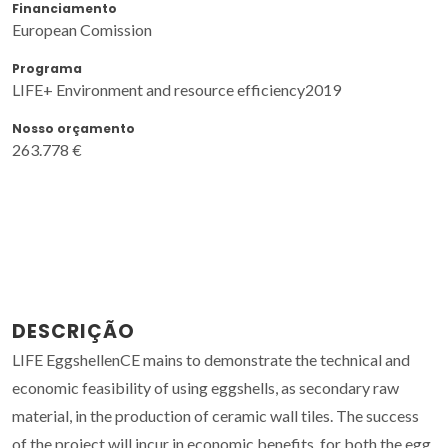
Financiamento
European Comission
Programa
LIFE+ Environment and resource efficiency2019
Nosso orçamento
263.778 €
DESCRIÇÃO
LIFE EggshellenCE mains to demonstrate the technical and
economic feasibility of using eggshells, as secondary raw
material, in the production of ceramic wall tiles. The success
of the project will incur in economic benefits, for both the egg