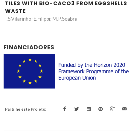
TILES WITH BIO-CACO3 FROM EGGSHELLS
WASTE
I.S.Vilarinho; E.Filippi; M.P.Seabra
FINANCIADORES
Partilhe este Projeto: