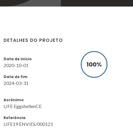
DETALHES DO PROJETO
Data de início
100
%
2020-10-01
Data de fim
2024-03-31
Acrónimo
LIFE EggshellenCE
Referência
LIFE19 ENV/ES/000121