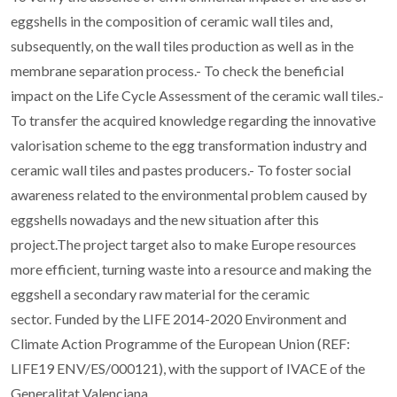
eggshells in the composition of ceramic wall tiles and,
subsequently, on the wall tiles production as well as in the
membrane separation process.- To check the beneficial
impact on the Life Cycle Assessment of the ceramic wall tiles.-
To transfer the acquired knowledge regarding the innovative
valorisation scheme to the egg transformation industry and
ceramic wall tiles and pastes producers.- To foster social
awareness related to the environmental problem caused by
eggshells nowadays and the new situation after this
project.The project target also to make Europe resources
more efficient, turning waste into a resource and making the
eggshell a secondary raw material for the ceramic
sector. Funded by the LIFE 2014-2020 Environment and
Climate Action Programme of the European Union (REF:
LIFE19 ENV/ES/000121), with the support of IVACE of the
Generalitat Valenciana.