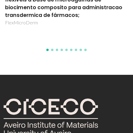
preditiva: Clean 4.0
CleanMouldPlus