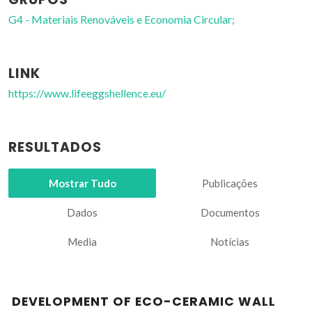
G4 - Materiais Renováveis e Economia Circular;
LINK
https://www.lifeeggshellence.eu/
RESULTADOS
Mostrar Tudo
Publicações
Dados
Documentos
Media
Notícias
DEVELOPMENT OF ECO-CERAMIC WALL