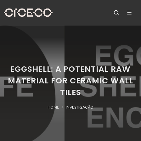
EGGSHELL: A POTENTIAL RAW
MATERIAL FOR CERAMIC WALL
TILES
HOME
INVESTIGAÇÃO