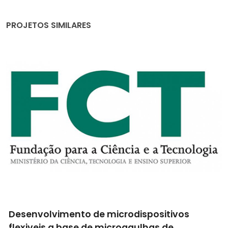
PROJETOS SIMILARES
Revestimentos com baixa interação ao laser
para a respetiva limpeza com monitorização