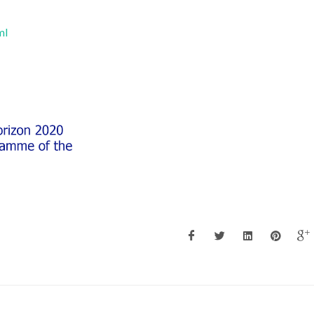
ml
Maria Margarida Tavares
Maria Margarida 