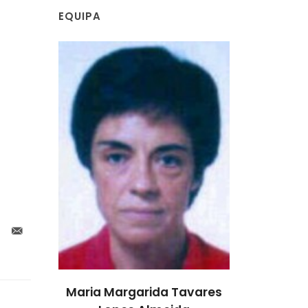
EQUIPA
Tavares
Maria Margarida Tavares
Maria Mar