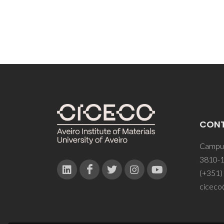
CON
Campus
3810-1
(+351)
ciceco