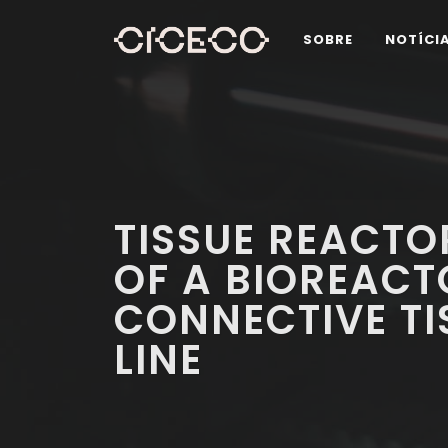
SOBRE
NOTÍCI
TISSUE REACTO
OF A BIOREAC
CONNECTIVE T
LINE