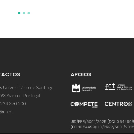
TACTOS
APOIOS
 Universitário de Santiago
93 Aveiro - Portugal
 234 370 200
@ua.pt
UID/PRR/50011/2025
(DOI:
10.54499/
(DOI:
10.54499/UID/PRR2/50011/202