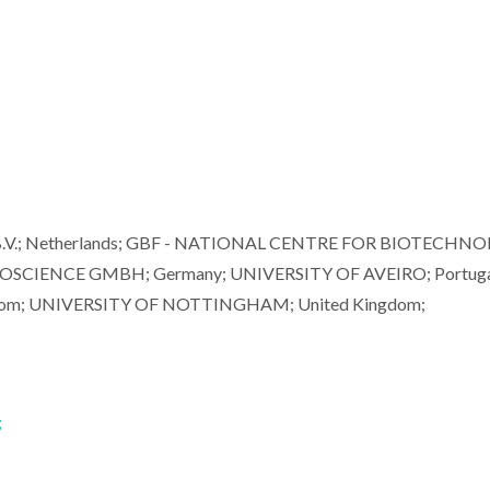
B.V.; Netherlands; GBF - NATIONAL CENTRE FOR BIOTECHN
CIENCE GMBH; Germany; UNIVERSITY OF AVEIRO; Portuga
om; UNIVERSITY OF NOTTINGHAM; United Kingdom;
;