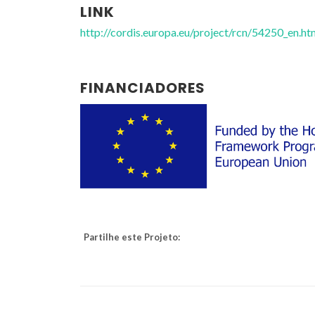
LINK
http://cordis.europa.eu/project/rcn/54250_en.ht
FINANCIADORES
Partilhe este Projeto: