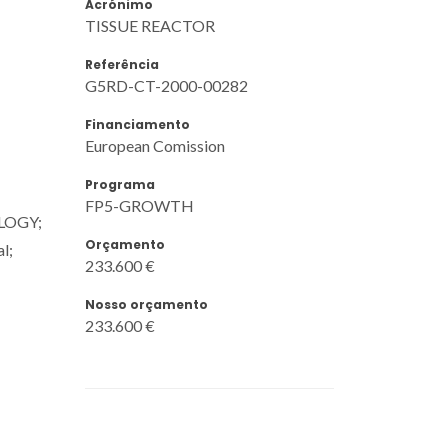
Acrónimo
TISSUE REACTOR
Referência
G5RD-CT-2000-00282
Financiamento
European Comission
Programa
FP5-GROWTH
OLOGY;
Orçamento
l;
233.600 €
Nosso orçamento
233.600 €