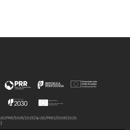
UID/PRR/50011/2025
) &
UID/PRR2/50011/2025
5
)