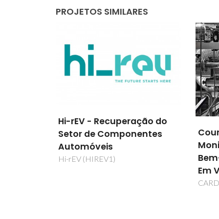
PROJETOS SIMILARES
ção do
Couro-Inteligente Para
FLA
entes
Monitorização da Saúde,
ALTE
Bem-Estar e Segurança
SINT
Em Veículos Automóveis
POR
CARDIOLEATHER
FLAS