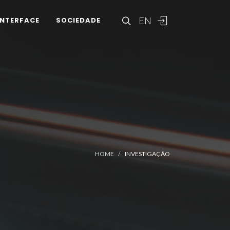
EN
INTERFACE
SOCIEDADE
HOME
INVESTIGAÇÃO