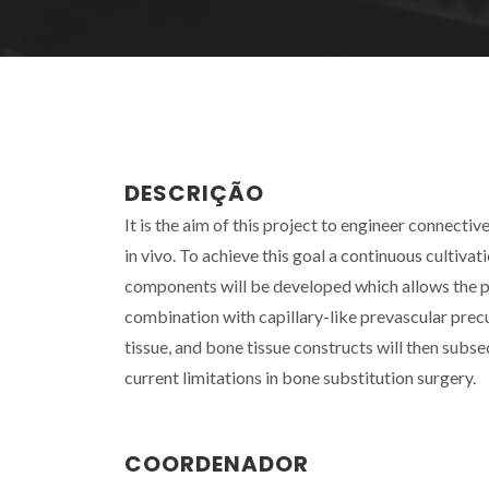
DESCRIÇÃO
It is the aim of this project to engineer connective
in vivo. To achieve this goal a continuous cultiv
components will be developed which allows the pro
combination with capillary-like prevascular precu
tissue, and bone tissue constructs will then subs
current limitations in bone substitution surgery.
COORDENADOR