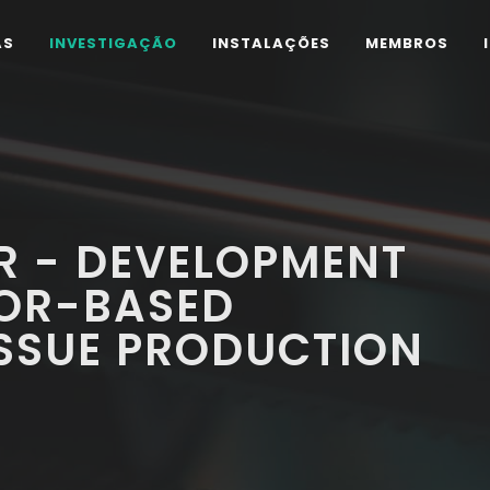
AS
INVESTIGAÇÃO
INSTALAÇÕES
MEMBROS
R - DEVELOPMENT
TOR-BASED
ISSUE PRODUCTION