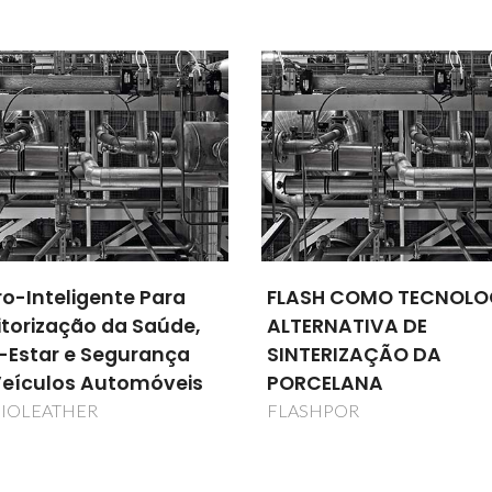
Lopes Almeida
Lopes Almei
Professor(a) Jubilado(a)
Professor(a) Jubila
SH COMO TECNOLOGIA
Adapting Manufacturi
RNATIVA DE
Processes for Energy
ERIZAÇÃO DA
Savings
CELANA
AMAPES
HPOR