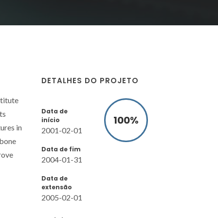
DETALHES DO PROJETO
titute
Data de
ts
100
%
início
ures in
2001-02-01
 bone
Data de fim
prove
2004-01-31
Data de
extensão
2005-02-01