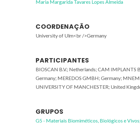
Maria Margarida Tavares Lopes Almeida
COORDENAÇÃO
University of Ulm<br />Germany
PARTICIPANTES
BIOSCAN B.V.; Netherlands; CAM IMPLANTS 
Germany; MEREDOS GMBH; Germany; MNEMOS
UNIVERSITY OF MANCHESTER; United Kingd
GRUPOS
G5 - Materiais Biomiméticos, Biológicos e Vivos