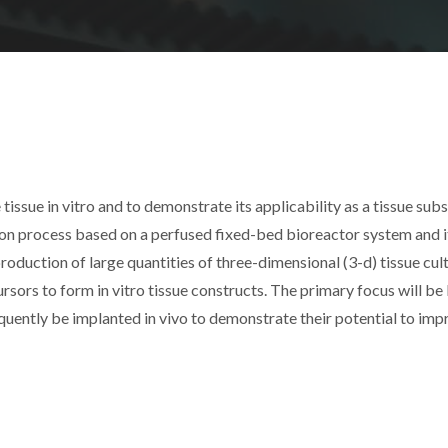
 tissue in vitro and to demonstrate its applicability as a tissue subs
ation process based on a perfused fixed-bed bioreactor system and i
duction of large quantities of three-dimensional (3-d) tissue cult
rsors to form in vitro tissue constructs. The primary focus will be
equently be implanted in vivo to demonstrate their potential to im