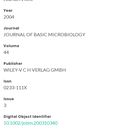
Year
2004
Journal
JOURNAL OF BASIC MICROBIOLOGY
Volume
44
Publisher
WILEY-V C H VERLAG GMBH
Issn
0233-111X
Issue
3
Digital Object Identifier
10.1002/jobm.200310340