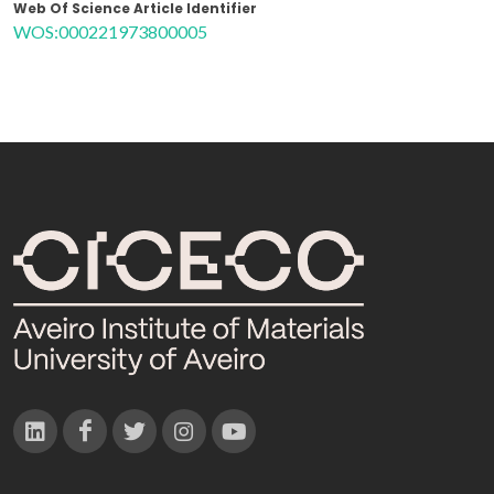
Web Of Science Article Identifier
WOS:000221973800005