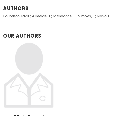
AUTHORS
Lourenco, PML; Almeida, T; Mendonca, D; Simoes, F; Novo, C
OUR AUTHORS