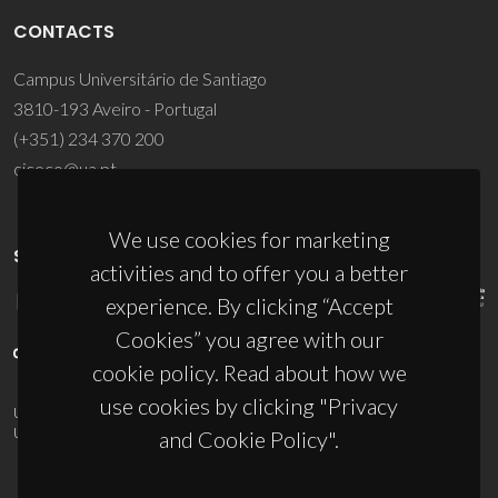
CONTACTS
Campus Universitário de Santiago
3810-193 Aveiro - Portugal
(+351) 234 370 200
ciceco@ua.pt
We use cookies for marketing
SPONSORS
activities and to offer you a better
experience. By clicking “Accept
Cookies” you agree with our
cookie policy. Read about how we
use cookies by clicking "Privacy
UID/PRR/50011/2025
(DOI:
10.54499/UID/PRR/50011/2025
) &
UID/PRR2/50011/2025
(DOI:
10.54499/UID/PRR2/50011/2025
)
and Cookie Policy".