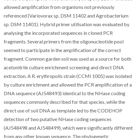
allowed amplification from organisms not previously
referenced (Variovorax sp. DSM 11402 and Agrobacterium
sp. DSM 11401). Hybrid primer utilisation was evaluated by
analysing the incorporated sequences in cloned PCR
fragments. Several primers from the oligonucleotide pool
seemed to participate in the amplification of the correct
fragment. Common garden soil was used as a source for both
acetonitrile culture enrichment screening and direct DNA
extraction. A R. erythropolis strain (CCMI 1005) was isolated
by culture enrichment and allowed the PCR amplification of a
DNA sequence (AJ548493) identical to the NHase coding
sequences commonly described for that species, while the
direct use of soil DNA as template led to the CODEHOP
detection of two putative NHase coding sequences
(AJ548498 and AJ548499), which were significantly different
from any other known sequence. The phylogenetic