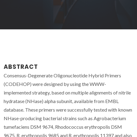
ABSTRACT
Consensus-Degenerate Oligonucleotide Hybrid Primers
(CODEHOP) were designed by using the WWW-
implemented strategy, based on multiple alignments of nitrile
hydratase (NHase) alpha subunit, available from EMBL
database. These primers were successfully tested with known
NHase-producing bacterial strains such as Agrobacterium
tumefaciens DSM 9674, Rhodococcus erythropolis DSM
9675, R. erythropolis 9685 and R. erythropolis 11397 and also