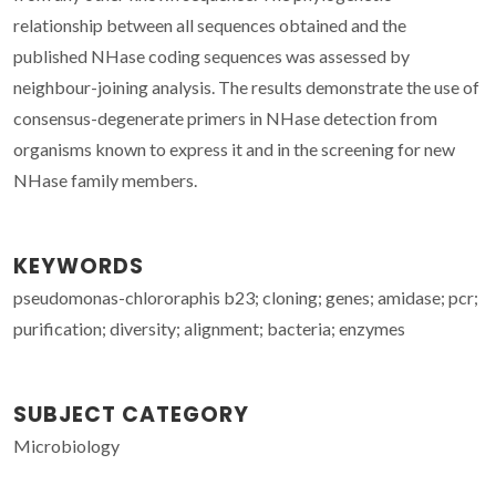
relationship between all sequences obtained and the
published NHase coding sequences was assessed by
neighbour-joining analysis. The results demonstrate the use of
consensus-degenerate primers in NHase detection from
organisms known to express it and in the screening for new
NHase family members.
KEYWORDS
pseudomonas-chlororaphis b23; cloning; genes; amidase; pcr;
purification; diversity; alignment; bacteria; enzymes
SUBJECT CATEGORY
Microbiology