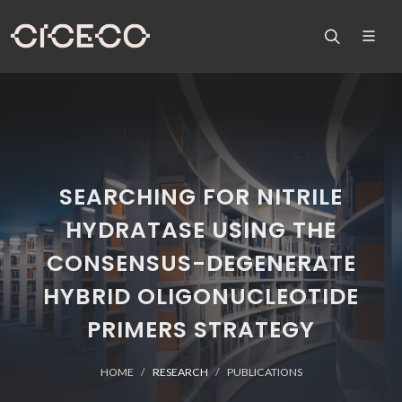
SEARCHING FOR NITRILE
HYDRATASE USING THE
CONSENSUS-DEGENERATE
HYBRID OLIGONUCLEOTIDE
PRIMERS STRATEGY
HOME
RESEARCH
PUBLICATIONS