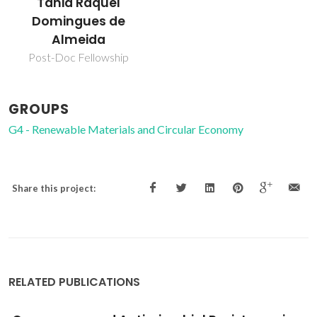
Tânia Raquel
Domingues de
Almeida
Post-Doc Fellowship
GROUPS
G4 - Renewable Materials and Circular Economy
Share this project:
RELATED PUBLICATIONS