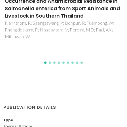
G9a inhibition by CM-272: Developing a novel
anti-tumoral strategy for castration-
resistant prostate cancer using 2D and 3D in
vitro models
Moreira-Silva, F; Outeiro-Pinho, G; Lobo, J; Guimaraes, R;
Gaspar, VM; Mano, JF; Agirre, X; Pineda-Lucena, A; Prosper,
F; Paramio, JM; Henrique, R; Correia, MP; Jeronimo, C
PUBLICATION DETAILS
Type
Journal Article