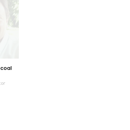
scoal
tor