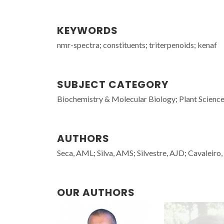
KEYWORDS
nmr-spectra; constituents; triterpenoids; kenaf
SUBJECT CATEGORY
Biochemistry & Molecular Biology; Plant Scienc
AUTHORS
Seca, AML; Silva, AMS; Silvestre, AJD; Cavaleir
OUR AUTHORS