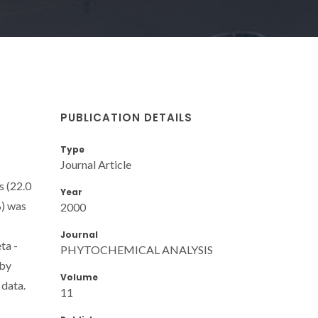
PUBLICATION DETAILS
Type
Journal Article
s (22.0
Year
%) was
2000
Journal
ta -
PHYTOCHEMICAL ANALYSIS
 by
Volume
 data.
11