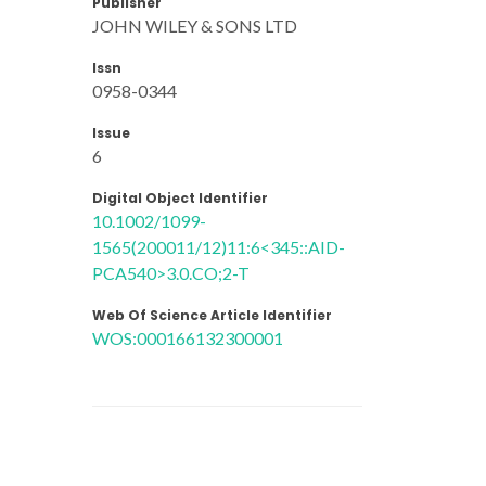
Publisher
JOHN WILEY & SONS LTD
Issn
0958-0344
Issue
6
Digital Object Identifier
10.1002/1099-
1565(200011/12)11:6<345::AID-
PCA540>3.0.CO;2-T
Web Of Science Article Identifier
WOS:000166132300001