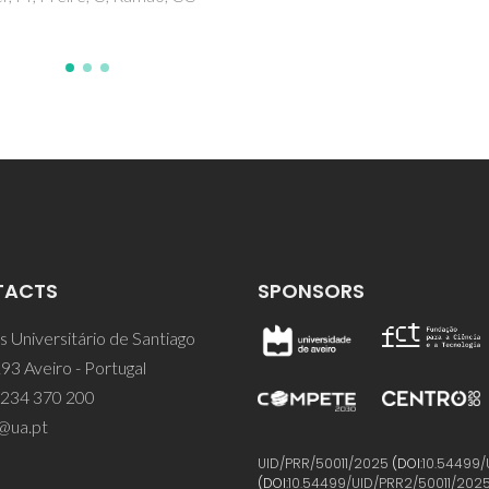
TACTS
SPONSORS
 Universitário de Santiago
93 Aveiro - Portugal
 234 370 200
@ua.pt
UID/PRR/50011/2025
(DOI:
10.54499/
(DOI:
10.54499/UID/PRR2/50011/202