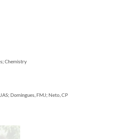
es; Chemistry
o, JAS; Domingues, FMJ; Neto, CP