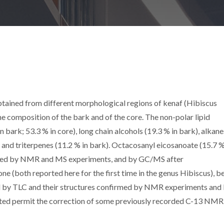
btained from different morphological regions of kenaf (Hibiscus
 composition of the bark and of the core. The non-polar lipid
n bark; 53.3 % in core), long chain alcohols (19.3 % in bark), alkane
e) and triterpenes (11.2 % in bark). Octacosanyl eicosanoate (15.7 
tified by NMR and MS experiments, and by GC/MS after
ne (both reported here for the first time in the genus Hibiscus), be
ed by TLC and their structures confirmed by NMR experiments and
ted permit the correction of some previously recorded C-13 NMR