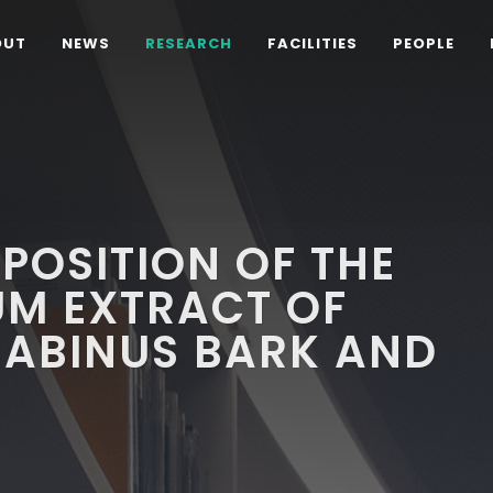
OUT
NEWS
RESEARCH
FACILITIES
PEOPLE
POSITION OF THE
UM EXTRACT OF
NABINUS BARK AND