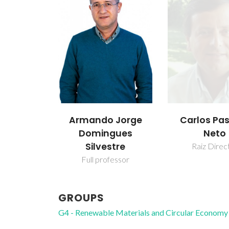
Armando Jorge
Carlos Pa
Domingues
Neto
Silvestre
Raiz Direc
Full professor
GROUPS
G4 - Renewable Materials and Circular Economy