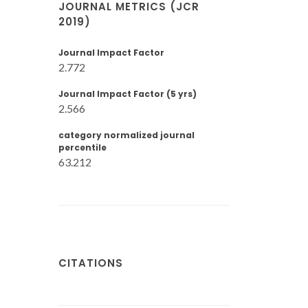
JOURNAL METRICS (JCR
2019)
Journal Impact Factor
2.772
Journal Impact Factor (5 yrs)
2.566
category normalized journal
percentile
63.212
CITATIONS