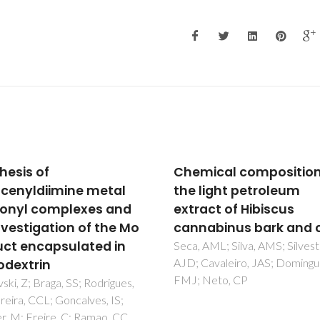
ical composition of
Chemical composition
light petroleum
the epicuticular wax 
act of Hibiscus
the fruits of Eucalyptu
abinus bark and core
globulus
AML; Silva, AMS; Silvestre,
Pereira, SI; Freire, CSR; Neto,
avaleiro, JAS; Domingues,
Silvestre, AJD; Silva, AMS
Neto, CP