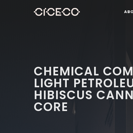
AB
CHEMICAL COM
LIGHT PETROLE
HIBISCUS CAN
CORE