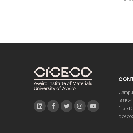
CON
Campus
3810-1
(+351)
ciceco