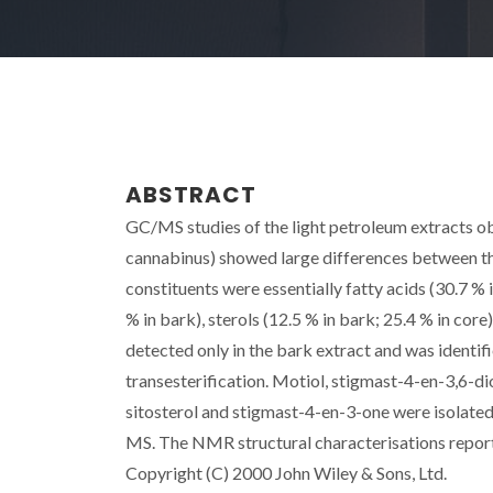
ABSTRACT
GC/MS studies of the light petroleum extracts o
cannabinus) showed large differences between the
constituents were essentially fatty acids (30.7 % i
% in bark), sterols (12.5 % in bark; 25.4 % in cor
detected only in the bark extract and was iden
transesterification. Motiol, stigmast-4-en-3,6-dio
sitosterol and stigmast-4-en-3-one were isolat
MS. The NMR structural characterisations repor
Copyright (C) 2000 John Wiley & Sons, Ltd.