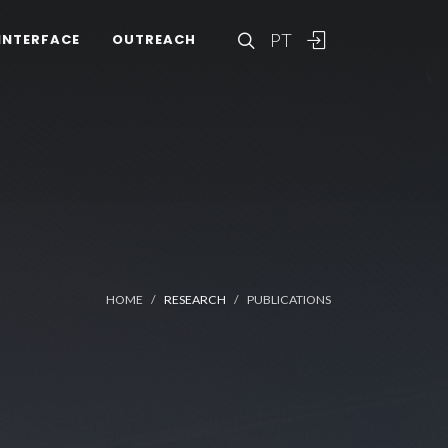
PT
INTERFACE
OUTREACH
HOME
RESEARCH
PUBLICATIONS