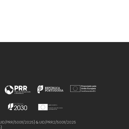
UID/PRR/50011/2025
) &
UID/PRR2/50011/2025
5
)