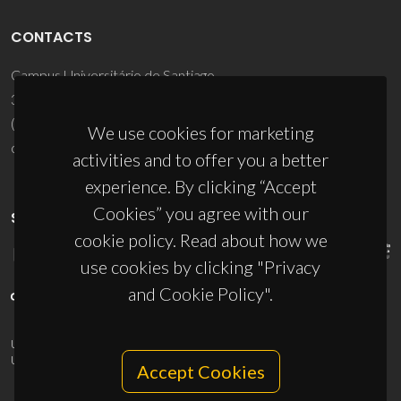
CONTACTS
Campus Universitário de Santiago
3810-193 Aveiro - Portugal
(+351) 234 370 200
We use cookies for marketing
ciceco@ua.pt
activities and to offer you a better
experience. By clicking “Accept
Cookies” you agree with our
SPONSORS
cookie policy. Read about how we
use cookies by clicking "Privacy
and Cookie Policy".
UID/PRR/50011/2025
(DOI:
10.54499/UID/PRR/50011/2025
) &
UID/PRR2/50011/2025
(DOI:
10.54499/UID/PRR2/50011/2025
)
Accept Cookies