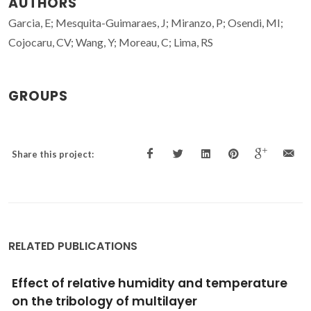
AUTHORS
Garcia, E; Mesquita-Guimaraes, J; Miranzo, P; Osendi, MI;
Cojocaru, CV; Wang, Y; Moreau, C; Lima, RS
GROUPS
Share this project:
RELATED PUBLICATIONS
ture
Effect of Aging Time on the Stability of
Aqueous Y-alpha-SiAlON Precursor Po