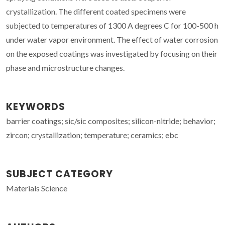
crystallization. The different coated specimens were
subjected to temperatures of 1300 A degrees C for 100-500 h
under water vapor environment. The effect of water corrosion
on the exposed coatings was investigated by focusing on their
phase and microstructure changes.
KEYWORDS
barrier coatings; sic/sic composites; silicon-nitride; behavior;
zircon; crystallization; temperature; ceramics; ebc
SUBJECT CATEGORY
Materials Science