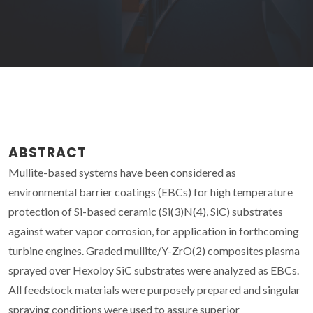
ABSTRACT
Mullite-based systems have been considered as
environmental barrier coatings (EBCs) for high temperature
protection of Si-based ceramic (Si(3)N(4), SiC) substrates
against water vapor corrosion, for application in forthcoming
turbine engines. Graded mullite/Y-ZrO(2) composites plasma
sprayed over Hexoloy SiC substrates were analyzed as EBCs.
All feedstock materials were purposely prepared and singular
spraying conditions were used to assure superior