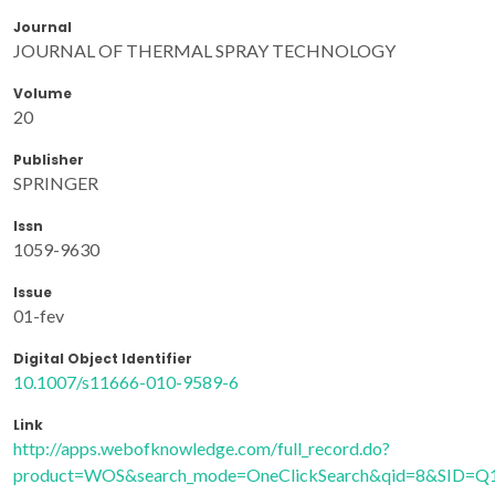
Journal
JOURNAL OF THERMAL SPRAY TECHNOLOGY
Volume
20
Publisher
SPRINGER
Issn
1059-9630
Issue
01-fev
Digital Object Identifier
10.1007/s11666-010-9589-6
Link
http://apps.webofknowledge.com/full_record.do?
product=WOS&search_mode=OneClickSearch&qid=8&SID=