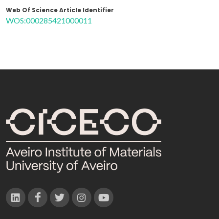
Web Of Science Article Identifier
WOS:000285421000011