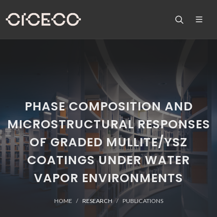
PHASE COMPOSITION AND
MICROSTRUCTURAL RESPONSES
OF GRADED MULLITE/YSZ
COATINGS UNDER WATER
VAPOR ENVIRONMENTS
HOME
RESEARCH
PUBLICATIONS