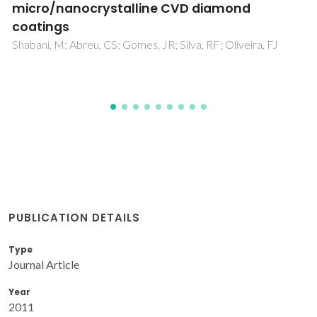
Suspensions
Pereira, C; Olhero, S; Ferreira, JMF
 FJ
PUBLICATION DETAILS
Type
Journal Article
Year
2011