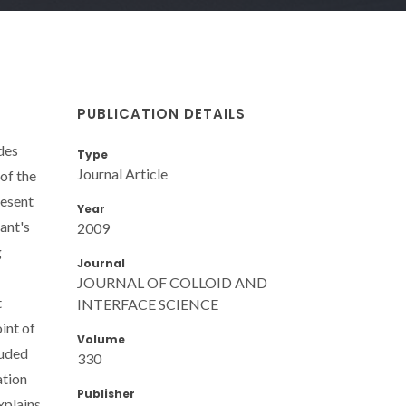
PUBLICATION DETAILS
ides
Type
Journal Article
of the
resent
Year
sant's
2009
g
Journal
JOURNAL OF COLLOID AND
t
INTERFACE SCIENCE
int of
Volume
luded
330
ation
Publisher
xplains