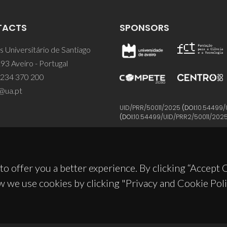
TACTS
SPONSORS
 Universitário de Santiago
93 Aveiro - Portugal
 234 370 200
@ua.pt
UID/PRR/50011/2025
(DOI:
10.54499/
(DOI:
10.54499/UID/PRR2/50011/202
to offer you a better experience. By clicking “Accept
w we use cookies by clicking "Privacy and Cookie Poli
© 2026, CICECO
Privacy Policy