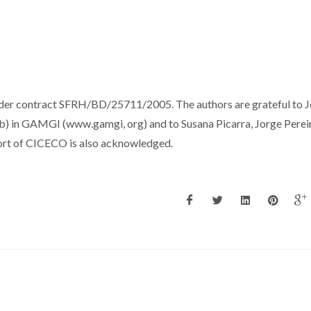
der contract SFRH/BD/25711/2005. The authors are grateful to 
 1b) in GAMGI (www.gamgi, org) and to Susana Picarra, Jorge Perei
pport of CICECO is also acknowledged.