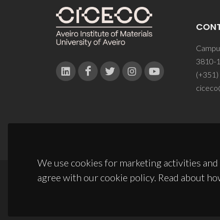
CON
Campus
3810-1
(+351)
ciceco
We use cookies for marketing activities and 
agree with our cookie policy. Read about ho