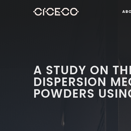
AB
A STUDY ON T
DISPERSION M
POWDERS USIN