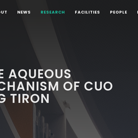
OUT
NEWS
RESEARCH
FACILITIES
PEOPLE
HE AQUEOUS
ECHANISM OF CUO
G TIRON