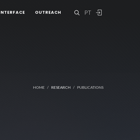
PT
INTERFACE
OUTREACH
HOME
RESEARCH
PUBLICATIONS