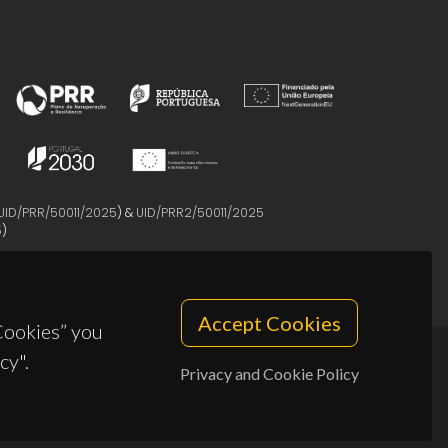
UID/PRR/50011/2025
) &
UID/PRR2/50011/2025
5
)
Accept Cookies
 Cookies” you
cy".
Privacy and Cookie Policy