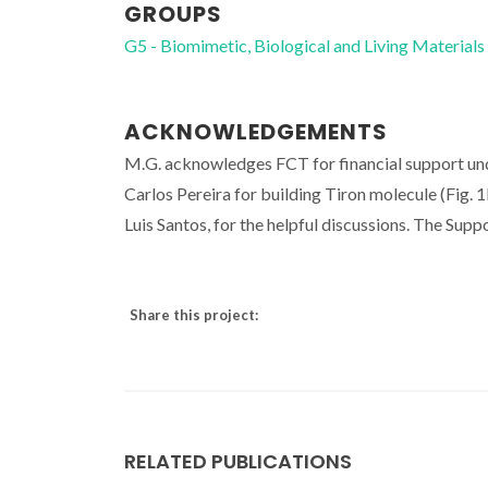
GROUPS
G5 - Biomimetic, Biological and Living Materials
ACKNOWLEDGEMENTS
M.G. acknowledges FCT for financial support un
Carlos Pereira for building Tiron molecule (Fig.
Luis Santos, for the helpful discussions. The Su
Share this project:
RELATED PUBLICATIONS