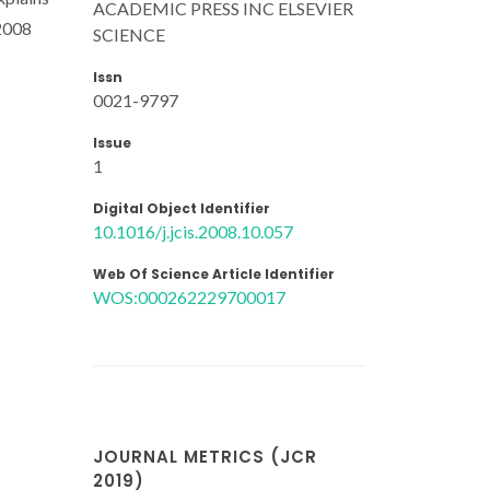
ACADEMIC PRESS INC ELSEVIER
 2008
SCIENCE
Issn
0021-9797
Issue
1
Digital Object Identifier
10.1016/j.jcis.2008.10.057
Web Of Science Article Identifier
WOS:000262229700017
JOURNAL METRICS (JCR
2019)