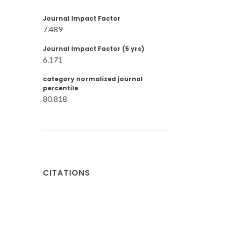
Journal Impact Factor
7.489
Journal Impact Factor (5 yrs)
6.171
category normalized journal
percentile
80.818
CITATIONS