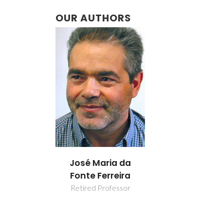
OUR AUTHORS
José Maria da
Fonte Ferreira
Retired Professor