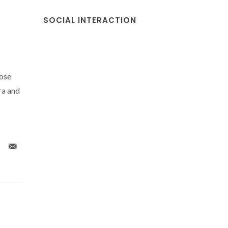
SOCIAL INTERACTION
Jose
ra and