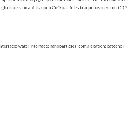
high dispersion ability upon CuO particles in aqueous medium. (C)
 interface; water interface; nanoparticles; complexation; catechol;