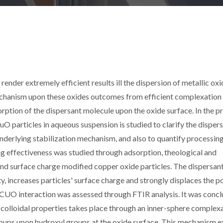
render extremely efficient results ill the dispersion of metallic ox
chanism upon these oxides outcomes from efficient complexation 
rption of the dispersant molecule upon the oxide surface. In the p
CuO particles in aqueous suspension is studied to clarify the disper
 underlying stabilization mechanism, and also to quantify processin
ng effectiveness was studied through adsorption, theological and
nd surface charge modified copper oxide particles. The dispersan
, increases particles' surface charge and strongly displaces the po
t/CUO interaction was assessed through FTIR analysis. It was conc
f colloidal properties takes place through an inner-sphere complex
oups upon hydroxyl groups at the oxide surface. This mechanism e