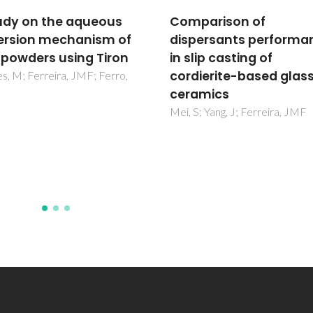
arison of
Dispersion of Cu2O
ersants performance
particles in aqueous
ip casting of
suspensions containi
ierite-based glass-
4,5-dihydroxy-1,3-
mics
benzenedisulfonic aci
disodium salt
; Yang, J; Ferreira, JMF
Guedes, A; Ferreira, JMF; Fer