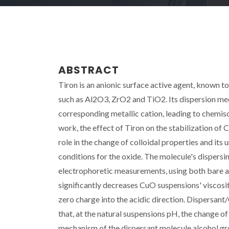
ABSTRACT
Tiron is an anionic surface active agent, known to 
such as Al2O3, ZrO2 and TiO2. Its dispersion me
corresponding metallic cation, leading to chemiso
work, the effect of Tiron on the stabilization of 
role in the change of colloidal properties and its
conditions for the oxide. The molecule's dispersi
electrophoretic measurements, using both bare a
significantly decreases CuO suspensions' viscosity
zero charge into the acidic direction. Dispersan
that, at the natural suspensions pH, the change o
mechanism of the dispersant molecule alcohol gr