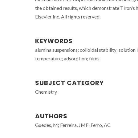
the obtained results, which demonstrate Tiron's 
Elsevier Inc. All rights reserved.
KEYWORDS
alumina suspensions; colloidal stability; solution
temperature; adsorption; films
SUBJECT CATEGORY
Chemistry
AUTHORS
Guedes, M; Ferreira, JMF; Ferro, AC