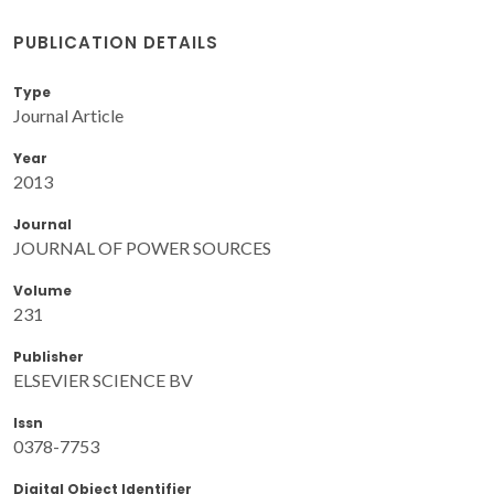
PUBLICATION DETAILS
Type
Journal Article
Year
2013
Journal
JOURNAL OF POWER SOURCES
Volume
231
Publisher
ELSEVIER SCIENCE BV
Issn
0378-7753
Digital Object Identifier