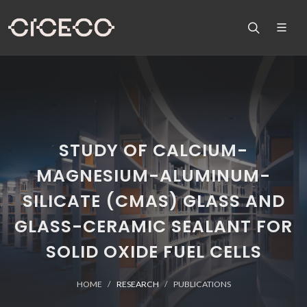
STUDY OF CALCIUM-
MAGNESIUM-ALUMINUM-
SILICATE (CMAS) GLASS AND
GLASS-CERAMIC SEALANT FOR
SOLID OXIDE FUEL CELLS
HOME
RESEARCH
PUBLICATIONS