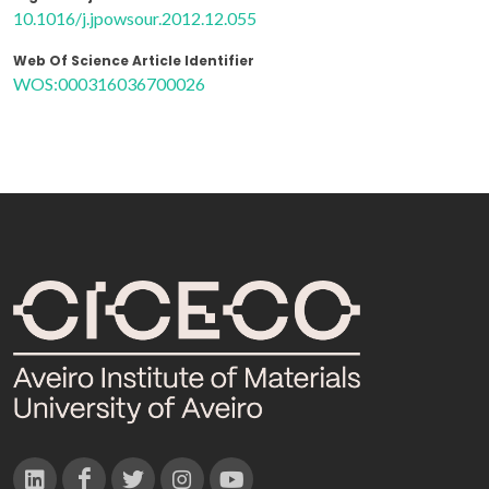
10.1016/j.jpowsour.2012.12.055
Web Of Science Article Identifier
WOS:000316036700026