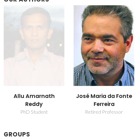
Allu Amarnath
José Maria da Fonte
Reddy
Ferreira
PhD Student
Retired Professor
GROUPS