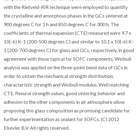
with the Rietveld-RIR technique were employed to quantify
the crystalline and amorphous phases in the GCs sintered at
900 degrees C for 1 h and 850 degrees C for 300 h. The
coefficients of thermal expansion (CTE) measured were 9.7 x
10(-6) K-1 (200-500 degrees C) and similar to 10.1 x 10(-6) K-
1 (200-700 degrees C) for glass and GCs, respectively, in good
agreement with those typical for SOFC components. Weibull
analysis was applied on the three-point bend data of GCs in
order to obtain the mechanical strength distribution,
characteristic strength and Weibull modulus. Well matching
CTE, flexural strength values, good sintering behavior and
adhesion to the other components in air atmosphere allow
proposing this glass composition as promising candidate for
further experimentation as sealant for SOFCs. (C) 2012
Elsevier B.V. All rights reserved.