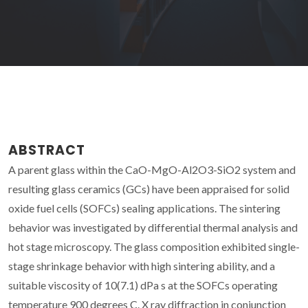
ABSTRACT
A parent glass within the CaO-MgO-Al2O3-SiO2 system and
resulting glass ceramics (GCs) have been appraised for solid
oxide fuel cells (SOFCs) sealing applications. The sintering
behavior was investigated by differential thermal analysis and
hot stage microscopy. The glass composition exhibited single-
stage shrinkage behavior with high sintering ability, and a
suitable viscosity of 10(7.1) dPa s at the SOFCs operating
temperature 900 degrees C. X ray diffraction in conjunction