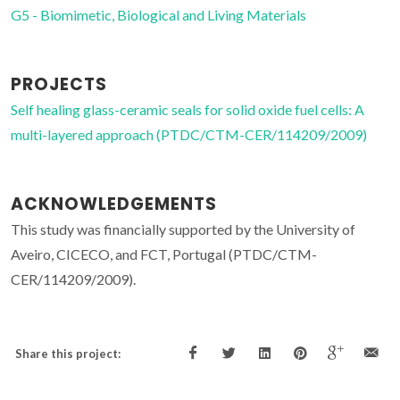
G5 - Biomimetic, Biological and Living Materials
PROJECTS
Self healing glass-ceramic seals for solid oxide fuel cells: A
multi-layered approach (PTDC/CTM-CER/114209/2009)
ACKNOWLEDGEMENTS
This study was financially supported by the University of
Aveiro, CICECO, and FCT, Portugal (PTDC/CTM-
CER/114209/2009).
Share this project: