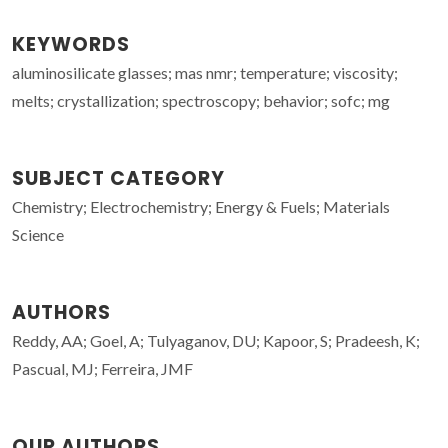
KEYWORDS
aluminosilicate glasses; mas nmr; temperature; viscosity;
melts; crystallization; spectroscopy; behavior; sofc; mg
SUBJECT CATEGORY
Chemistry; Electrochemistry; Energy & Fuels; Materials
Science
AUTHORS
Reddy, AA; Goel, A; Tulyaganov, DU; Kapoor, S; Pradeesh, K;
Pascual, MJ; Ferreira, JMF
OUR AUTHORS