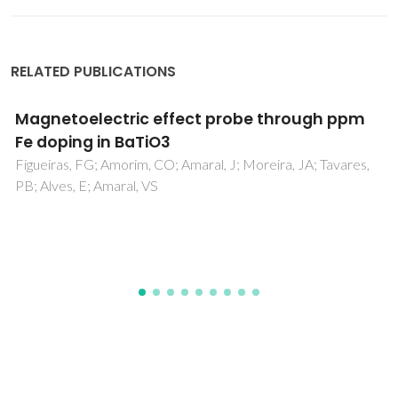
RELATED PUBLICATIONS
Processing of submicrometric
CaTi0.8Fe0.2O3-delta ceramics by
mechanical activation
Fuentes, RO; Chinarro, E; Figueiredo, FM; Soares, R;
Marques, FMB; Frade, JR