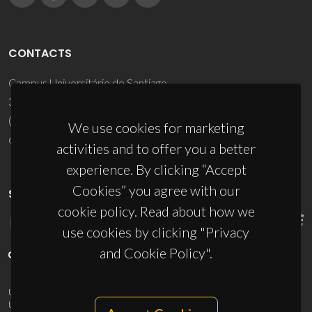
CONTACTS
Campus Universitário de Santiago
3810-193 Aveiro - Portugal
(+351) 234 370 200
We use cookies for marketing
ciceco@ua.pt
activities and to offer you a better
experience. By clicking “Accept
Cookies” you agree with our
SPONSORS
cookie policy. Read about how we
use cookies by clicking "Privacy
and Cookie Policy".
UID/PRR/50011/2025
(DOI:
10.54499/UID/PRR/50011/2025
) &
UID/PRR2/50011/2025
(DOI:
10.54499/UID/PRR2/50011/2025
)