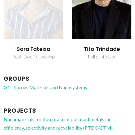
Sara Fateixa
Tito Trindade
Post-Doc Fellowship
Full professor
GROUPS
G1 - Porous Materials and Nanosystems
PROJECTS
Nanomaterials for the uptake of pollutant metals ions:
efficiency, selectivity and recyclability (PTDC/CTM-