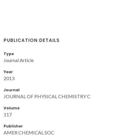
PUBLICATION DETAILS
Type
Journal Article
Year
2013
Journal
JOURNAL OF PHYSICAL CHEMISTRY C
Volume
117
Publisher
AMER CHEMICAL SOC