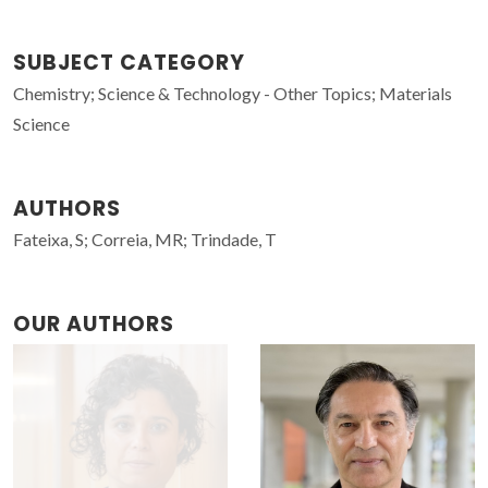
SUBJECT CATEGORY
Chemistry; Science & Technology - Other Topics; Materials
Science
AUTHORS
Fateixa, S; Correia, MR; Trindade, T
OUR AUTHORS