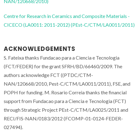
NAN/120668/2010)
Centre for Research in Ceramics and Composite Materials -
CICECO (LA0011: 2011-2012) (PEst-C/CTM/LA0011/2011)
ACKNOWLEDGEMENTS
S. Fateixa thanks Fundacao para a Ciencia e Tecnologia
(FCT/FEDER) for the grant SFRH/BD/66460/2009. The
authors acknowledge FCT ((PTDC/CTM-
NAN/120668/2010, Pest-C/CTM/LA0011/2011), FSE, and
POPH for funding. M. Rosario Correia thanks the financial
support from Fundacao para a Ciencia e Tecnologia (FCT)
through Strategic Project PEst-C/CTM/LA0025/2011 and
RECI/FIS-NAN/0183/2012 (FCOMP-01-0124-FEDER-
027494).