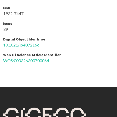
Issn
1932-7447
Issue
39
Digital Object Identifier
10.1021/jp407216c
Web Of Science Article Identifier
WOS:000326300700064