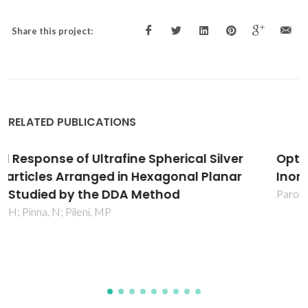
Share this project:
RELATED PUBLICATIONS
Optical Properties of Hybrid Organic-
Inorganic Materials and their Applications
Parola, S; Julian-Lopez, B; Carlos, LD; Sanchez, C