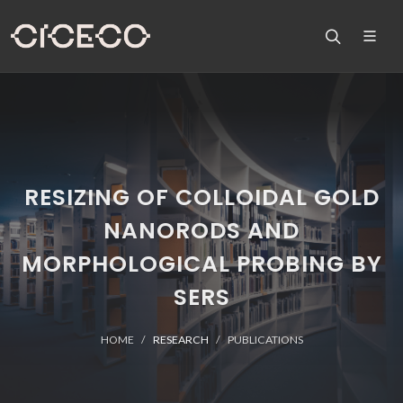
RESIZING OF COLLOIDAL GOLD
NANORODS AND
MORPHOLOGICAL PROBING BY
SERS
HOME
RESEARCH
PUBLICATIONS