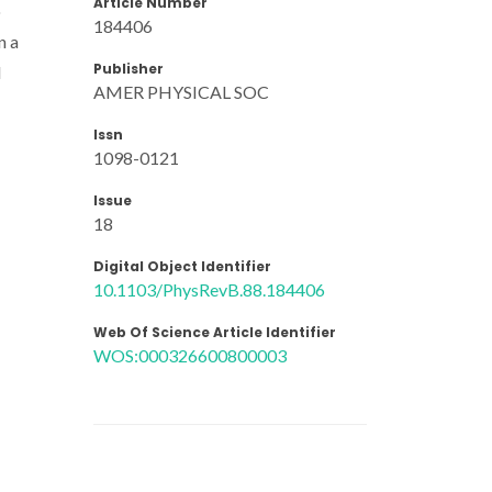
Article Number
o
184406
n a
Publisher
d
AMER PHYSICAL SOC
Issn
1098-0121
Issue
18
Digital Object Identifier
10.1103/PhysRevB.88.184406
Web Of Science Article Identifier
WOS:000326600800003