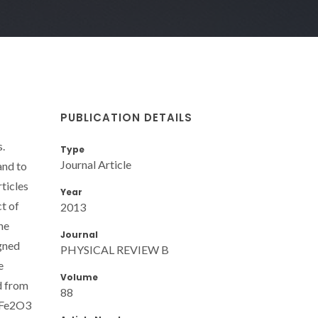
PUBLICATION DETAILS
s.
Type
Journal Article
and to
ticles
Year
t of
2013
he
Journal
igned
PHYSICAL REVIEW B
e
Volume
d from
88
g Fe2O3