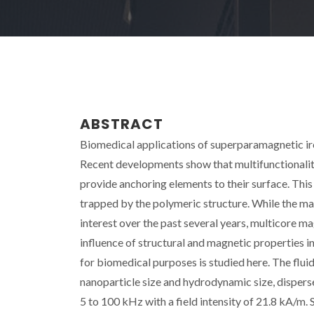
ABSTRACT
Biomedical applications of superparamagnetic iron
Recent developments show that multifunctionality
provide anchoring elements to their surface. Thi
trapped by the polymeric structure. While the ma
interest over the past several years, multicore m
influence of structural and magnetic properties i
for biomedical purposes is studied here. The flu
nanoparticle size and hydrodynamic size, dispers
5 to 100 kHz with a field intensity of 21.8 kA/m