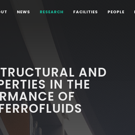
OUT
NEWS
RESEARCH
FACILITIES
PEOPLE
STRUCTURAL AND
ERTIES IN THE
ORMANCE OF
FERROFLUIDS