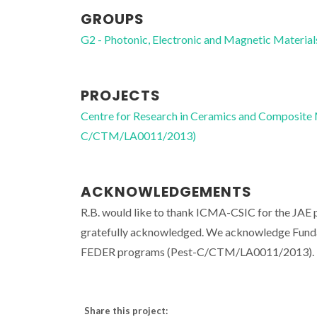
GROUPS
G2 - Photonic, Electronic and Magnetic Material
PROJECTS
Centre for Research in Ceramics and Composite
C/CTM/LA0011/2013)
ACKNOWLEDGEMENTS
R.B. would like to thank ICMA-CSIC for the JAE
gratefully acknowledged. We acknowledge Funda
FEDER programs (Pest-C/CTM/LA0011/2013). N.
Share this project: