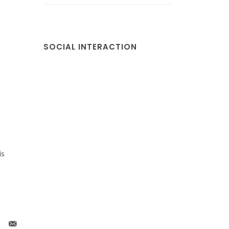
SOCIAL INTERACTION
is