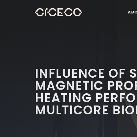
AB
INFLUENCE OF 
MAGNETIC PROP
HEATING PERF
MULTICORE BIO