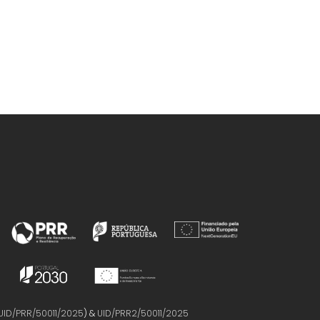
UID/PRR/50011/2025
) &
UID/PRR2/50011/2025