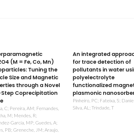
ntegrated approach
Catalyst-free growth 
trace detection of
carbon nanotube arra
utants in water using
directly on Inconel (R)
electrolyte
substrates for
tionalized magneto-
electrochemical carb
monic nanosorbents
based electrodes
ro, PC; Fateixa, S; Daniel-da-
Silva, RM; Bastos, AC; Oliveira,
 AL; Trindade, T
Conte, DE; Fan, YF; Pinna, N; S
RF