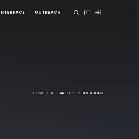
PT
INTERFACE
OUTREACH
HOME
RESEARCH
PUBLICATIONS