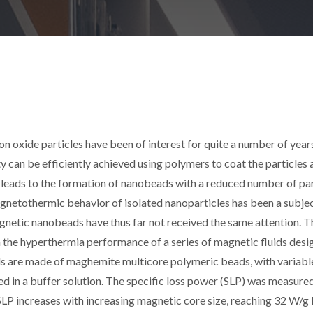
 oxide particles have been of interest for quite a number of year
 can be efficiently achieved using polymers to coat the particles 
s leads to the formation of nanobeads with a reduced number of par
gnetothermic behavior of isolated nanoparticles has been a subjec
agnetic nanobeads have thus far not received the same attention. T
n the hyperthermia performance of a series of magnetic fluids des
ids are made of maghemite multicore polymeric beads, with variabl
ed in a buffer solution. The specific loss power (SLP) was measure
. SLP increases with increasing magnetic core size, reaching 32 W/