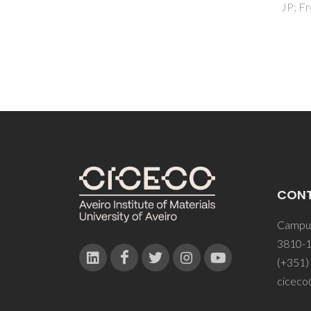
JP; Freire, C
CON
Campus
3810-1
(+351)
ciceco