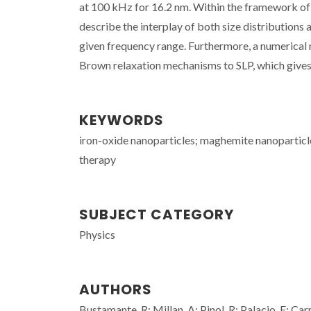
at 100 kHz for 16.2 nm. Within the framework of t
describe the interplay of both size distributions 
given frequency range. Furthermore, a numerical 
Brown relaxation mechanisms to SLP, which gives 
KEYWORDS
iron-oxide nanoparticles; maghemite nanoparticle
therapy
SUBJECT CATEGORY
Physics
AUTHORS
Bustamante, R; Millan, A; Pinol, R; Palacio, F; C