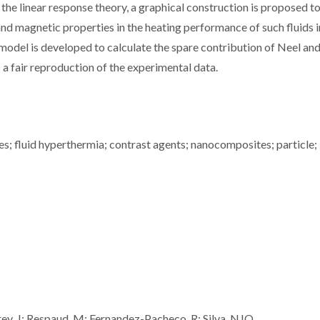
he linear response theory, a graphical construction is proposed t
and magnetic properties in the heating performance of such fluids i
model is developed to calculate the spare contribution of Neel an
a fair reproduction of the experimental data.
s; fluid hyperthermia; contrast agents; nanocomposites; particle;
arrey, J; Respaud, M; Fernandez-Pacheco, R; Silva, NJO