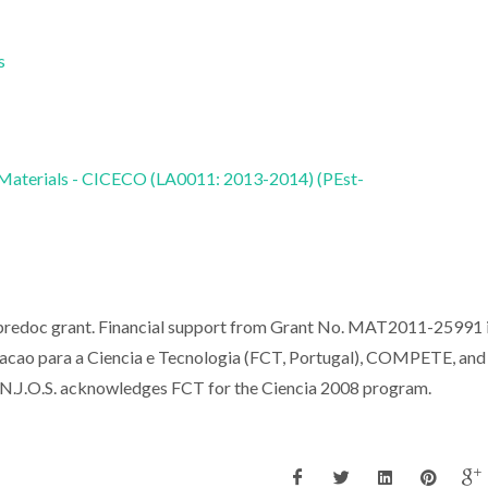
s
 Materials - CICECO (LA0011: 2013-2014) (PEst-
 predoc grant. Financial support from Grant No. MAT2011-25991 
cao para a Ciencia e Tecnologia (FCT, Portugal), COMPETE, and
J.O.S. acknowledges FCT for the Ciencia 2008 program.