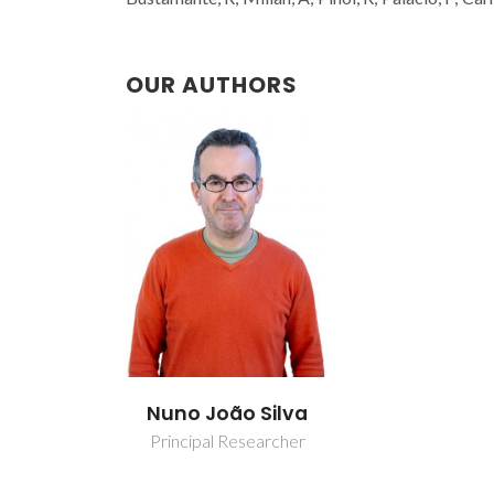
OUR AUTHORS
Nuno João Silva
Principal Researcher