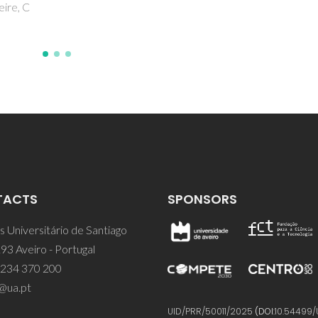
TACTS
SPONSORS
 Universitário de Santiago
93 Aveiro - Portugal
 234 370 200
@ua.pt
UID/PRR/50011/2025
(DOI:
10.54499/