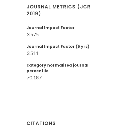
JOURNAL METRICS (JCR
2019)
Journal Impact Factor
3.575
Journal Impact Factor (5 yrs)
3.511
category normalized journal
percentile
70.187
CITATIONS