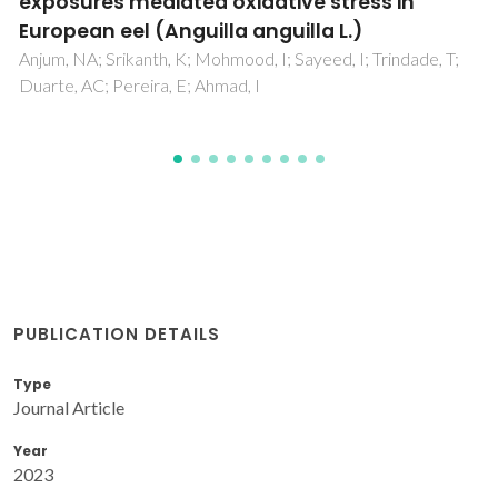
PUBLICATION DETAILS
Type
Journal Article
Year
2023