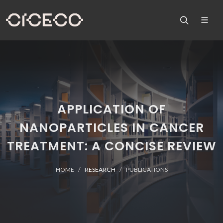
APPLICATION OF
NANOPARTICLES IN CANCER
TREATMENT: A CONCISE REVIEW
HOME
RESEARCH
PUBLICATIONS