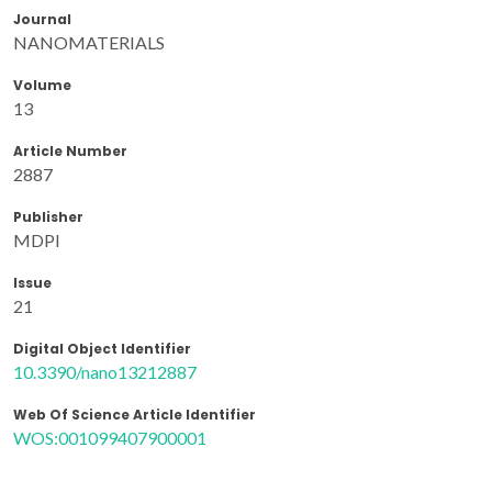
Journal
NANOMATERIALS
Volume
13
Article Number
2887
Publisher
MDPI
Issue
21
Digital Object Identifier
10.3390/nano13212887
Web Of Science Article Identifier
WOS:001099407900001