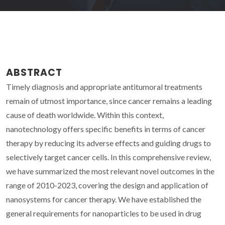
ABSTRACT
Timely diagnosis and appropriate antitumoral treatments
remain of utmost importance, since cancer remains a leading
cause of death worldwide. Within this context,
nanotechnology offers specific benefits in terms of cancer
therapy by reducing its adverse effects and guiding drugs to
selectively target cancer cells. In this comprehensive review,
we have summarized the most relevant novel outcomes in the
range of 2010-2023, covering the design and application of
nanosystems for cancer therapy. We have established the
general requirements for nanoparticles to be used in drug