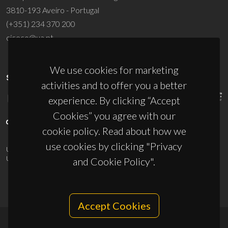
3810-193 Aveiro - Portugal
(+351) 234 370 200
ciceco@ua.pt
We use cookies for marketing
SPONSORS
activities and to offer you a better
experience. By clicking “Accept
Cookies” you agree with our
cookie policy. Read about how we
use cookies by clicking "Privacy
UID/PRR/50011/2025
(DOI:
10.54499/UID/PRR/50011/2025
) &
UID/PRR2/50011/2025
(DOI:
10.54499/UID/PRR2/50011/2025
)
and Cookie Policy".
Accept Cookies