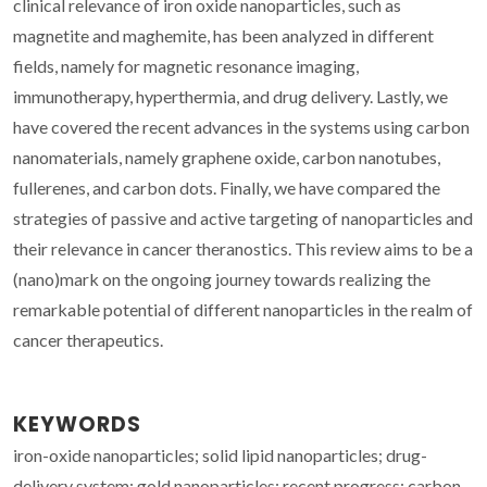
clinical relevance of iron oxide nanoparticles, such as
magnetite and maghemite, has been analyzed in different
fields, namely for magnetic resonance imaging,
immunotherapy, hyperthermia, and drug delivery. Lastly, we
have covered the recent advances in the systems using carbon
nanomaterials, namely graphene oxide, carbon nanotubes,
fullerenes, and carbon dots. Finally, we have compared the
strategies of passive and active targeting of nanoparticles and
their relevance in cancer theranostics. This review aims to be a
(nano)mark on the ongoing journey towards realizing the
remarkable potential of different nanoparticles in the realm of
cancer therapeutics.
KEYWORDS
iron-oxide nanoparticles; solid lipid nanoparticles; drug-
delivery system; gold nanoparticles; recent progress; carbon