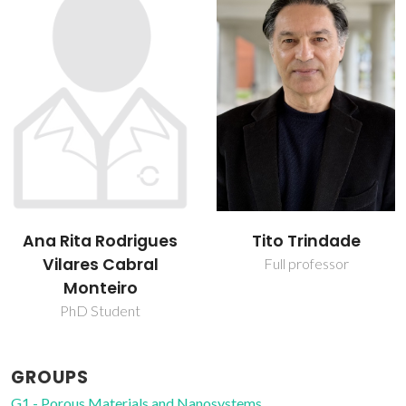
Ana Rita Rodrigues
Tito Trindade
Vilares Cabral
Full professor
Monteiro
PhD Student
GROUPS
G1 - Porous Materials and Nanosystems