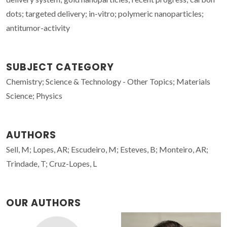
dots; targeted delivery; in-vitro; polymeric nanoparticles;
antitumor-activity
SUBJECT CATEGORY
Chemistry; Science & Technology - Other Topics; Materials
Science; Physics
AUTHORS
Sell, M; Lopes, AR; Escudeiro, M; Esteves, B; Monteiro, AR;
Trindade, T; Cruz-Lopes, L
OUR AUTHORS