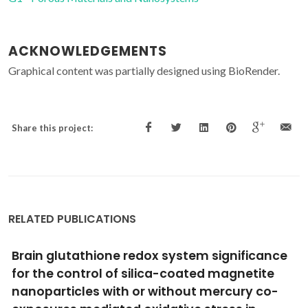
ACKNOWLEDGEMENTS
Graphical content was partially designed using BioRender.
Share this project:
RELATED PUBLICATIONS
Advances in screening hyperthermic
nanomedicines in 3D tumor models
Soeiro, JF; Sousa, FL; Monteiro, MV; Gaspar, VM; Silva, NJO;
Mano, JF