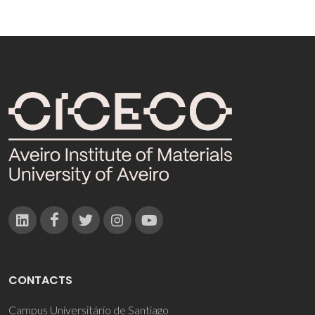
CONTACTS
Campus Universitário de Santiago