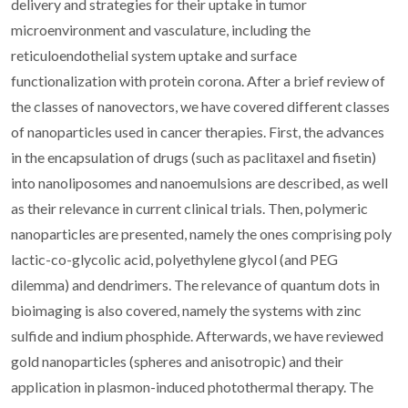
delivery and strategies for their uptake in tumor
microenvironment and vasculature, including the
reticuloendothelial system uptake and surface
functionalization with protein corona. After a brief review of
the classes of nanovectors, we have covered different classes
of nanoparticles used in cancer therapies. First, the advances
in the encapsulation of drugs (such as paclitaxel and fisetin)
into nanoliposomes and nanoemulsions are described, as well
as their relevance in current clinical trials. Then, polymeric
nanoparticles are presented, namely the ones comprising poly
lactic-co-glycolic acid, polyethylene glycol (and PEG
dilemma) and dendrimers. The relevance of quantum dots in
bioimaging is also covered, namely the systems with zinc
sulfide and indium phosphide. Afterwards, we have reviewed
gold nanoparticles (spheres and anisotropic) and their
application in plasmon-induced photothermal therapy. The