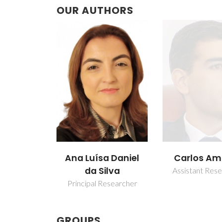
OUR AUTHORS
a Daniel
Carlos Amorim
João Cunh
ilva
Sequeira A
Assistant Researcher
esearcher
Assistant Res
GROUPS