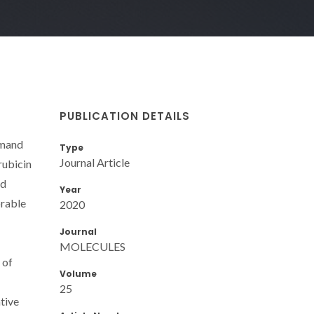
PUBLICATION DETAILS
emand
Type
Journal Article
rubicin
id
Year
orable
2020
Journal
MOLECULES
 of
Volume
25
tive