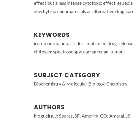
effect but a less intense cytotoxic effect, especial
new hybrid nanomaterials as alternative drug carr
KEYWORDS
iron-oxide nanoparticles; controlled drug-release
chitosan; spectroscopy; carrageenan; tumor
SUBJECT CATEGORY
Biochemistry & Molecular Biology; Chemistry
AUTHORS
Nogueira, J; Soares, SF; Amorim, CO; Amaral, JS; S