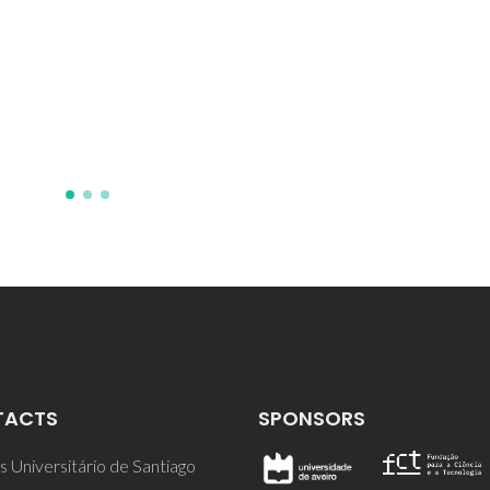
JD; Valente, MA; Ferreira, J
TACTS
SPONSORS
 Universitário de Santiago