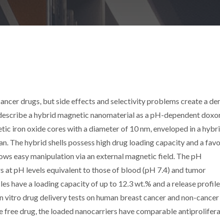
cancer drugs, but side effects and selectivity problems create a d
e describe a hybrid magnetic nanomaterial as a pH-dependent doxo
tic iron oxide cores with a diameter of 10 nm, enveloped in a hybr
an. The hybrid shells possess high drug loading capacity and a fav
llows easy manipulation via an external magnetic field. The pH
 at pH levels equivalent to those of blood (pH 7.4) and tumor
s have a loading capacity of up to 12.3 wt.% and a release profile
In vitro drug delivery tests on human breast cancer and non-cancer
e free drug, the loaded nanocarriers have comparable antiprolifera