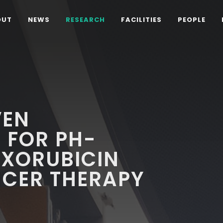
OUT
NEWS
RESEARCH
FACILITIES
PEOPLE
VEN
 FOR PH-
OXORUBICIN
NCER THERAPY