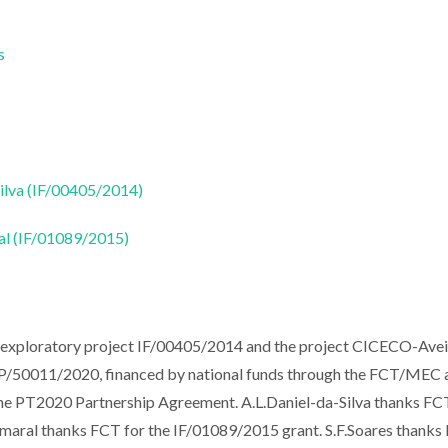
s
Silva (IF/00405/2014)
ral (IF/01089/2015)
e exploratory project IF/00405/2014 and the project CICECO-Ave
P/50011/2020, financed by national funds through the FCT/MEC 
e PT2020 Partnership Agreement. A.L.Daniel-da-Silva thanks FC
.Amaral thanks FCT for the IF/01089/2015 grant. S.F.Soares thank