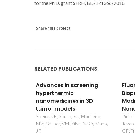
for the Ph.D. grant SFRH/BD/121366/2016.
Share this project:
RELATED PUBLICATIONS
ening
Fluorescent Magnetic
Bion
Bioprobes by Surface
Prot
 3D
Modification of Magnetite
An o
Nanoparticles
da Cos
Daniel
onteiro,
Pinheiro, PC; Daniel-da-Silva, AL;
NJO; Mano,
Tavares, DS; Calatayud, MP; Goya,
GF; Trindade, T