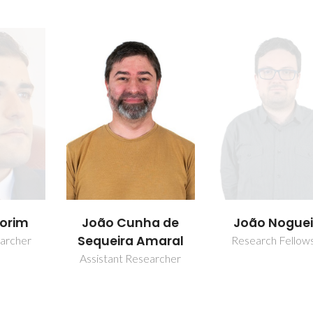
Sofia Farias S
a de
João Nogueira
maral
Junior Researc
Research Fellowship
earcher