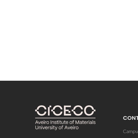
CON
Campus