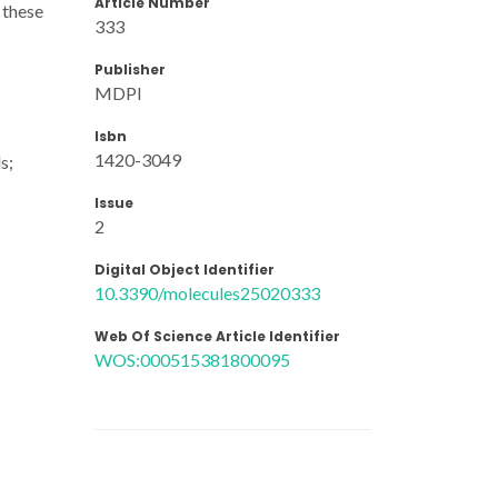
Article Number
r these
333
Publisher
MDPI
Isbn
1420-3049
s;
Issue
2
Digital Object Identifier
10.3390/molecules25020333
Web Of Science Article Identifier
WOS:000515381800095