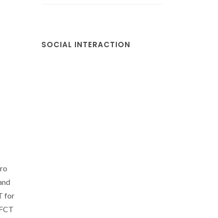
SOCIAL INTERACTION
iro
and
T for
s FCT