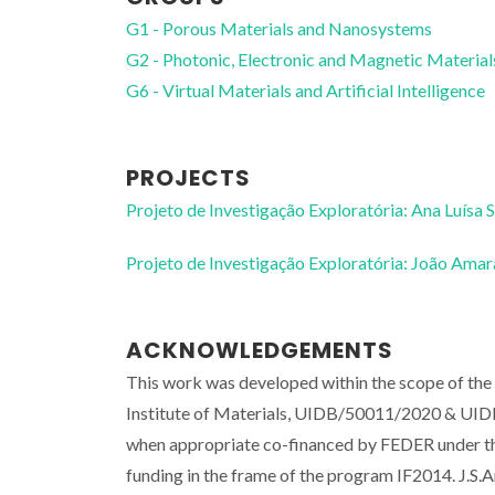
G1 - Porous Materials and Nanosystems
G2 - Photonic, Electronic and Magnetic Material
G6 - Virtual Materials and Artificial Intelligence
PROJECTS
Projeto de Investigação Exploratória: Ana Luísa 
Projeto de Investigação Exploratória: João Ama
ACKNOWLEDGEMENTS
This work was developed within the scope of th
Institute of Materials, UIDB/50011/2020 & UID
when appropriate co-financed by FEDER under th
funding in the frame of the program IF2014. J.S