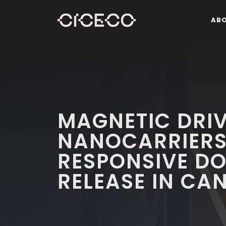
AB
MAGNETIC DRI
NANOCARRIERS
RESPONSIVE D
RELEASE IN CA