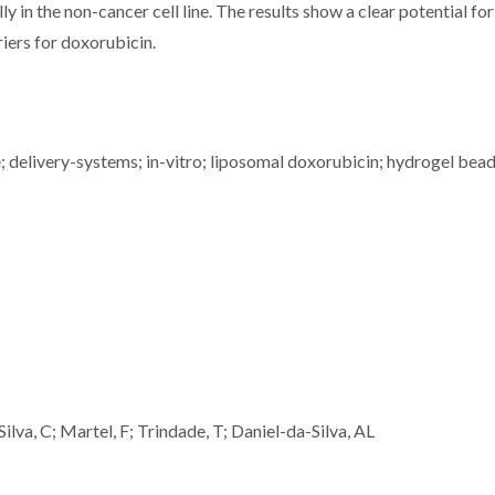
ly in the non-cancer cell line. The results show a clear potential fo
iers for doxorubicin.
; delivery-systems; in-vitro; liposomal doxorubicin; hydrogel bead
ilva, C; Martel, F; Trindade, T; Daniel-da-Silva, AL