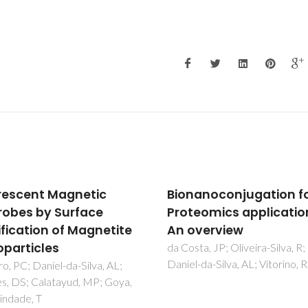
anoconjugation for
Effect of
eomics applications -
Tetramethylammoni
verview
Hydroxide on Nucleati
Surface Modification 
ta, JP; Oliveira-Silva, R;
-da-Silva, AL; Vitorino, R
Growth of Magnetic
Nanoparticles
Andrade, AL; Fabris, JD; Ardis