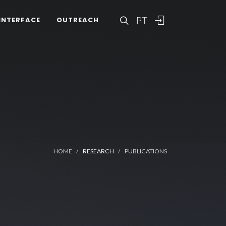
PT
INTERFACE
OUTREACH
HOME
RESEARCH
PUBLICATIONS