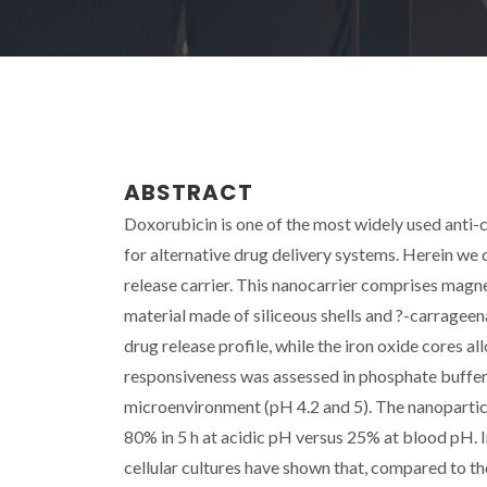
ABSTRACT
Doxorubicin is one of the most widely used anti-
for alternative drug delivery systems. Herein w
release carrier. This nanocarrier comprises magne
material made of siliceous shells and ?-carrageen
drug release profile, while the iron oxide cores a
responsiveness was assessed in phosphate buffers
microenvironment (pH 4.2 and 5). The nanoparticle
80% in 5 h at acidic pH versus 25% at blood pH. 
cellular cultures have shown that, compared to th