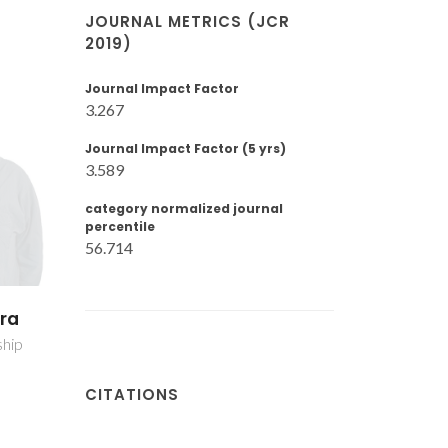
JOURNAL METRICS (JCR
2019)
Journal Impact Factor
3.267
Journal Impact Factor (5 yrs)
3.589
category normalized journal
percentile
56.714
oares
Tito Trindade
her
Full professor
CITATIONS