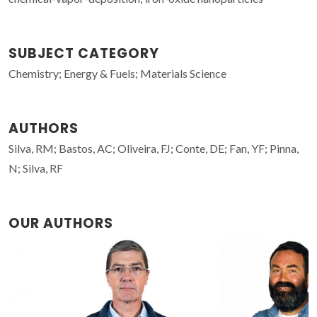
SUBJECT CATEGORY
Chemistry; Energy & Fuels; Materials Science
AUTHORS
Silva, RM; Bastos, AC; Oliveira, FJ; Conte, DE; Fan, YF; Pinna,
N; Silva, RF
OUR AUTHORS