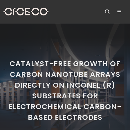
CATALYST-FREE GROWTH OF
CARBON NANOTUBE ARRAYS
DIRECTLY ON INCONEL (R)
SUBSTRATES FOR
ELECTROCHEMICAL CARBON-
BASED ELECTRODES