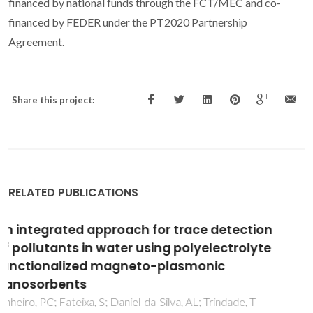
financed by national funds through the FCT/MEC and co-
financed by FEDER under the PT2020 Partnership
Agreement.
Share this project:
RELATED PUBLICATIONS
Synthesis and Characterization of Rare-Earth
Orthoferrite LnFeO(3) Nanoparticles for
Bioimaging
Pinho, SLC; Amaral, JS; Wattiaux, A; Duttine, M; Delville, MH;
Geraldes, CFGC