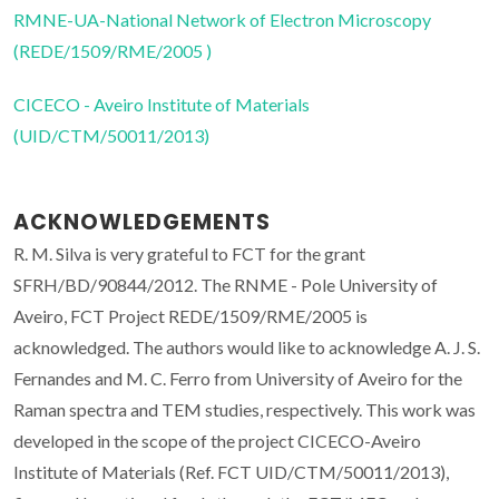
RMNE-UA-National Network of Electron Microscopy
(REDE/1509/RME/2005 )
CICECO - Aveiro Institute of Materials
(UID/CTM/50011/2013)
ACKNOWLEDGEMENTS
R. M. Silva is very grateful to FCT for the grant
SFRH/BD/90844/2012. The RNME - Pole University of
Aveiro, FCT Project REDE/1509/RME/2005 is
acknowledged. The authors would like to acknowledge A. J. S.
Fernandes and M. C. Ferro from University of Aveiro for the
Raman spectra and TEM studies, respectively. This work was
developed in the scope of the project CICECO-Aveiro
Institute of Materials (Ref. FCT UID/CTM/50011/2013),