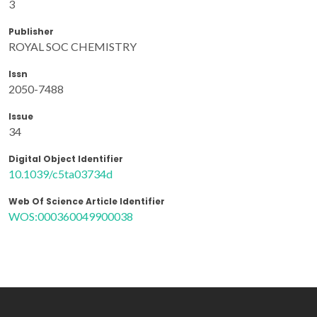
3
Publisher
ROYAL SOC CHEMISTRY
Issn
2050-7488
Issue
34
Digital Object Identifier
10.1039/c5ta03734d
Web Of Science Article Identifier
WOS:000360049900038