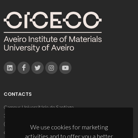
CONTACTS
Campus Universitário de Santiago
3810-193 Aveiro - Portugal
(+351) 234 370 200
We use cookies for marketing
ciceco@ua.pt
activities and to offer you a better