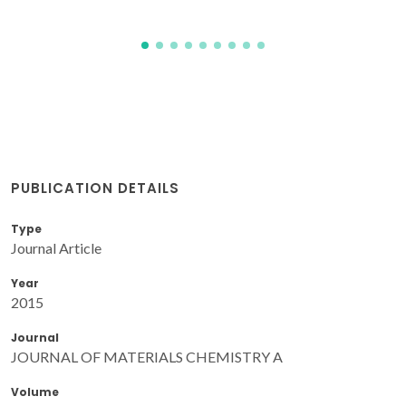
PUBLICATION DETAILS
Type
Journal Article
Year
2015
Journal
JOURNAL OF MATERIALS CHEMISTRY A
Volume