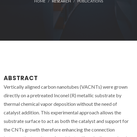
HOME
RESEARCH
PUBLICATIONS
ABSTRACT
Vertically aligned carbon nanotubes (VACNTs) were grown
directly on a pretreated Inconel (R) metallic substrate by
thermal chemical vapor deposition without the need of
catalyst addition. This experimental approach allows the
substrate surface to act as both the catalyst and support for
the CNTs growth therefore enhancing the connection