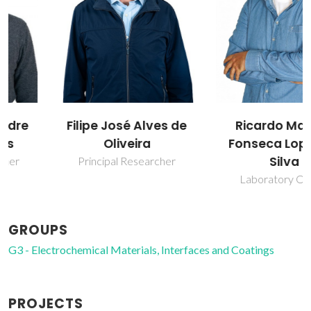
Filipe José Alves de
Ricardo Manuel
Oliveira
Fonseca Lopes da
Silva
Principal Researcher
Laboratory Officer
GROUPS
G3 - Electrochemical Materials, Interfaces and Coatings
PROJECTS