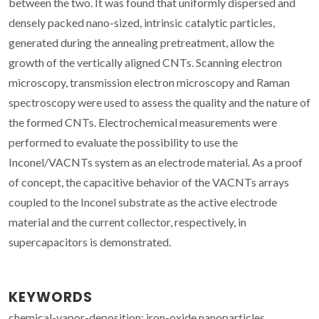
between the two. It was found that uniformly dispersed and
densely packed nano-sized, intrinsic catalytic particles,
generated during the annealing pretreatment, allow the
growth of the vertically aligned CNTs. Scanning electron
microscopy, transmission electron microscopy and Raman
spectroscopy were used to assess the quality and the nature of
the formed CNTs. Electrochemical measurements were
performed to evaluate the possibility to use the
Inconel/VACNTs system as an electrode material. As a proof
of concept, the capacitive behavior of the VACNTs arrays
coupled to the Inconel substrate as the active electrode
material and the current collector, respectively, in
supercapacitors is demonstrated.
KEYWORDS
chemical-vapor-deposition; iron-oxide nanoparticles