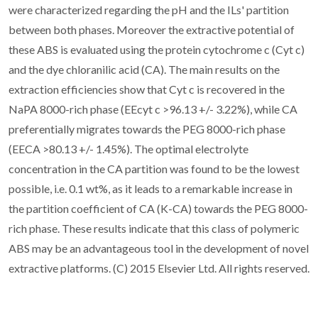
were characterized regarding the pH and the ILs' partition
between both phases. Moreover the extractive potential of
these ABS is evaluated using the protein cytochrome c (Cyt c)
and the dye chloranilic acid (CA). The main results on the
extraction efficiencies show that Cyt c is recovered in the
NaPA 8000-rich phase (EEcyt c >96.13 +/- 3.22%), while CA
preferentially migrates towards the PEG 8000-rich phase
(EECA >80.13 +/- 1.45%). The optimal electrolyte
concentration in the CA partition was found to be the lowest
possible, i.e. 0.1 wt%, as it leads to a remarkable increase in
the partition coefficient of CA (K-CA) towards the PEG 8000-
rich phase. These results indicate that this class of polymeric
ABS may be an advantageous tool in the development of novel
extractive platforms. (C) 2015 Elsevier Ltd. All rights reserved.