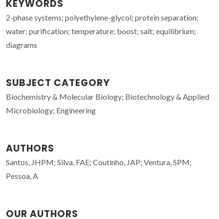
KEYWORDS
2-phase systems; polyethylene-glycol; protein separation;
water; purification; temperature; boost; salt; equilibrium;
diagrams
SUBJECT CATEGORY
Biochemistry & Molecular Biology; Biotechnology & Applied
Microbiology; Engineering
AUTHORS
Santos, JHPM; Silva, FAE; Coutinho, JAP; Ventura, SPM;
Pessoa, A
OUR AUTHORS