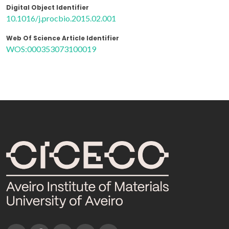
Digital Object Identifier
10.1016/j.procbio.2015.02.001
Web Of Science Article Identifier
WOS:000353073100019