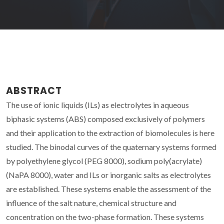
ABSTRACT
The use of ionic liquids (ILs) as electrolytes in aqueous
biphasic systems (ABS) composed exclusively of polymers
and their application to the extraction of biomolecules is here
studied. The binodal curves of the quaternary systems formed
by polyethylene glycol (PEG 8000), sodium poly(acrylate)
(NaPA 8000), water and ILs or inorganic salts as electrolytes
are established. These systems enable the assessment of the
influence of the salt nature, chemical structure and
concentration on the two-phase formation. These systems