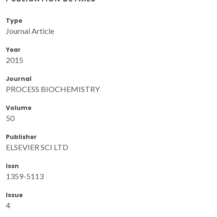
Type
Journal Article
Year
2015
Journal
PROCESS BIOCHEMISTRY
Volume
50
Publisher
ELSEVIER SCI LTD
Issn
1359-5113
Issue
4