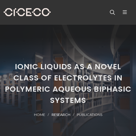
IONIC LIQUIDS AS A NOVEL
CLASS OF ELECTROLYTES IN
POLYMERIC AQUEOUS BIPHASIC
SYSTEMS
HOME
RESEARCH
PUBLICATIONS