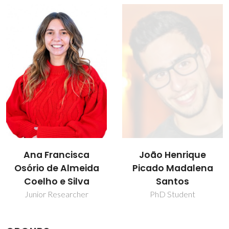
João Henrique
João Manuel Costa
Picado Madalena
Araújo Pereira
Santos
Coutinho
PhD Student
Director