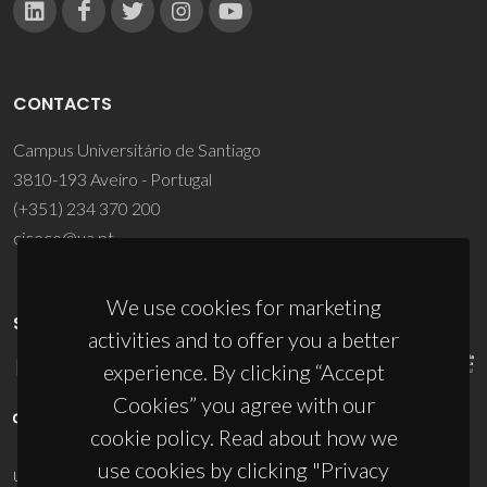
CONTACTS
Campus Universitário de Santiago
3810-193 Aveiro - Portugal
(+351) 234 370 200
ciceco@ua.pt
We use cookies for marketing
SPONSORS
activities and to offer you a better
experience. By clicking “Accept
Cookies” you agree with our
cookie policy. Read about how we
use cookies by clicking "Privacy
UID/PRR/50011/2025
(DOI:
10.54499/UID/PRR/50011/2025
) &