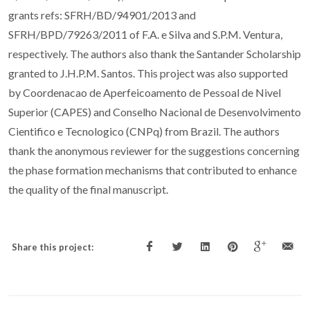
grants refs: SFRH/BD/94901/2013 and
SFRH/BPD/79263/2011 of F.A. e Silva and S.P.M. Ventura,
respectively. The authors also thank the Santander Scholarship
granted to J.H.P.M. Santos. This project was also supported
by Coordenacao de Aperfeicoamento de Pessoal de Nivel
Superior (CAPES) and Conselho Nacional de Desenvolvimento
Cientifico e Tecnologico (CNPq) from Brazil. The authors
thank the anonymous reviewer for the suggestions concerning
the phase formation mechanisms that contributed to enhance
the quality of the final manuscript.
Share this project: