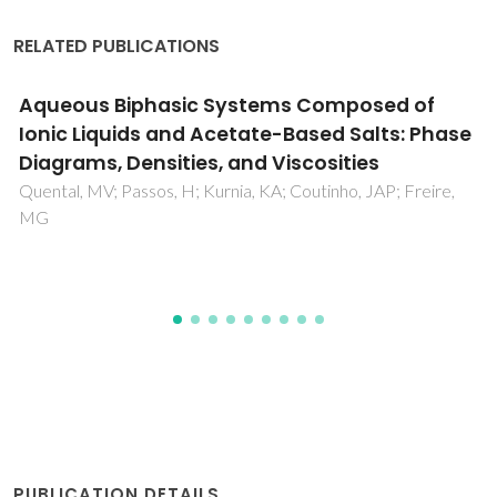
RELATED PUBLICATIONS
Correlations between distribution
coefficients of various biomolecules in
different polymer/polymer aqueous two-
phase systems
Madeira, PP; Teixeirab, JA; Macedo, EA; Mikheeva, LM;
Zaslavsky, BY
PUBLICATION DETAILS