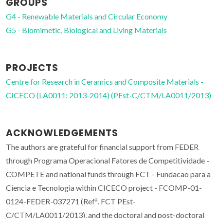
GROUPS
G4 - Renewable Materials and Circular Economy
G5 - Biomimetic, Biological and Living Materials
PROJECTS
Centre for Research in Ceramics and Composite Materials -
CICECO (LA0011: 2013-2014) (PEst-C/CTM/LA0011/2013)
ACKNOWLEDGEMENTS
The authors are grateful for financial support from FEDER
through Programa Operacional Fatores de Competitividade -
COMPETE and national funds through FCT - Fundacao para a
Ciencia e Tecnologia within CICECO project - FCOMP-01-
a
0124-FEDER-037271 (Ref
. FCT PEst-
C/CTM/LA0011/2013), and the doctoral and post-doctoral