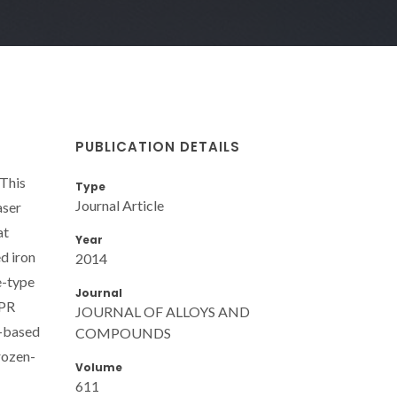
PUBLICATION DETAILS
 This
Type
Journal Article
aser
at
Year
d iron
2014
e-type
Journal
EPR
JOURNAL OF ALLOYS AND
e-based
COMPOUNDS
frozen-
Volume
611