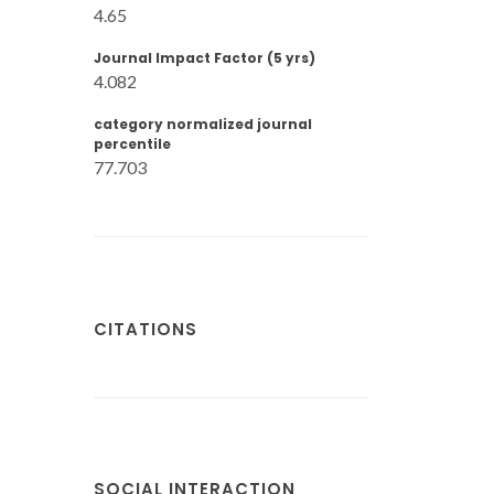
4.65
Journal Impact Factor (5 yrs)
4.082
category normalized journal
percentile
77.703
CITATIONS
SOCIAL INTERACTION