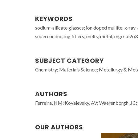
KEYWORDS
sodium-silicate glasses; ion doped mullite; x-ray
superconducting fibers; melts; metal; mgo-al2o3
SUBJECT CATEGORY
Chemistry; Materials Science; Metallurgy & Meta
AUTHORS
Ferreira, NM; Kovalevsky, AV; Waerenborgh, JC
OUR AUTHORS