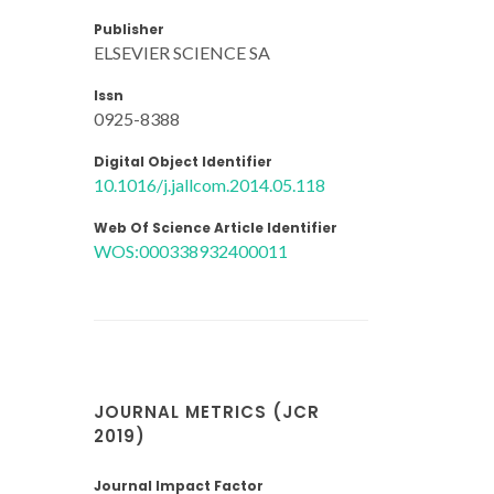
Publisher
ELSEVIER SCIENCE SA
Issn
0925-8388
Digital Object Identifier
10.1016/j.jallcom.2014.05.118
Web Of Science Article Identifier
WOS:000338932400011
JOURNAL METRICS (JCR
2019)
Journal Impact Factor