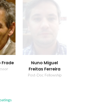
o Frade
Nuno Miguel
Freitas Ferreira
essor
Post-Doc Fellowship
Coatings