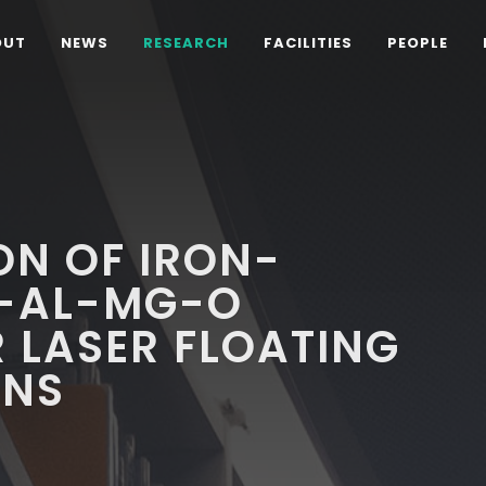
OUT
NEWS
RESEARCH
FACILITIES
PEOPLE
ON OF IRON-
I-AL-MG-O
 LASER FLOATING
ONS