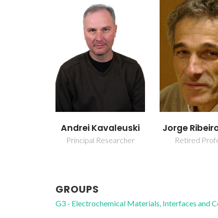
Andrei Kavaleuski
Jorge Ribeir
Principal Researcher
Retired Prof
GROUPS
G3 - Electrochemical Materials, Interfaces and 