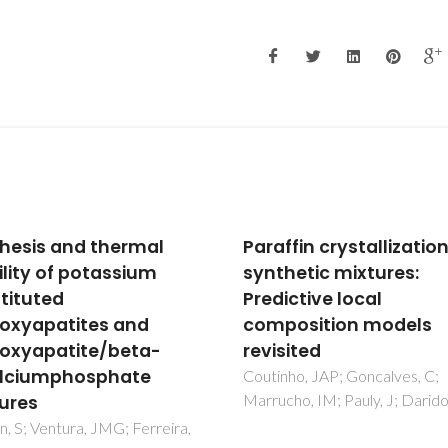
fin crystallization in
Structural and redox
hetic mixtures:
effects in iron-doped
ictive local
magnesium
osition models
aluminosilicates
ited
Ferreira, NM; Kovalevsky, AV;
Valente, MA; Waerenborgh, JC
ho, JAP; Goncalves, C;
Frade, JR; Costa, FM
ho, IM; Pauly, J; Daridon, JL