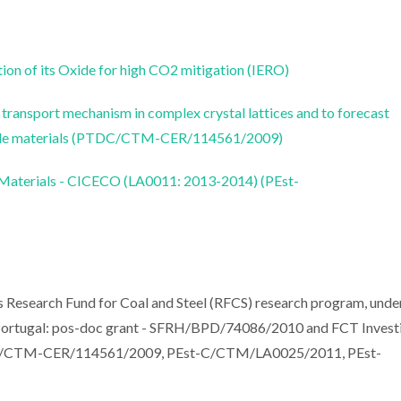
on of its Oxide for high CO2 mitigation (IERO)
transport mechanism in complex crystal lattices and to forecast
xide materials (PTDC/CTM-CER/114561/2009)
 Materials - CICECO (LA0011: 2013-2014) (PEst-
 Research Fund for Coal and Steel (RFCS) research program, unde
ortugal: pos-doc grant - SFRH/BPD/74086/2010 and FCT Invest
DC/CTM-CER/114561/2009, PEst-C/CTM/LA0025/2011, PEst-