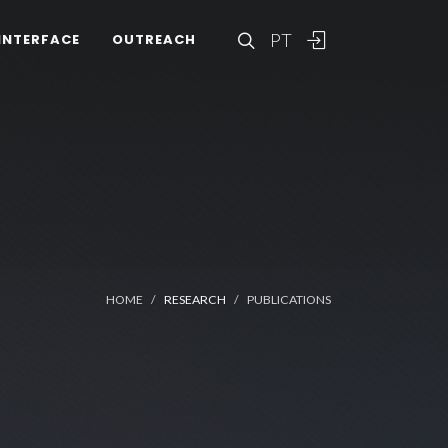
PT
INTERFACE
OUTREACH
HOME
RESEARCH
PUBLICATIONS