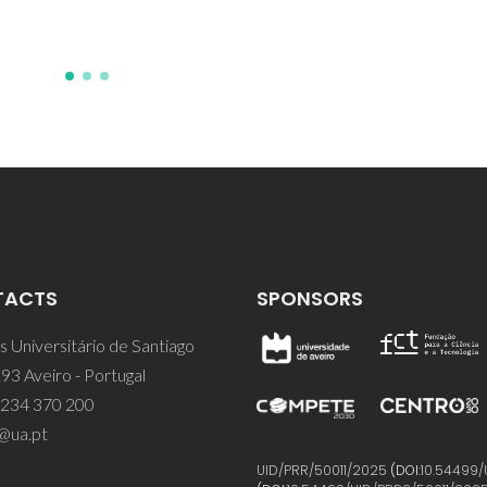
TACTS
SPONSORS
 Universitário de Santiago
93 Aveiro - Portugal
 234 370 200
@ua.pt
UID/PRR/50011/2025
(DOI:
10.54499/