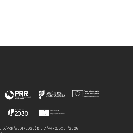
UID/PRR/50011/2025
) &
UID/PRR2/50011/2025