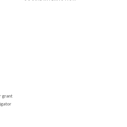
r grant
igator