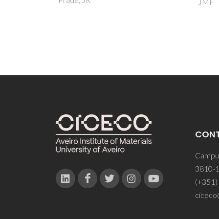
JMF
CON
Campus
3810-1
(+351)
ciceco