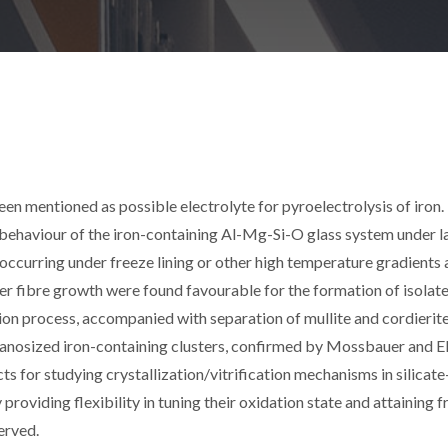
mentioned as possible electrolyte for pyroelectrolysis of iron.
 behaviour of the iron-containing Al-Mg-Si-O glass system under l
occurring under freeze lining or other high temperature gradients 
ster fibre growth were found favourable for the formation of isolate
ation process, accompanied with separation of mullite and cordierit
 nanosized iron-containing clusters, confirmed by Mossbauer and 
for studying crystallization/vitrification mechanisms in silicat
providing flexibility in tuning their oxidation state and attaining 
served.