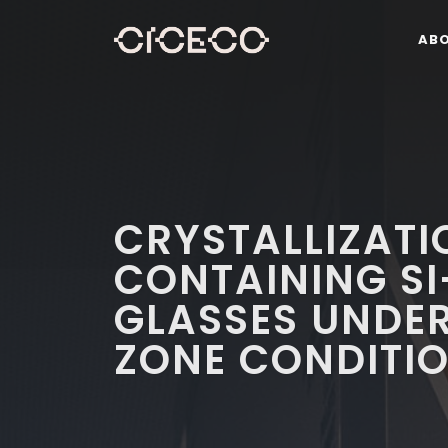
AB
CRYSTALLIZATI
CONTAINING S
GLASSES UNDER
ZONE CONDITI