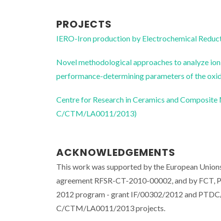
PROJECTS
IERO-Iron production by Electrochemical Reducti
Novel methodological approaches to analyze ion 
performance-determining parameters of the o
Centre for Research in Ceramics and Composite
C/CTM/LA0011/2013)
ACKNOWLEDGEMENTS
This work was supported by the European Unions
agreement RFSR-CT-2010-00002, and by FCT, P
2012 program - grant IF/00302/2012 and PT
C/CTM/LA0011/2013 projects.