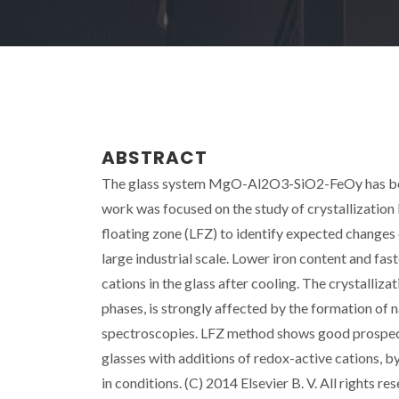
ABSTRACT
The glass system MgO-Al2O3-SiO2-FeOy has been 
work was focused on the study of crystallization
floating zone (LFZ) to identify expected changes 
large industrial scale. Lower iron content and fa
cations in the glass after cooling. The crystalliz
phases, is strongly affected by the formation of
spectroscopies. LFZ method shows good prospects 
glasses with additions of redox-active cations, by 
in conditions. (C) 2014 Elsevier B. V. All rights re