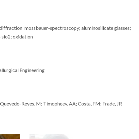
-diffraction; mossbauer-spectroscopy; aluminosilicate glasses;
-sio2; oxidation
llurgical Engineering
; Quevedo-Reyes, M; Timopheev, AA; Costa, FM; Frade, JR