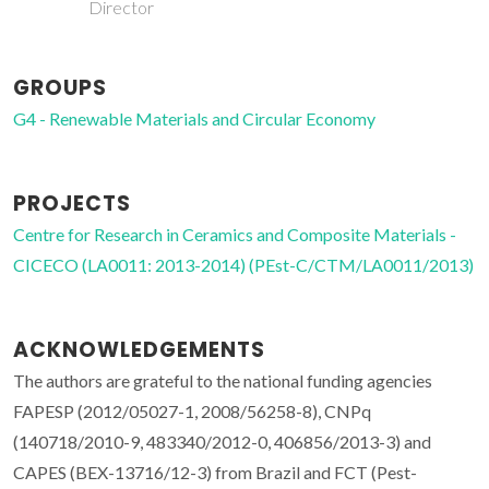
Director
GROUPS
G4 - Renewable Materials and Circular Economy
PROJECTS
Centre for Research in Ceramics and Composite Materials -
CICECO (LA0011: 2013-2014) (PEst-C/CTM/LA0011/2013)
ACKNOWLEDGEMENTS
The authors are grateful to the national funding agencies
FAPESP (2012/05027-1, 2008/56258-8), CNPq
(140718/2010-9, 483340/2012-0, 406856/2013-3) and
CAPES (BEX-13716/12-3) from Brazil and FCT (Pest-