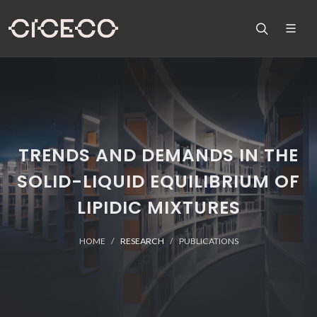
TRENDS AND DEMANDS IN THE
SOLID-LIQUID EQUILIBRIUM OF
LIPIDIC MIXTURES
HOME
RESEARCH
PUBLICATIONS