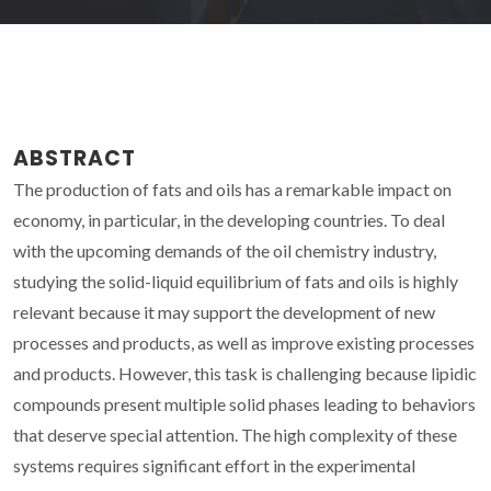
ABSTRACT
The production of fats and oils has a remarkable impact on
economy, in particular, in the developing countries. To deal
with the upcoming demands of the oil chemistry industry,
studying the solid-liquid equilibrium of fats and oils is highly
relevant because it may support the development of new
processes and products, as well as improve existing processes
and products. However, this task is challenging because lipidic
compounds present multiple solid phases leading to behaviors
that deserve special attention. The high complexity of these
systems requires significant effort in the experimental