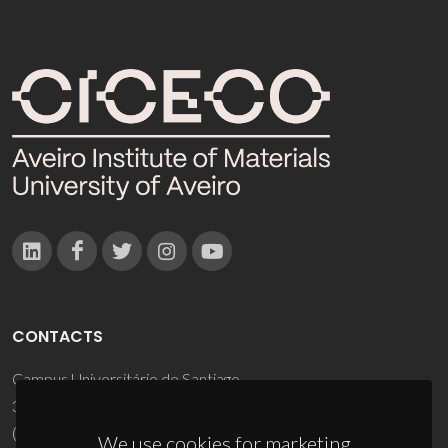
CONTACTS
Campus Universitário de Santiago
3810-193 Aveiro - Portugal
(+351) 234 370 200
We use cookies for marketing