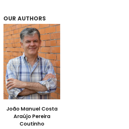
OUR AUTHORS
João Manuel Costa
Araújo Pereira
Coutinho