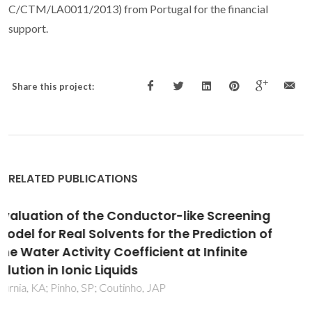
C/CTM/LA0011/2013) from Portugal for the financial
support.
Share this project:
RELATED PUBLICATIONS
Indirect assessment of the fusion properties
of choline chloride from solid-liquid equilibria
data
Fernandez, L; Silva, LP; Martins, MAR; Ferreira, O; Ortega, J;
Pinho, SP; Coutinho, JAP