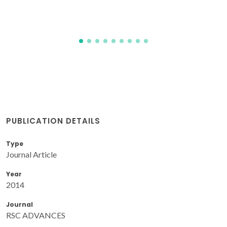
PUBLICATION DETAILS
Type
Journal Article
Year
2014
Journal
RSC ADVANCES