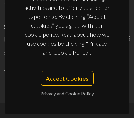
ciceco@ua.pt
activities and to offer you a better
experience. By clicking “Accept
Cookies” you agree with our
SPONSORS
cookie policy. Read about how we
use cookies by clicking "Privacy
and Cookie Policy".
UID/PRR/50011/2025
(DOI:
10.54499/UID/PRR/50011/2025
) &
UID/PRR2/50011/2025
(DOI:
10.54499/UID/PRR2/50011/2025
)
Accept Cookies
Privacy and Cookie Policy
© 2026, CICECO
Privacy Policy