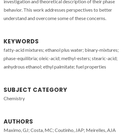
investigation and theoretical description of their phase
behavior. This work addresses perspectives to better
understand and overcome some of these concerns.
KEYWORDS
fatty-acid mixtures; ethanol plus water; binary-mixtures;
phase-equilibria; oleic-acid; methyl-esters; stearic-acid;
anhydrous ethanol; ethyl palmitate; fuel properties
SUBJECT CATEGORY
Chemistry
AUTHORS
Maximo, GJ; Costa, MC; Coutinho, JAP; Meirelles, AJA