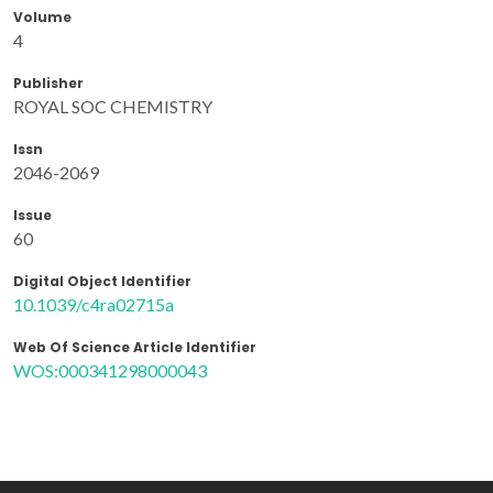
Volume
4
Publisher
ROYAL SOC CHEMISTRY
Issn
2046-2069
Issue
60
Digital Object Identifier
10.1039/c4ra02715a
Web Of Science Article Identifier
WOS:000341298000043