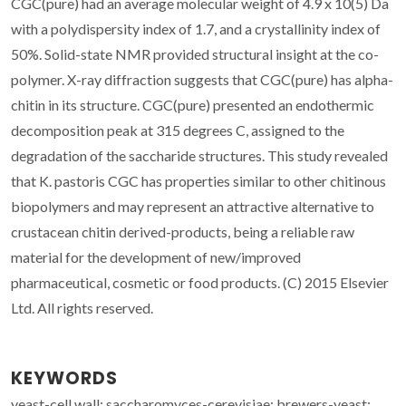
CGC(pure) had an average molecular weight of 4.9 x 10(5) Da
with a polydispersity index of 1.7, and a crystallinity index of
50%. Solid-state NMR provided structural insight at the co-
polymer. X-ray diffraction suggests that CGC(pure) has alpha-
chitin in its structure. CGC(pure) presented an endothermic
decomposition peak at 315 degrees C, assigned to the
degradation of the saccharide structures. This study revealed
that K. pastoris CGC has properties similar to other chitinous
biopolymers and may represent an attractive alternative to
crustacean chitin derived-products, being a reliable raw
material for the development of new/improved
pharmaceutical, cosmetic or food products. (C) 2015 Elsevier
Ltd. All rights reserved.
KEYWORDS
yeast-cell wall; saccharomyces-cerevisiae; brewers-yeast;