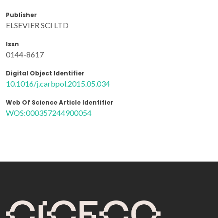
Publisher
ELSEVIER SCI LTD
Issn
0144-8617
Digital Object Identifier
10.1016/j.carbpol.2015.05.034
Web Of Science Article Identifier
WOS:000357244900054