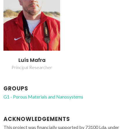
Luís Mafra
Principal Researcher
GROUPS
G1 - Porous Materials and Nanosystems
ACKNOWLEDGEMENTS
This project was financially supported by 73100 Lda. under