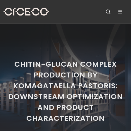
CHITIN-GLUCAN COMPLEX
PRODUCTION BY
KOMAGATAELLA PASTORIS:
DOWNSTREAM OPTIMIZATION
AND PRODUCT
CHARACTERIZATION