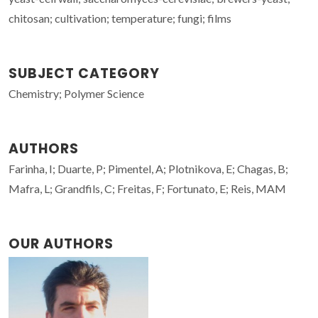
chitosan; cultivation; temperature; fungi; films
SUBJECT CATEGORY
Chemistry; Polymer Science
AUTHORS
Farinha, I; Duarte, P; Pimentel, A; Plotnikova, E; Chagas, B;
Mafra, L; Grandfils, C; Freitas, F; Fortunato, E; Reis, MAM
OUR AUTHORS