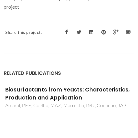
project
Share this project:
RELATED PUBLICATIONS
Brewer's yeast polysaccharides - A review of
their exquisite structural features and
biomedical applications
Bastos, R; Oliveira, PG; Gaspar, VM; Mano, JF; Coimbra, MA
Coelho, E