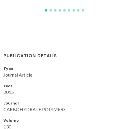
PUBLICATION DETAILS
Type
Journal Article
Year
2015
Journal
CARBOHYDRATE POLYMERS
Volume
130