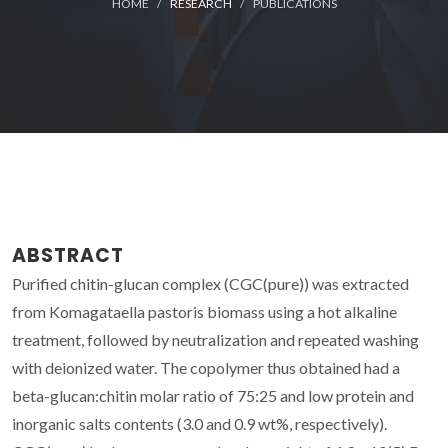
HOME
RESEARCH
PUBLICATIONS
ABSTRACT
Purified chitin-glucan complex (CGC(pure)) was extracted
from Komagataella pastoris biomass using a hot alkaline
treatment, followed by neutralization and repeated washing
with deionized water. The copolymer thus obtained had a
beta-glucan:chitin molar ratio of 75:25 and low protein and
inorganic salts contents (3.0 and 0.9 wt%, respectively).