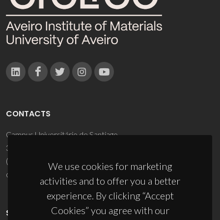
CONTACTS
Campus Universitário de Santiago
3810-193 Aveiro - Portugal
(+351) 234 370 200
We use cookies for marketing
ciceco@ua.pt
activities and to offer you a better
experience. By clicking “Accept
Cookies” you agree with our
SPONSORS