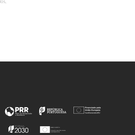
 F
Nuraeva, A; Khazamov, T;
Seyedhosseini, E; Zelenovskiy, P;
Shur, VY; Kholkin, AL