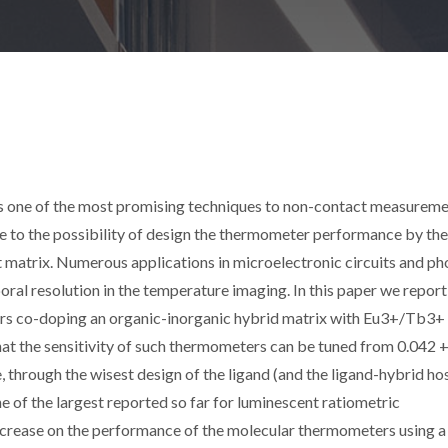
 one of the most promising techniques to non-contact measureme
e to the possibility of design the thermometer performance by th
t matrix. Numerous applications in microelectronic circuits and ph
oral resolution in the temperature imaging. In this paper we report
rs co-doping an organic-inorganic hybrid matrix with Eu3+/Tb3+
that the sensitivity of such thermometers can be tuned from 0.042 +
, through the wisest design of the ligand (and the ligand-hybrid ho
e of the largest reported so far for luminescent ratiometric
ncrease on the performance of the molecular thermometers using a