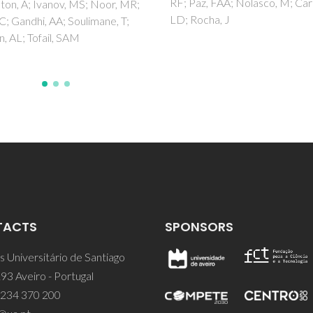
Romanyuk, K; Kholkin, AL; Vaz,
z, FAA; Nolasco, M; Carlos,
cha, J
TACTS
SPONSORS
 Universitário de Santiago
93 Aveiro - Portugal
 234 370 200