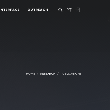
PT
INTERFACE
OUTREACH
HOME
RESEARCH
PUBLICATIONS