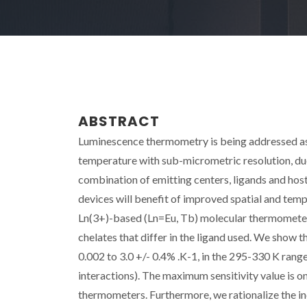
ABSTRACT
Luminescence thermometry is being addressed as
temperature with sub-micrometric resolution, du
combination of emitting centers, ligands and hos
devices will benefit of improved spatial and temp
Ln(3+)-based (Ln=Eu, Tb) molecular thermomete
chelates that differ in the ligand used. We show 
0.002 to 3.0 +/- 0.4% .K-1, in the 295-330 K range
interactions). The maximum sensitivity value is on
thermometers. Furthermore, we rationalize the i