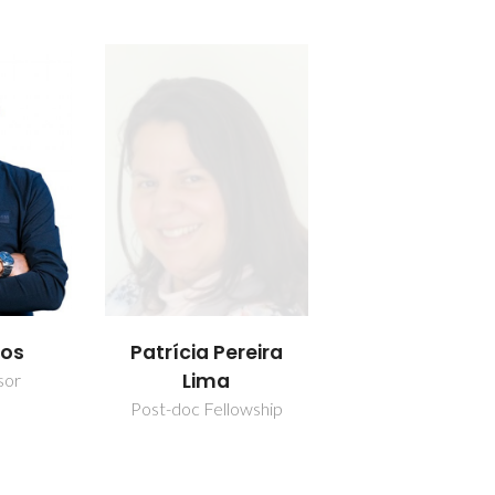
los
Patrícia Pereira
Lima
sor
Post-doc Fellowship