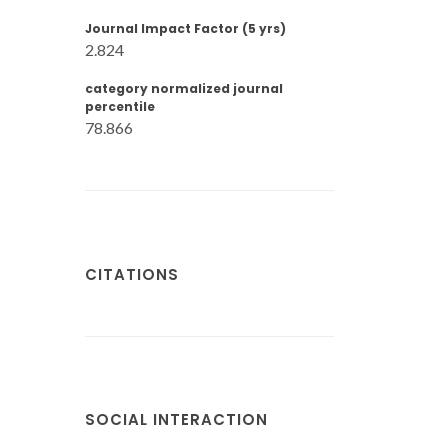
Journal Impact Factor (5 yrs)
2.824
category normalized journal
percentile
78.866
CITATIONS
SOCIAL INTERACTION