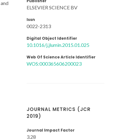
Publisher
s and
ELSEVIER SCIENCE BV
Issn
0022-2313
Digital Object Identifier
10.1016/j.jlumin.2015.01.025
Web Of Science Article Identifier
WOS:000365606200023
JOURNAL METRICS (JCR
2019)
Journal Impact Factor
3.28