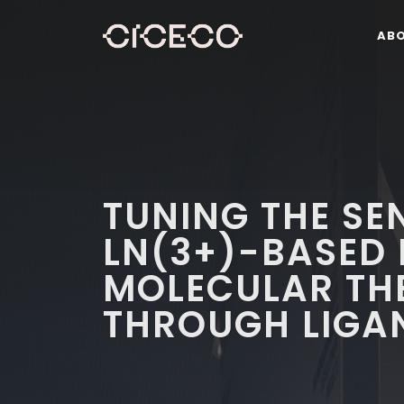
AB
TUNING THE SEN
LN(3+)-BASED
MOLECULAR TH
THROUGH LIGA