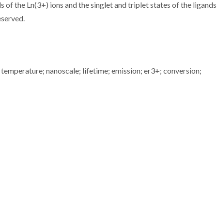
 of the Ln(3+) ions and the singlet and triplet states of the ligand
eserved.
 temperature; nanoscale; lifetime; emission; er3+; conversion;