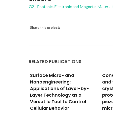
G2 - Photonic, Electronic and Magnetic Material
Share this project:
RELATED PUBLICATIONS
d
Converse piezoelectricity
Exci
and ferroelectricity in
Terb
ayer-by-
crystals of lysozyme
Fram
as a
protein revealed by
Lum
Control
piezoresponse force
The
microscopy
Anania