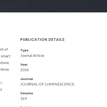
PUBLICATION DETAILS
nt of
Type
Journal Article
e smart
otonic
Year
 three
2016
Journal
/-
JOURNAL OF LUMINESCENCE
st
Volume
169