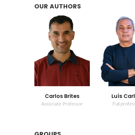
OUR AUTHORS
Carlos Brites
Luís Car
Associate Professor
Full profes
GROUPS