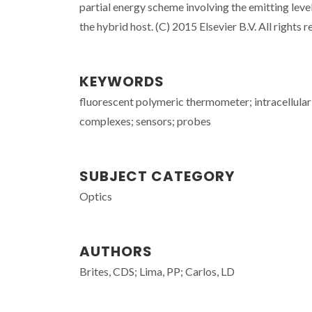
partial energy scheme involving the emitting levels
the hybrid host. (C) 2015 Elsevier B.V. All rights r
KEYWORDS
fluorescent polymeric thermometer; intracellular
complexes; sensors; probes
SUBJECT CATEGORY
Optics
AUTHORS
Brites, CDS; Lima, PP; Carlos, LD