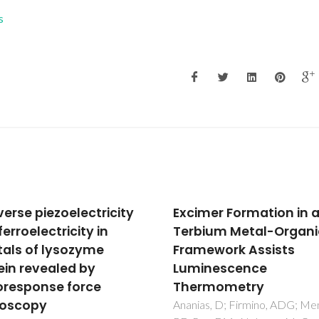
s
mer Formation in a
Nanoplasmonic respo
ium Metal-Organic
of porous Au-TiO2 thi
ework Assists
films prepared by obli
inescence
angle deposition
rmometry
Rodrigues, MS; Borges, J; Pro
M; Pedrosa, P; Martin, N;
s, D; Firmino, ADG; Mendes,