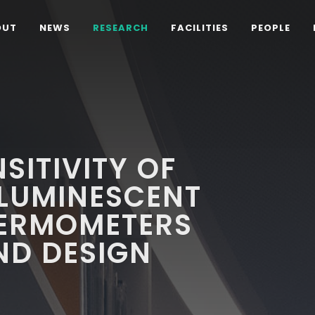
OUT
NEWS
RESEARCH
FACILITIES
PEOPLE
SITIVITY OF
 LUMINESCENT
ERMOMETERS
ND DESIGN