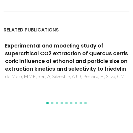
RELATED PUBLICATIONS
The potential of cork from Quercus suber L.
grown in Algeria as a source of bioactive
lipophilic and phenolic compounds
Touati, R; Santos, SAO; Rocha, SM; Belhamel, K; Silvestre,
AJD