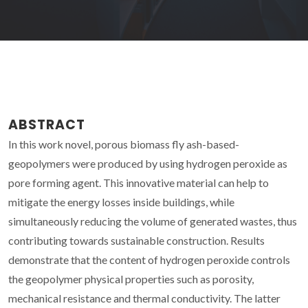
ABSTRACT
In this work novel, porous biomass fly ash-based-
geopolymers were produced by using hydrogen peroxide as
pore forming agent. This innovative material can help to
mitigate the energy losses inside buildings, while
simultaneously reducing the volume of generated wastes, thus
contributing towards sustainable construction. Results
demonstrate that the content of hydrogen peroxide controls
the geopolymer physical properties such as porosity,
mechanical resistance and thermal conductivity. The latter