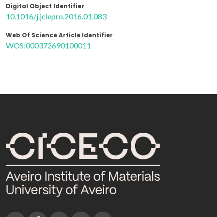
Digital Object Identifier
10.1016/j.jclepro.2016.01.083
Web Of Science Article Identifier
WOS:000372690100011