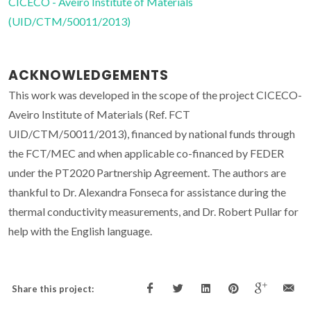
CICECO - Aveiro Institute of Materials
(UID/CTM/50011/2013)
ACKNOWLEDGEMENTS
This work was developed in the scope of the project CICECO-
Aveiro Institute of Materials (Ref. FCT
UID/CTM/50011/2013), financed by national funds through
the FCT/MEC and when applicable co-financed by FEDER
under the PT2020 Partnership Agreement. The authors are
thankful to Dr. Alexandra Fonseca for assistance during the
thermal conductivity measurements, and Dr. Robert Pullar for
help with the English language.
Share this project: