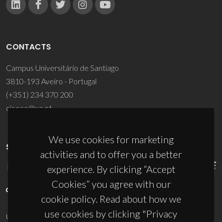
CONTACTS
Campus Universitário de Santiago
3810-193 Aveiro - Portugal
(+351) 234 370 200
ciceco@ua.pt
We use cookies for marketing
SPONSORS
activities and to offer you a better
experience. By clicking “Accept
Cookies” you agree with our
cookie policy. Read about how we
use cookies by clicking "Privacy
UID/PRR/50011/2025
(DOI:
10.54499/UID/PRR/50011/2025
) &