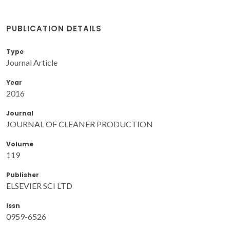
PUBLICATION DETAILS
Type
Journal Article
Year
2016
Journal
JOURNAL OF CLEANER PRODUCTION
Volume
119
Publisher
ELSEVIER SCI LTD
Issn
0959-6526