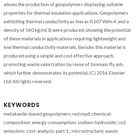
allows the production of geopolymers displaying suitable
properties for thermal insulation applications. Geopolymers
exhibiting thermal conductivity as low as 0.107 W/m K and a
density of 560 kg/m(3) were produced, showing the potential
of these materials in applications requiring lightweight and
low thermal conductivity materials. Besides this material is
produced using a simple and cost effective approach,
promoting waste valorization by reuse of biomass fly ash,
which further demonstrates its potential. (C) 2016 Elsevier
Ltd. All rights reserved.
KEYWORDS
metakaolin-based geopolymers; red mud; chemical-
composition; energy-consumption; sodium-hydroxide; co2
emissions; cost-analysis; part 1.; microstructure; waste