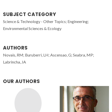
SUBJECT CATEGORY
Science & Technology - Other Topics; Engineering;
Environmental Sciences & Ecology
AUTHORS
Novais, RM; Buruberri, LH; Ascensao, G; Seabra, MP;
Labrincha, JA
OUR AUTHORS