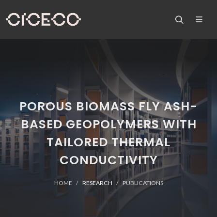
POROUS BIOMASS FLY ASH-
BASED GEOPOLYMERS WITH
TAILORED THERMAL
CONDUCTIVITY
HOME
RESEARCH
PUBLICATIONS