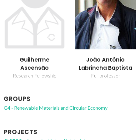
João António
Leire Hernando
Labrincha Baptista
Buruberri
Full professor
PhD Student
GROUPS
G4 - Renewable Materials and Circular Economy
PROJECTS