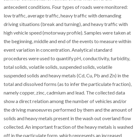
antecedent conditions. Four types of roads were monitored:
low traffic, average traffic, heavy traffic with demanding
driving situations (break and turning), and heavy traffic with
high vehicle speed (motorway profile). Samples were taken at
the beginning, middle and end of the events to measure within
event variation in concentration. Analytical standard
procedures were used to quantify pH, conductivity, turbidity,
total solids, volatile solids, suspended solids, volatile
suspended solids and heavy metals (Cd, Cu, Pb and Zn) in the
total and dissolved forms (as to infer the particulate fraction),
namely copper, zinc, cadmium and lead. The collected data
show a direct relation among the number of vehicles and/or
the driving manoeuvres performed by them and the amount of
solids and heavy metals present in the wash out overland flow
collected. An important fraction of the heavy metals is washed
off in the particulate form, which represents an increased