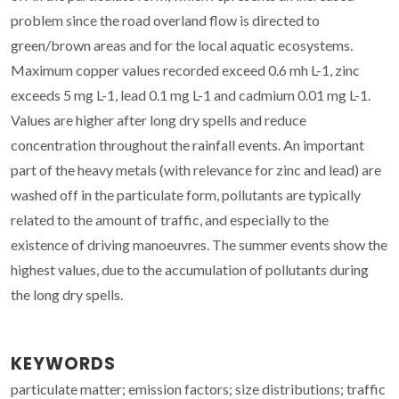
problem since the road overland flow is directed to
green/brown areas and for the local aquatic ecosystems.
Maximum copper values recorded exceed 0.6 mh L-1, zinc
exceeds 5 mg L-1, lead 0.1 mg L-1 and cadmium 0.01 mg L-1.
Values are higher after long dry spells and reduce
concentration throughout the rainfall events. An important
part of the heavy metals (with relevance for zinc and lead) are
washed off in the particulate form, pollutants are typically
related to the amount of traffic, and especially to the
existence of driving manoeuvres. The summer events show the
highest values, due to the accumulation of pollutants during
the long dry spells.
KEYWORDS
particulate matter; emission factors; size distributions; traffic