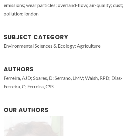
emissions; wear particles; overland-flow; air-quality; dust;
pollution; london
SUBJECT CATEGORY
Environmental Sciences & Ecology; Agriculture
AUTHORS
Ferreira, AJD; Soares, D; Serrano, LMV; Walsh, RPD; Dias-
Ferreira, C; Ferreira, CSS
OUR AUTHORS