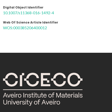
Digital Object Identifier
10.1007/s11368-016-1492-4
Web Of Science Article Identifier
WOS:000385206400012