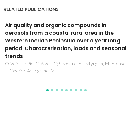
RELATED PUBLICATIONS
Spatial and temporal distribution of
microplastics in water and sediments of a
freshwater system (Antua River, Portugal)
Rodrigues, MO; Abrantes, N; Goncalves, FJM; Nogueira, H;
Marques, JC; Goncalves, AMM