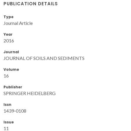
PUBLICATION DETAILS
Type
Journal Article
Year
2016
Journal
JOURNAL OF SOILS AND SEDIMENTS
Volume
16
Publisher
SPRINGER HEIDELBERG
Issn
1439-0108
Issue
11