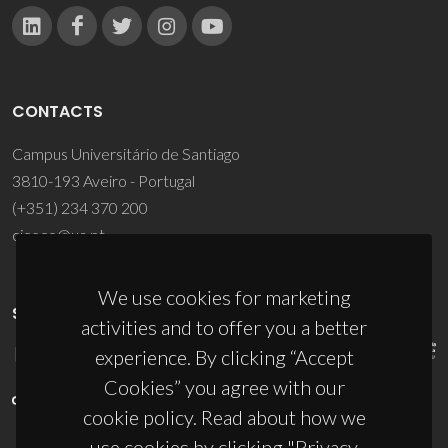
CONTACTS
Campus Universitário de Santiago
3810-193 Aveiro - Portugal
(+351) 234 370 200
ciceco@ua.pt
We use cookies for marketing
SPONSORS
activities and to offer you a better
experience. By clicking “Accept
Cookies” you agree with our
cookie policy. Read about how we
use cookies by clicking "Privacy