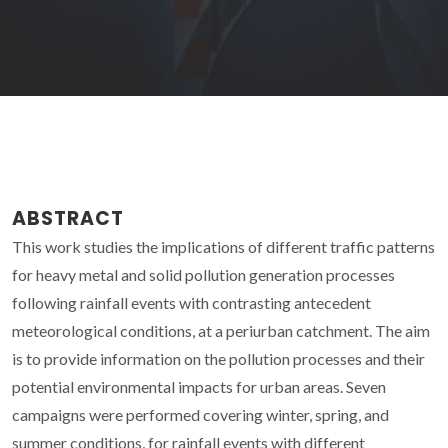
ABSTRACT
This work studies the implications of different traffic patterns
for heavy metal and solid pollution generation processes
following rainfall events with contrasting antecedent
meteorological conditions, at a periurban catchment. The aim
is to provide information on the pollution processes and their
potential environmental impacts for urban areas. Seven
campaigns were performed covering winter, spring, and
summer conditions, for rainfall events with different