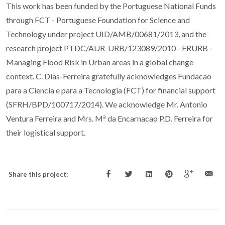
This work has been funded by the Portuguese National Funds
through FCT - Portuguese Foundation for Science and
Technology under project UID/AMB/00681/2013, and the
research project PTDC/AUR-URB/123089/2010 - FRURB -
Managing Flood Risk in Urban areas in a global change
context. C. Dias-Ferreira gratefully acknowledges Fundacao
para a Ciencia e para a Tecnologia (FCT) for financial support
(SFRH/BPD/100717/2014). We acknowledge Mr. Antonio
a
Ventura Ferreira and Mrs. M
da Encarnacao P.D. Ferreira for
their logistical support.
Share this project: