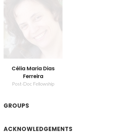
Célia Maria Dias
Ferreira
Post-Doc Fellowship
GROUPS
ACKNOWLEDGEMENTS