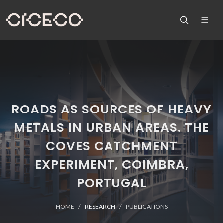
ROADS AS SOURCES OF HEAVY
METALS IN URBAN AREAS. THE
COVES CATCHMENT
EXPERIMENT, COIMBRA,
PORTUGAL
HOME
RESEARCH
PUBLICATIONS