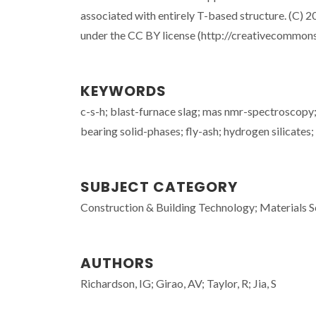
associated with entirely T-based structure. (C) 2
under the CC BY license (http://creativecommons
KEYWORDS
c-s-h; blast-furnace slag; mas nmr-spectroscopy; 
bearing solid-phases; fly-ash; hydrogen silicates;
SUBJECT CATEGORY
Construction & Building Technology; Materials S
AUTHORS
Richardson, IG; Girao, AV; Taylor, R; Jia, S