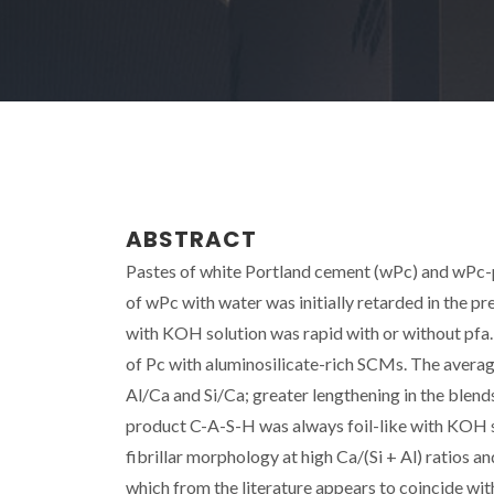
ABSTRACT
Pastes of white Portland cement (wPc) and wPc-pu
of wPc with water was initially retarded in the p
with KOH solution was rapid with or without pfa. 
of Pc with aluminosilicate-rich SCMs. The averag
Al/Ca and Si/Ca; greater lengthening in the blend
product C-A-S-H was always foil-like with KOH so
fibrillar morphology at high Ca/(Si + Al) ratios a
which from the literature appears to coincide wit