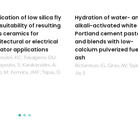
ation of water- and
Development of new
li-activated white
geopolymers based o
land cement pastes
stone cutting waste
blends with low-
Simao, L; Hotza, D; Ribeiro, M
Novais, RM; Montedo, ORK;
ium pulverized fuel
Raupp-Pereira, F
dson, IG; Girao, AV; Taylor, R;