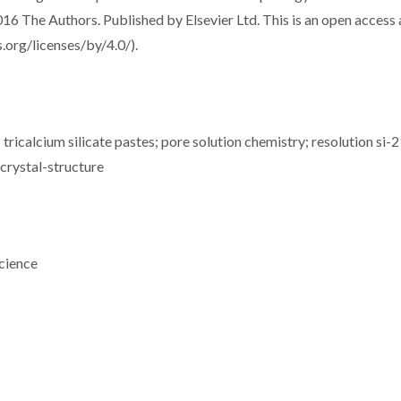
016 The Authors. Published by Elsevier Ltd. This is an open access 
.org/licenses/by/4.0/).
tricalcium silicate pastes; pore solution chemistry; resolution si-
 crystal-structure
cience