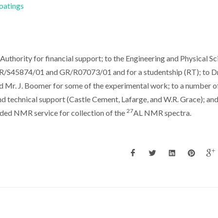
Coatings
thority for financial support; to the Engineering and Physical Sc
GR/S45874/01 and GR/R07073/01 and for a studentship (RT); to Dr
d Mr. J. Boomer for some of the experimental work; to a number o
and technical support (Castle Cement, Lafarge, and W.R. Grace); and
27
ded NMR service for collection of the
AL NMR spectra.