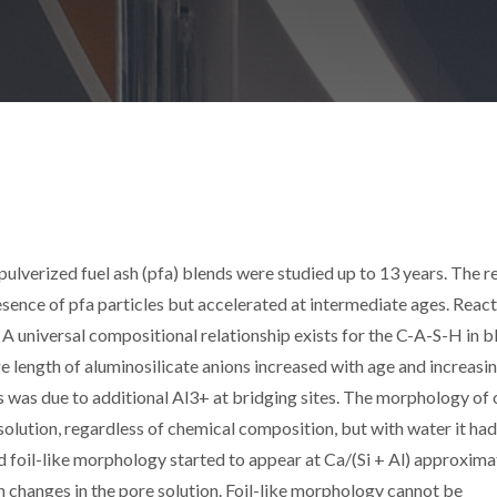
lverized fuel ash (pfa) blends were studied up to 13 years. The r
resence of pfa particles but accelerated at intermediate ages. Reac
A universal compositional relationship exists for the C-A-S-H in b
e length of aluminosilicate anions increased with age and increasi
s was due to additional Al3+ at bridging sites. The morphology of 
lution, regardless of chemical composition, but with water it had
nd foil-like morphology started to appear at Ca/(Si + Al) approxima
h changes in the pore solution. Foil-like morphology cannot be