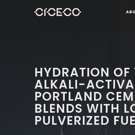
AB
HYDRATION OF
ALKALI-ACTIVA
PORTLAND CEM
BLENDS WITH 
PULVERIZED FU