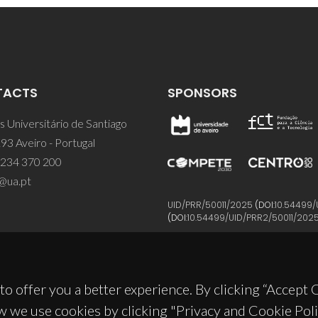
TACTS
SPONSORS
 Universitário de Santiago
93 Aveiro - Portugal
 234 370 200
@ua.pt
UID/PRR/50011/2025
(DOI:
10.54499/
(DOI:
10.54499/UID/PRR2/50011/202
to offer you a better experience. By clicking “Accept
w we use cookies by clicking "Privacy and Cookie Poli