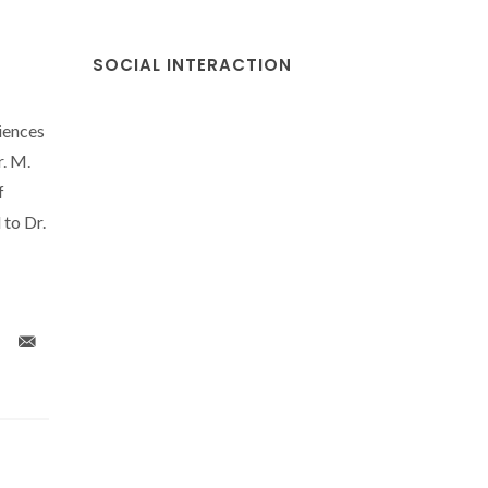
SOCIAL INTERACTION
iences
. M.
f
 to Dr.