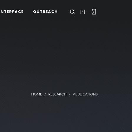
PT
INTERFACE
OUTREACH
HOME
RESEARCH
PUBLICATIONS