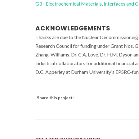
G3 - Electrochemical Materials, Interfaces and 
ACKNOWLEDGEMENTS
Thanks are due to the Nuclear Decommissioning Au
Research Council for funding under Grant Nos. 
Zhang-Williams, Dr. C.A. Love, Dr. H.M. Dyson an
industrial collaborators for additional financial 
D.C. Apperley at Durham University's EPSRC-fun
Share this project: