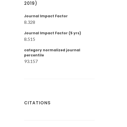
2019)
Journal Impact Factor
8.328
Journal Impact Factor (5 yrs)
8.515
category normalized journal
percentile
93.157
CITATIONS