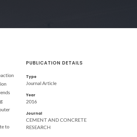
PUBLICATION DETAILS
eaction
Type
Journal Article
tion
lends
Year
ng
2016
outer
Journal
CEMENT AND CONCRETE
te to
RESEARCH