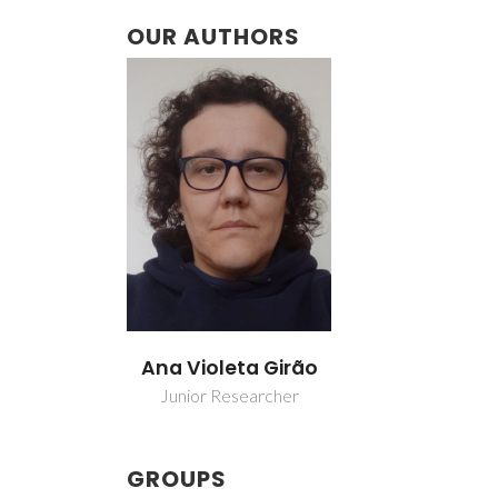
OUR AUTHORS
Ana Violeta Girão
Junior Researcher
GROUPS