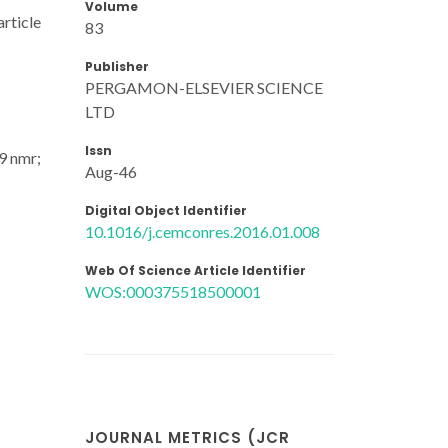
Volume
article
83
Publisher
PERGAMON-ELSEVIER SCIENCE
LTD
Issn
29 nmr;
Aug-46
Digital Object Identifier
10.1016/j.cemconres.2016.01.008
Web Of Science Article Identifier
WOS:000375518500001
JOURNAL METRICS (JCR