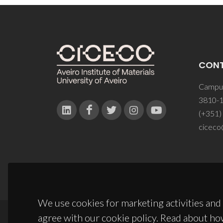
CON
Campus
3810-1
(+351)
ciceco
We use cookies for marketing activities and 
agree with our cookie policy. Read about ho