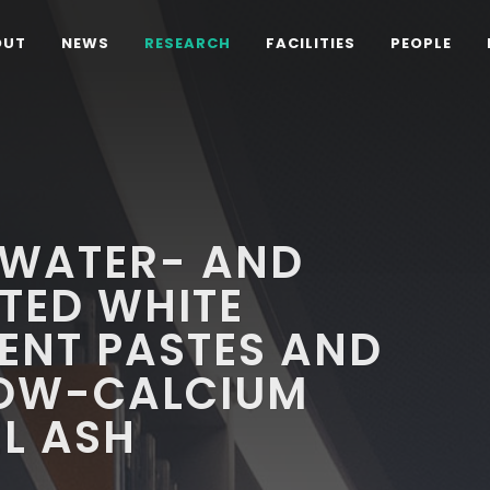
OUT
NEWS
RESEARCH
FACILITIES
PEOPLE
 WATER- AND
TED WHITE
ENT PASTES AND
LOW-CALCIUM
EL ASH