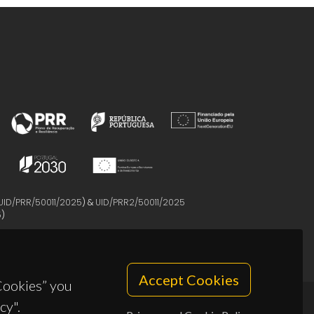
UID/PRR/50011/2025
) &
UID/PRR2/50011/2025
5
)
Accept Cookies
 Cookies” you
cy".