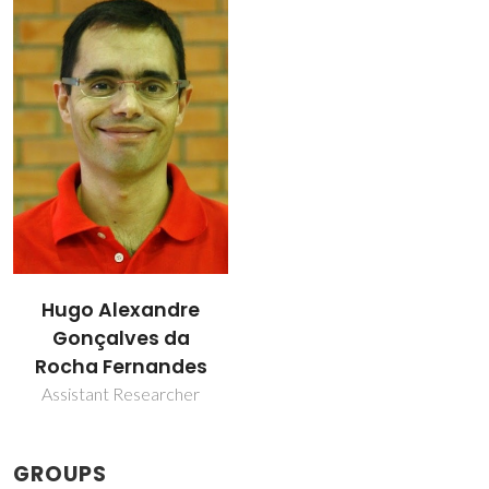
Hugo Alexandre
Gonçalves da
Rocha Fernandes
Assistant Researcher
GROUPS