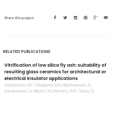
Share this project:
RELATED PUBLICATIONS
Wollastonite-containing glass-ceramics
from the CaO-Al
O
-SiO
and CaO-MgO-SiO
2
3
2
2
ternary systems
Tulyaganov, DU; Dimitriadis, K; Agathopoulos, S; Baino, F;
Fernandes, HR