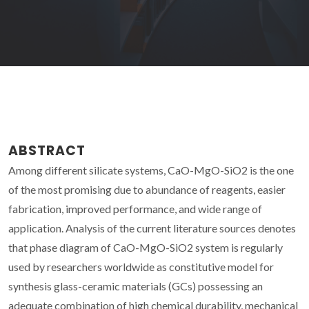
ABSTRACT
Among different silicate systems, CaO-MgO-SiO2 is the one
of the most promising due to abundance of reagents, easier
fabrication, improved performance, and wide range of
application. Analysis of the current literature sources denotes
that phase diagram of CaO-MgO-SiO2 system is regularly
used by researchers worldwide as constitutive model for
synthesis glass-ceramic materials (GCs) possessing an
adequate combination of high chemical durability, mechanical