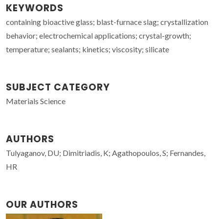
KEYWORDS
containing bioactive glass; blast-furnace slag; crystallization
behavior; electrochemical applications; crystal-growth;
temperature; sealants; kinetics; viscosity; silicate
SUBJECT CATEGORY
Materials Science
AUTHORS
Tulyaganov, DU; Dimitriadis, K; Agathopoulos, S; Fernandes,
HR
OUR AUTHORS