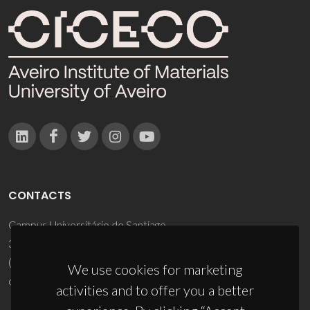
CONTACTS
Campus Universitário de Santiago
3810-193 Aveiro - Portugal
(+351) 234 370 200
We use cookies for marketing
ciceco@ua.pt
activities and to offer you a better