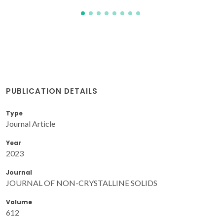
PUBLICATION DETAILS
Type
Journal Article
Year
2023
Journal
JOURNAL OF NON-CRYSTALLINE SOLIDS
Volume
612