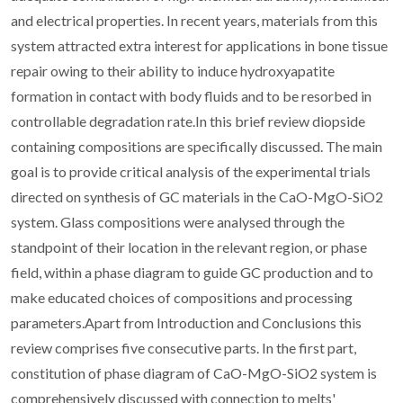
and electrical properties. In recent years, materials from this
system attracted extra interest for applications in bone tissue
repair owing to their ability to induce hydroxyapatite
formation in contact with body fluids and to be resorbed in
controllable degradation rate.In this brief review diopside
containing compositions are specifically discussed. The main
goal is to provide critical analysis of the experimental trials
directed on synthesis of GC materials in the CaO-MgO-SiO2
system. Glass compositions were analysed through the
standpoint of their location in the relevant region, or phase
field, within a phase diagram to guide GC production and to
make educated choices of compositions and processing
parameters.Apart from Introduction and Conclusions this
review comprises five consecutive parts. In the first part,
constitution of phase diagram of CaO-MgO-SiO2 system is
comprehensively discussed with connection to melts'