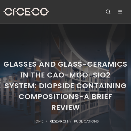
GLASSES AND GLASS-CERAMICS
IN THE CAO-MGO-SIO2
SYSTEM: DIOPSIDE CONTAINING
COMPOSITIONS-A BRIEF
REVIEW
HOME
RESEARCH
PUBLICATIONS