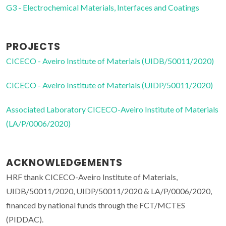
G3 - Electrochemical Materials, Interfaces and Coatings
PROJECTS
CICECO - Aveiro Institute of Materials (UIDB/50011/2020)
CICECO - Aveiro Institute of Materials (UIDP/50011/2020)
Associated Laboratory CICECO-Aveiro Institute of Materials
(LA/P/0006/2020)
ACKNOWLEDGEMENTS
HRF thank CICECO-Aveiro Institute of Materials,
UIDB/50011/2020, UIDP/50011/2020 & LA/P/0006/2020,
financed by national funds through the FCT/MCTES
(PIDDAC).