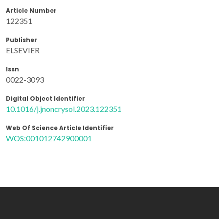
Article Number
122351
Publisher
ELSEVIER
Issn
0022-3093
Digital Object Identifier
10.1016/j.jnoncrysol.2023.122351
Web Of Science Article Identifier
WOS:001012742900001