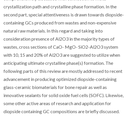
crystallization path and crystalline phase formation. In the
second part, special attentiveness is drawn towards diopside-
containing GCs produced from wastes and non-expensive
natural raw materials. In this regard and taking into
consideration presence of Al2O3 in the majority types of
wastes, cross sections of CaO- MgO- SiO2-Al2O3 system
with 10, 15 and 20% of Al2O3 are suggested to utilize when
anticipating ultimate crystalline phase(s) formation. The
following parts of this review are mostly addressed to recent
advancement in producing optimized diopside-containing
glass-ceramic biomaterials for bone repair as well as
innovative sealants for solid oxide fuel cells (SOFC). Likewise,
some other active areas of research and application for
diopside containing GC compositions are briefly discussed.