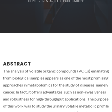
HOME
RESEARCH
PUBLICATIONS
ABSTRACT
The analysis of volatile organic compounds (VOCs) emanating
from biological samples appears as one of the most promising
approaches in metabolomics for the study of diseases, namely
cancer. In fact, it offers advantages, such as non-invasiveness
and robustness for high-throughput applications. The purpose
of this work was to study the urinary volatile metabolic profile