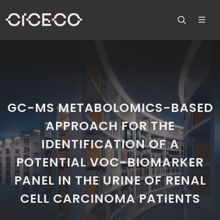
GC-MS METABOLOMICS-BASED
APPROACH FOR THE
IDENTIFICATION OF A
POTENTIAL VOC-BIOMARKER
PANEL IN THE URINE OF RENAL
CELL CARCINOMA PATIENTS