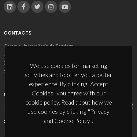
CONTACTS
Campus Universitário de Santiago
3810-193 Aveiro - Portugal
(+351) 234 370 200
We use cookies for marketing
ciceco@ua.pt
activities and to offer you a better
experience. By clicking “Accept
Cookies” you agree with our
SPONSORS
cookie policy. Read about how we
use cookies by clicking "Privacy
and Cookie Policy".