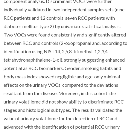
component analysis. Discriminant VOCs were further
individually validated in two independent samples sets (nine
RCC patients and 12 controls, seven RCC patients with
diabetes mellitus type 2) by univariate statistical analysis.
Two VOCs were found consistently and significantly altered
between RCC and controls (2-oxopropanal and, according to
identification using NIST14, 2,5,8-trimethyl-1,2,3,4-
tetrahydronaphthalene-1-ol), strongly suggesting enhanced
potential as RCC biomarkers. Gender, smoking habits and
body mass index showed negligible and age-only minimal
effects on the urinary VOCs, compared to the deviations
resultant from the disease. Moreover, in this cohort, the
urinary volatilome did not show ability to discriminate RCC
stages and histological subtypes. The results validated the
value of urinary volatilome for the detection of RCC and
advanced with the identification of potential RCC urinary