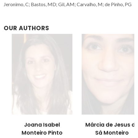
Jeronimo, C; Bastos, MD; Gil, AM; Carvalho, M; de Pinho, PG
OUR AUTHORS
Joana Isabel
Márcia de Jesus de
Monteiro Pinto
Sá Monteiro