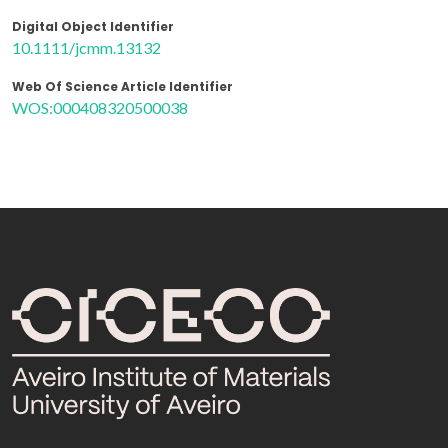
Digital Object Identifier
10.1111/jcmm.13132
Web Of Science Article Identifier
WOS:000408320500038