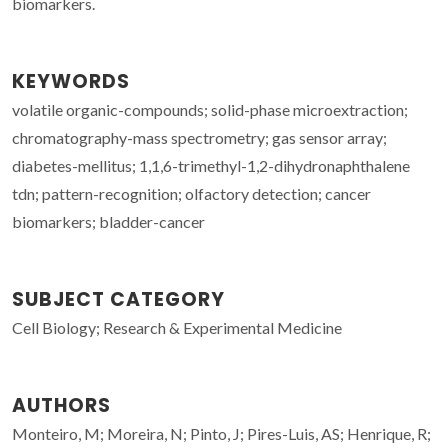
biomarkers.
KEYWORDS
volatile organic-compounds; solid-phase microextraction;
chromatography-mass spectrometry; gas sensor array;
diabetes-mellitus; 1,1,6-trimethyl-1,2-dihydronaphthalene
tdn; pattern-recognition; olfactory detection; cancer
biomarkers; bladder-cancer
SUBJECT CATEGORY
Cell Biology; Research & Experimental Medicine
AUTHORS
Monteiro, M; Moreira, N; Pinto, J; Pires-Luis, AS; Henrique, R;