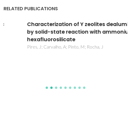
RELATED PUBLICATIONS
Characterization of Y zeolites dealuminated
by solid-state reaction with ammonium
hexafluorosilicate
Pires, J; Carvalho, A; Pinto, M; Rocha, J