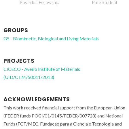
Post-doc Fellowship
PhD Student
GROUPS
G5 - Biomimetic, Biological and Living Materials
PROJECTS
CICECO - Aveiro Institute of Materials
(UID/CTM/50011/2013)
ACKNOWLEDGEMENTS
This work received financial support from the European Union
(FEDER funds POCI/01/0145/FEDER/007728) and National
Funds (FCT/MEC, Fundacao para a Ciencia e Tecnologia and