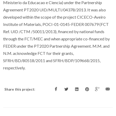
Ministerio da Educacao e Ciencia) under the Partnership
Agreement PT2020 UID/MULTI/04378/2013. It was also
developed within the scope of the project CICECO-Aveiro
Institute of Materials, POCI-01-0145-FEDER 007679 (FCT
Ref. UID /CTM /50011/2013), financed by national funds
through the FCT/MEC and when appropriate co-financed by
FEDER under the PT2020 Partnership Agreement. M.M. and
N.M. acknowledge FCT for their grants,
SFRH/BD/80518/2011 and SFRH/BDP/109668/2015,
respectively.
Share this project: