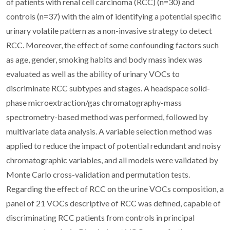
of patients with renal cell carcinoma (RCC) (n=30) and
controls (n=37) with the aim of identifying a potential specific
urinary volatile pattern as a non-invasive strategy to detect
RCC. Moreover, the effect of some confounding factors such
as age, gender, smoking habits and body mass index was
evaluated as well as the ability of urinary VOCs to
discriminate RCC subtypes and stages. A headspace solid-
phase microextraction/gas chromatography-mass
spectrometry-based method was performed, followed by
multivariate data analysis. A variable selection method was
applied to reduce the impact of potential redundant and noisy
chromatographic variables, and all models were validated by
Monte Carlo cross-validation and permutation tests.
Regarding the effect of RCC on the urine VOCs composition, a
panel of 21 VOCs descriptive of RCC was defined, capable of
discriminating RCC patients from controls in principal