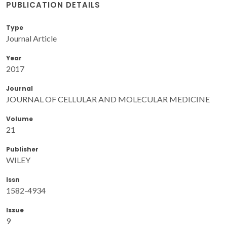
PUBLICATION DETAILS
Type
Journal Article
Year
2017
Journal
JOURNAL OF CELLULAR AND MOLECULAR MEDICINE
Volume
21
Publisher
WILEY
Issn
1582-4934
Issue
9