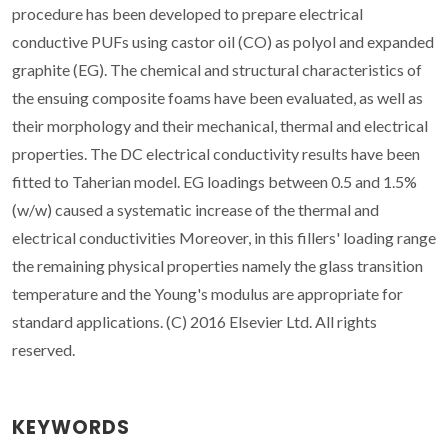
procedure has been developed to prepare electrical
conductive PUFs using castor oil (CO) as polyol and expanded
graphite (EG). The chemical and structural characteristics of
the ensuing composite foams have been evaluated, as well as
their morphology and their mechanical, thermal and electrical
properties. The DC electrical conductivity results have been
fitted to Taherian model. EG loadings between 0.5 and 1.5%
(w/w) caused a systematic increase of the thermal and
electrical conductivities Moreover, in this fillers' loading range
the remaining physical properties namely the glass transition
temperature and the Young's modulus are appropriate for
standard applications. (C) 2016 Elsevier Ltd. All rights
reserved.
KEYWORDS