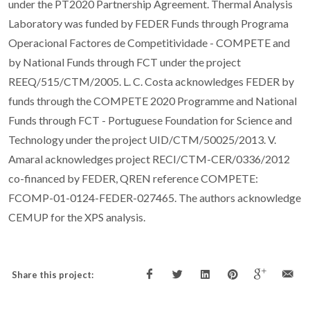
under the PT2020 Partnership Agreement. Thermal Analysis
Laboratory was funded by FEDER Funds through Programa
Operacional Factores de Competitividade - COMPETE and
by National Funds through FCT under the project
REEQ/515/CTM/2005. L. C. Costa acknowledges FEDER by
funds through the COMPETE 2020 Programme and National
Funds through FCT - Portuguese Foundation for Science and
Technology under the project UID/CTM/50025/2013. V.
Amaral acknowledges project RECI/CTM-CER/0336/2012
co-financed by FEDER, QREN reference COMPETE:
FCOMP-01-0124-FEDER-027465. The authors acknowledge
CEMUP for the XPS analysis.
Share this project: