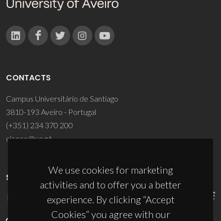
CONTACTS
Campus Universitário de Santiago
3810-193 Aveiro - Portugal
(+351) 234 370 200
ciceco@ua.pt
We use cookies for marketing
SPONSORS
activities and to offer you a better
experience. By clicking “Accept
Cookies” you agree with our