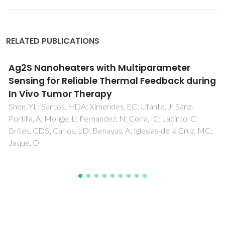
RELATED PUBLICATIONS
Unveiling in Vivo Subcutaneous Thermal
Dynamics by Infrared Luminescent
Nanothermometers
Ximendes, EC; Santos, WQ; Rocha, U; Kagola, UK; Sanz-
Rodriguez, F; Fernandez, N; Gouveia-Neto, AD; Bravo, D;
Domingo, AM; del Rosal, B; Brites, CDS; Carlos, LD; Jaque,
D; Jacinto, C