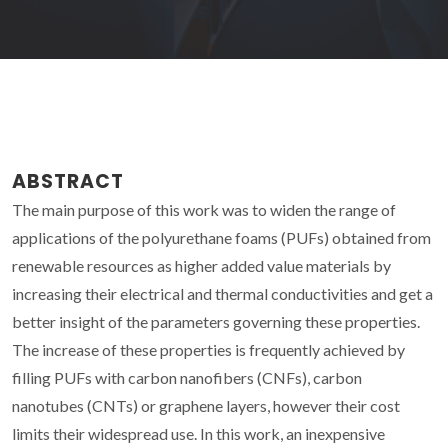
ABSTRACT
The main purpose of this work was to widen the range of
applications of the polyurethane foams (PUFs) obtained from
renewable resources as higher added value materials by
increasing their electrical and thermal conductivities and get a
better insight of the parameters governing these properties.
The increase of these properties is frequently achieved by
filling PUFs with carbon nanofibers (CNFs), carbon
nanotubes (CNTs) or graphene layers, however their cost
limits their widespread use. In this work, an inexpensive