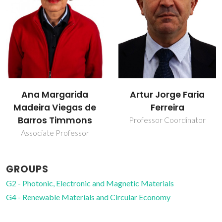
Nuno Vasco da
Artur Jorge Faria
Costa Gama Batista
Ferreira
de Melo
Professor Coordinator
Junior Researcher
GROUPS
G2 - Photonic, Electronic and Magnetic Materials
G4 - Renewable Materials and Circular Economy