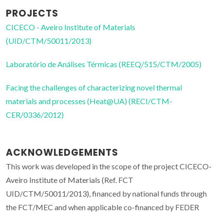
PROJECTS
CICECO - Aveiro Institute of Materials
(UID/CTM/50011/2013)
Laboratório de Análises Térmicas (REEQ/515/CTM/2005)
Facing the challenges of characterizing novel thermal
materials and processes (Heat@UA) (RECI/CTM-
CER/0336/2012)
ACKNOWLEDGEMENTS
This work was developed in the scope of the project CICECO-
Aveiro Institute of Materials (Ref. FCT
UID/CTM/50011/2013), financed by national funds through
the FCT/MEC and when applicable co-financed by FEDER