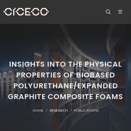
INSIGHTS INTO THE PHYSICAL
PROPERTIES OF BIOBASED
POLYURETHANE/EXPANDED
GRAPHITE COMPOSITE FOAMS
HOME
RESEARCH
PUBLICATIONS