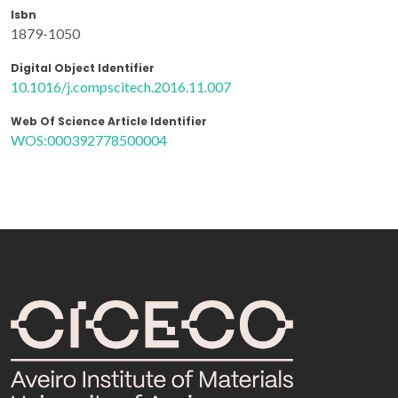
Isbn
1879-1050
Digital Object Identifier
10.1016/j.compscitech.2016.11.007
Web Of Science Article Identifier
WOS:000392778500004