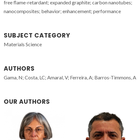
free flame-retardant; expanded graphite; carbon nanotubes;
nanocomposites; behavior; enhancement; performance
SUBJECT CATEGORY
Materials Science
AUTHORS
Gama, N; Costa, LC; Amaral, V; Ferreira, A; Barros-Timmons, A
OUR AUTHORS