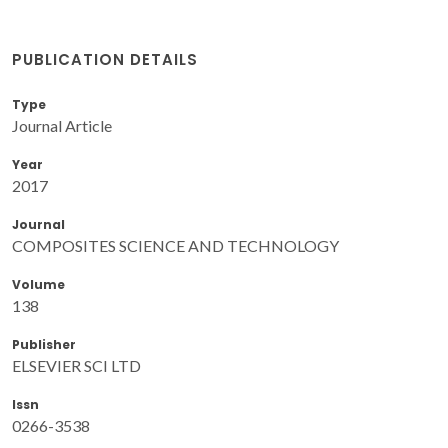
PUBLICATION DETAILS
Type
Journal Article
Year
2017
Journal
COMPOSITES SCIENCE AND TECHNOLOGY
Volume
138
Publisher
ELSEVIER SCI LTD
Issn
0266-3538