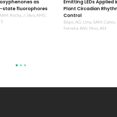
ting LEDs Applied in
transfer studies of
t Circadian Rhythm
YAl3(BO3)(4):Eu3+/Tb
rol
phosphors
 AG; Lima, SAM; Carlos, LD;
Reddy, GVL; Moorthy, LR;
ra, RAS; Pires, AM
Chengaiah, T; Jamalaiah, BC