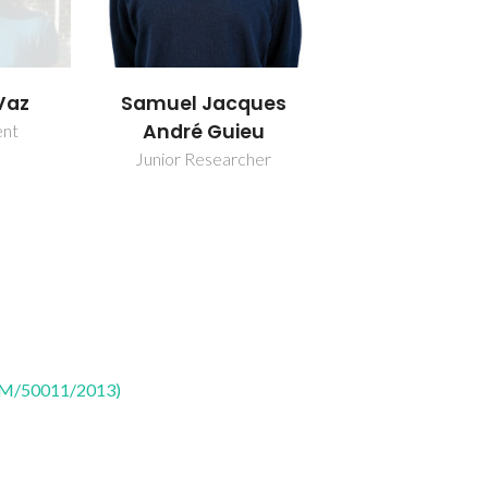
Vaz
Samuel Jacques
André Guieu
ent
Junior Researcher
CTM/50011/2013)