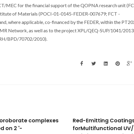
FCT/MEC for the financial support of the QOPNA research unit (F
titute of Materials (POCI-01-0145-FEDER-007679; FCT -
d, where applicable, co-financed by the FEDER, within the PT2
NMR Network, as well as to the project XPL/QEQ-SUP/1041/2013
(SFRH/BPD/70702/2010).
Emitting Coatings
Multi-color emission
ultifunctional UV/Red
tunability and energy