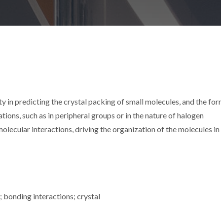
lty in predicting the crystal packing of small molecules, and the fo
ations, such as in peripheral groups or in the nature of halogen
lecular interactions, driving the organization of the molecules in
 bonding interactions; crystal