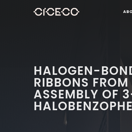
AB
HALOGEN-BOND
RIBBONS FROM 
ASSEMBLY OF 3
HALOBENZOPH