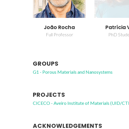
João Rocha
Patrícia 
Full Professor
PhD Stud
GROUPS
G1 - Porous Materials and Nanosystems
PROJECTS
CICECO - Aveiro Institute of Materials (UID/
ACKNOWLEDGEMENTS