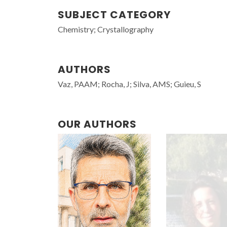
SUBJECT CATEGORY
Chemistry; Crystallography
AUTHORS
Vaz, PAAM; Rocha, J; Silva, AMS; Guieu, S
OUR AUTHORS