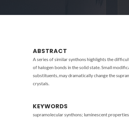
ABSTRACT
A series of similar synthons highlights the difficu
of halogen bonds in the solid state. Small modific
substituents, may dramatically change the supramo
crystals.
KEYWORDS
supramolecular synthons; luminescent properties;