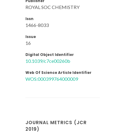
Publisher
ROYAL SOC CHEMISTRY
Issn
1466-8033
Issue
16
Digital Object Identifier
10.1039/c7ce00260b
Web Of Science Article Identifier
WOS:000399764000009
JOURNAL METRICS (JCR
2019)