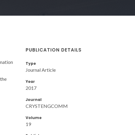
PUBLICATION DETAILS
rmation
Type
Journal Article
 the
Year
2017
Journal
CRYSTENGCOMM
Volume
19