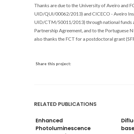
Thanks are due to the University of Aveiro and 
UID/QUI/00062/2013) and CICECO - Aveiro Ins
UID/CTM/50011/2013) through national funds an
Partnership Agreement, and to the Portuguese 
also thanks the FCT for a postdoctoral grant 
Share this project:
RELATED PUBLICATIONS
Difluoroborate complexes
Red-
ce
based on 2 '-
forM