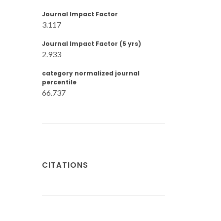
Journal Impact Factor
3.117
Journal Impact Factor (5 yrs)
2.933
category normalized journal
percentile
66.737
CITATIONS