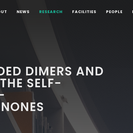
OUT
NEWS
RESEARCH
FACILITIES
PEOPLE
ED DIMERS AND
THE SELF-
-
ENONES