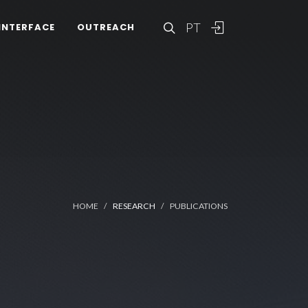
PT
INTERFACE
OUTREACH
HOME
RESEARCH
PUBLICATIONS