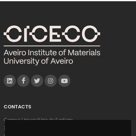
CONTACTS
Campus Universitário de Santiago
3810-193 Aveiro - Portugal
(+351) 234 370 200