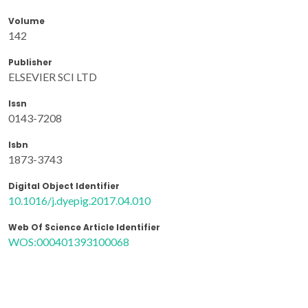
Volume
142
Publisher
ELSEVIER SCI LTD
Issn
0143-7208
Isbn
1873-3743
Digital Object Identifier
10.1016/j.dyepig.2017.04.010
Web Of Science Article Identifier
WOS:000401393100068