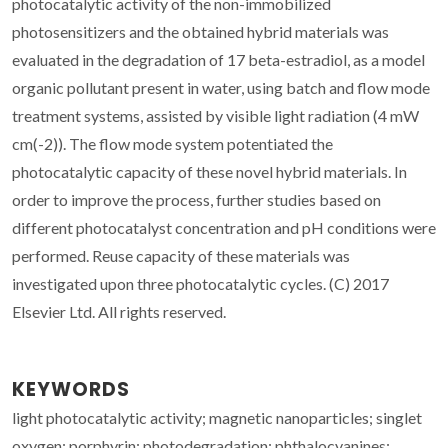
photocatalytic activity of the non-immobilized
photosensitizers and the obtained hybrid materials was
evaluated in the degradation of 17 beta-estradiol, as a model
organic pollutant present in water, using batch and flow mode
treatment systems, assisted by visible light radiation (4 mW
cm(-2)). The flow mode system potentiated the
photocatalytic capacity of these novel hybrid materials. In
order to improve the process, further studies based on
different photocatalyst concentration and pH conditions were
performed. Reuse capacity of these materials was
investigated upon three photocatalytic cycles. (C) 2017
Elsevier Ltd. All rights reserved.
KEYWORDS
light photocatalytic activity; magnetic nanoparticles; singlet
oxygen; porphyrin; photodegradation; phthalocyanines;