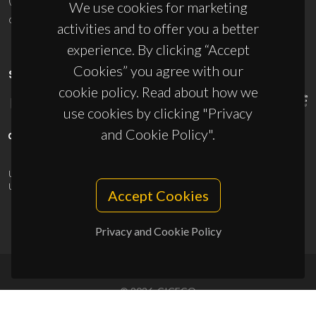
We use cookies for marketing
ciceco@ua.pt
activities and to offer you a better
experience. By clicking “Accept
Cookies” you agree with our
SPONSORS
cookie policy. Read about how we
use cookies by clicking "Privacy
and Cookie Policy".
UID/PRR/50011/2025
(DOI:
10.54499/UID/PRR/50011/2025
) &
UID/PRR2/50011/2025
(DOI:
10.54499/UID/PRR2/50011/2025
)
Accept Cookies
Privacy and Cookie Policy
© 2026, CICECO
Privacy Policy