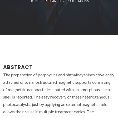
HOME
RESEARCH
PUBLICATIONS
ABSTRACT
The preparation of porphyrins and phthalocyanines covalently
attached onto nanostructured magnetic supports consisting
of magnetite nanoparticles coated with an amorphous silica
shell is reported. The easy recovery of these heterogeneous
photocatalysts, just by applying an external magnetic field,
allows their reuse in multiple treatment cycles. The