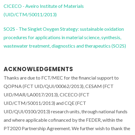
CICECO - Aveiro Institute of Materials
(UID/CTM/50011/2013)
SO2S - The Singlet Oxygen Strategy: sustainable oxidation
procedures for applications in material science, synthesis,
wastewater treatment, diagnostics and therapeutics (SO2S)
ACKNOWLEDGEMENTS
Thanks are due to FCT/MEC for the financial support to
QOPNA (FCT UID/QUI/00062/2013), CESAM (FCT
UID/MAR/LA0017/2013), CICECO (FCT
UID/CTM/50011/2013) and CQE (FCT
UID/QUI/0100/2013) research units, through national funds
and where applicable cofinanced by the FEDER, within the
PT2020 Partnership Agreement. We further wish to thank the