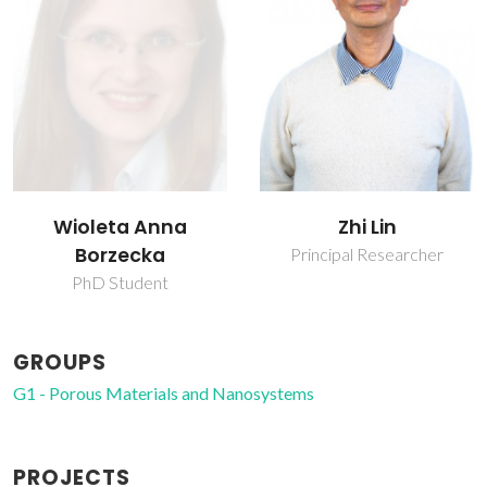
Wioleta Anna
Zhi Lin
Borzecka
Principal Researcher
PhD Student
GROUPS
G1 - Porous Materials and Nanosystems
PROJECTS