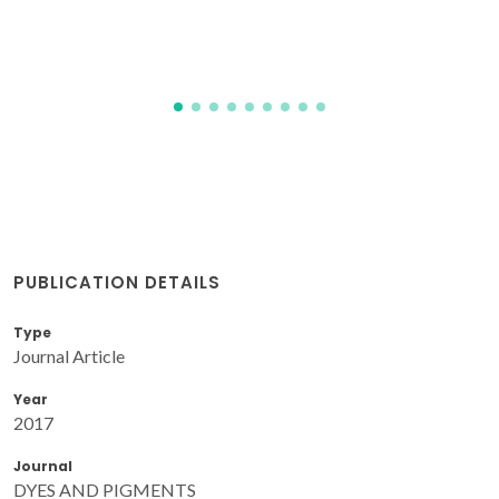
PUBLICATION DETAILS
Type
Journal Article
Year
2017
Journal
DYES AND PIGMENTS