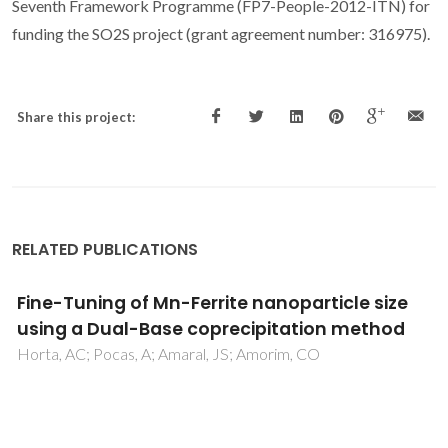
Seventh Framework Programme (FP7-People-2012-ITN) for
funding the SO2S project (grant agreement number: 316975).
Share this project:
RELATED PUBLICATIONS
Synthesis of superparamagnetic carbon
nanotubes immobilized Pt and Pd pincer
complexes: highly active and selective
catalysts towards cyclohexane oxidation
with dioxygen
Machado, K; Mishra, J; Suzuki, S; Mishra, GS