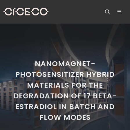
NANOMAGNET-
PHOTOSENSITIZER HYBRID
MATERIALS FOR THE
DEGRADATION OF 17 BETA-
ESTRADIOL IN BATCH AND
FLOW MODES