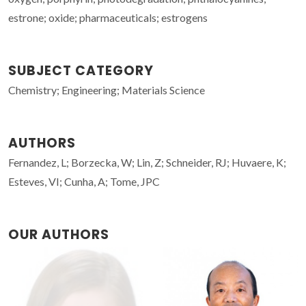
estrone; oxide; pharmaceuticals; estrogens
SUBJECT CATEGORY
Chemistry; Engineering; Materials Science
AUTHORS
Fernandez, L; Borzecka, W; Lin, Z; Schneider, RJ; Huvaere, K;
Esteves, VI; Cunha, A; Tome, JPC
OUR AUTHORS