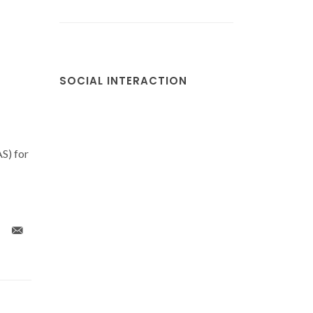
SOCIAL INTERACTION
S) for