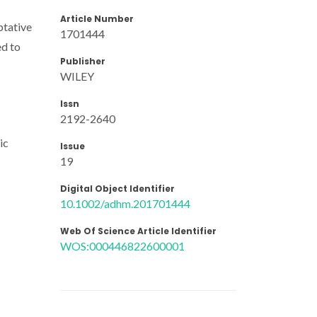
Article Number
ptative
1701444
ed to
Publisher
WILEY
Issn
2192-2640
ic
Issue
19
Digital Object Identifier
10.1002/adhm.201701444
Web Of Science Article Identifier
WOS:000446822600001