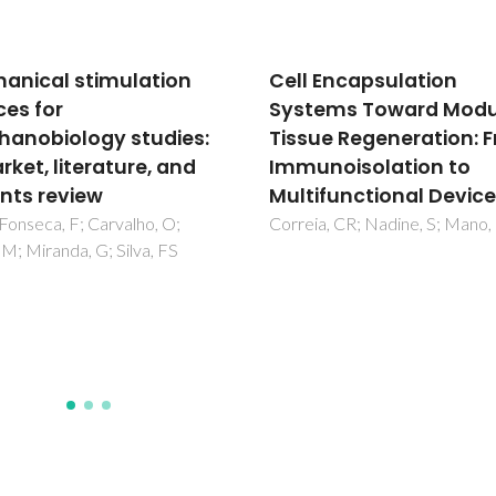
 Encapsulation
Diels-Alder functional
ems Toward Modular
carbon nanotubes for
ue Regeneration: From
bone tissue engineerin
noisolation to
vitro/in vivo
ifunctional Devices
biocompatibility and
biodegradability
a, CR; Nadine, S; Mano, JF
Mata, D; Amaral, M; Fernande
AJS; Colaco, B; Gama, A; Paiv
Gomes, PS; Silva, RF; Fernand
MH