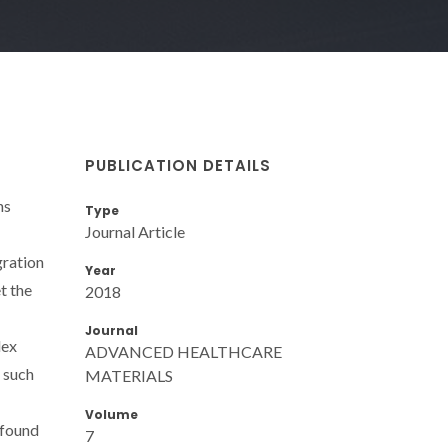
PUBLICATION DETAILS
ns
Type
Journal Article
gration
Year
t the
2018
Journal
lex
ADVANCED HEALTHCARE
f such
MATERIALS
Volume
 found
7