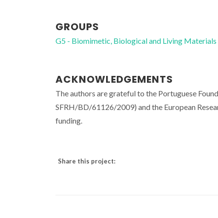
GROUPS
G5 - Biomimetic, Biological and Living Materials
ACKNOWLEDGEMENTS
The authors are grateful to the Portuguese Foun
SFRH/BD/61126/2009) and the European Resea
funding.
Share this project: