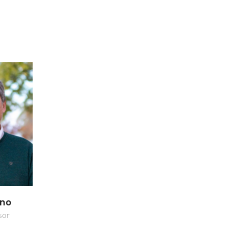
ano
sor