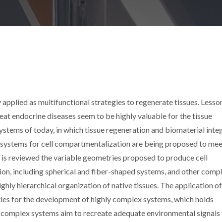
 applied as multifunctional strategies to regenerate tissues. Lesso
at endocrine diseases seem to be highly valuable for the tissue
tems of today, in which tissue regeneration and biomaterial inte
systems for cell compartmentalization are being proposed to mee
n is reviewed the variable geometries proposed to produce cell
ion, including spherical and fiber-shaped systems, and other comp
hly hierarchical organization of native tissues. The application o
ities for the development of highly complex systems, which holds
 complex systems aim to recreate adequate environmental signals