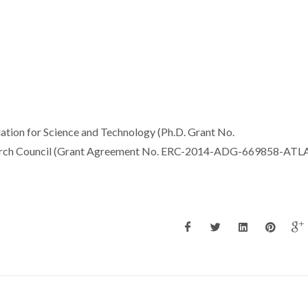
dation for Science and Technology (Ph.D. Grant No.
rch Council (Grant Agreement No. ERC-2014-ADG-669858-ATLA