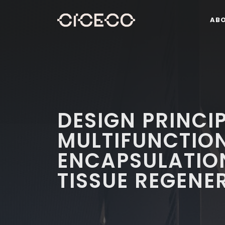
AB
DESIGN PRINCI
MULTIFUNCTION
ENCAPSULATIO
TISSUE REGENE