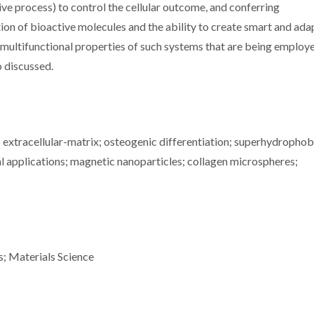
tive process) to control the cellular outcome, and conferring
ion of bioactive molecules and the ability to create smart and ada
 multifunctional properties of such systems that are being employ
o discussed.
 extracellular-matrix; osteogenic differentiation; superhydrophob
 applications; magnetic nanoparticles; collagen microspheres;
s; Materials Science