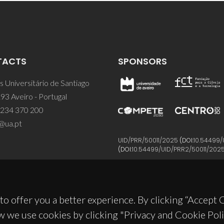
TACTS
SPONSORS
 Universitário de Santiago
93 Aveiro - Portugal
 234 370 200
@ua.pt
UID/PRR/50011/2025
(DOI:
10.54499/
(DOI:
10.54499/UID/PRR2/50011/202
to offer you a better experience. By clicking “Accept
w we use cookies by clicking "Privacy and Cookie Poli
© 2026, CICECO