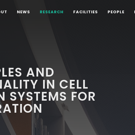
OUT
NEWS
RESEARCH
FACILITIES
PEOPLE
PLES AND
ALITY IN CELL
N SYSTEMS FOR
RATION