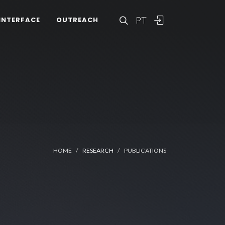
PT
INTERFACE
OUTREACH
HOME
RESEARCH
PUBLICATIONS