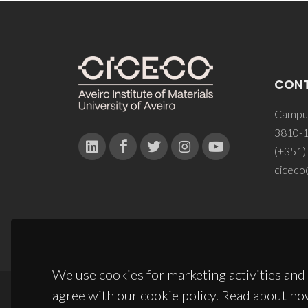
CON
Campus
3810-1
(+351)
ciceco
We use cookies for marketing activities and 
agree with our cookie policy. Read about ho