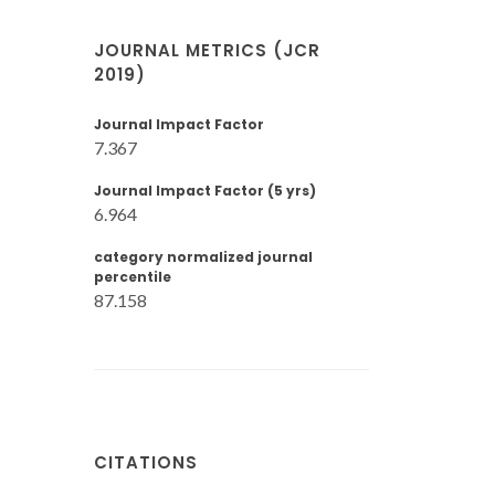
JOURNAL METRICS (JCR
2019)
Journal Impact Factor
7.367
Journal Impact Factor (5 yrs)
6.964
category normalized journal
percentile
87.158
CITATIONS