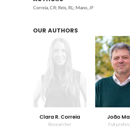
Correia, CR; Reis, RL; Mano, JF
OUR AUTHORS
Clara R. Correia
João M
Researcher
Full profes