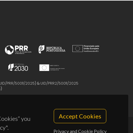
UID/PRR/50011/2025
) &
UID/PRR2/50011/2025
5
)
Accept Cookies
 Cookies” you
cy".
Privacy and Cookie Policy