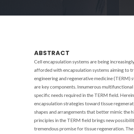
ABSTRACT
Cell encapsulation systems are being increasingly
afforded with encapsulation systems aiming to tre
engineering and regenerative medicine (TERM) sys
are key components. Innumerous multifunctional 
specific needs required in the TERM field. Herei
encapsulation strategies toward tissue regenerat
shapes and arrangements that better mimic the hig
principles in the TERM field brings new possibil
tremendous promise for tissue regeneration. The