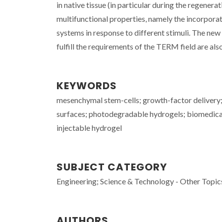
in native tissue (in particular during the regenera
multifunctional properties, namely the incorporat
systems in response to different stimuli. The new
fulfill the requirements of the TERM field are als
KEYWORDS
mesenchymal stem-cells; growth-factor delivery;
surfaces; photodegradable hydrogels; biomedical
injectable hydrogel
SUBJECT CATEGORY
Engineering; Science & Technology - Other Topic
AUTHORS